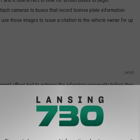
1 and it took effect in time for school buses to begin
attach cameras to buses that record license plate information
n use those images to issue a citation to the vehicle owner for up
JerryX
ment officer had to witness the infraction personally before they
 driver had to record the license plate number and fill out a
 From School Bus
ar-old boy named Zyair Harris was fatally struck by a vehicle after