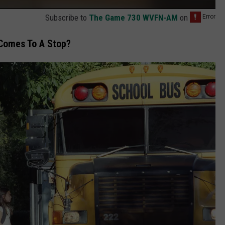
Subscribe to
The Game 730 WVFN-AM
on
Comes To A Stop?