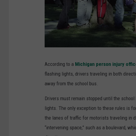
t
a
t
i
o
n
D
P
According to a
Michigan person injury offic
e
r
flashing lights, drivers traveling in both dire
s
o
away from the school bus.
i
b
g
Drivers must remain stopped until the school 
l
n
lights. The only exception to these rules is f
e
P
the lanes of traffic for motorists traveling in 
m
i
“intervening space,” such as a boulevard, whic