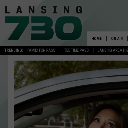
HOME
ON AIR
TRENDING:
FAMILY FUN PASS
TEE TIME PASS
LANSING AREA HI
SCHEDUL
MEET TH