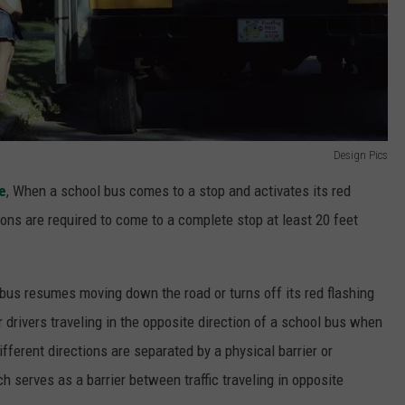
Design Pics
e
, When a school bus comes to a stop and activates its red
ctions are required to come to a complete stop at least 20 feet
bus resumes moving down the road or turns off its red flashing
or drivers traveling in the opposite direction of a school bus when
different directions are separated by a physical barrier or
h serves as a barrier between traffic traveling in opposite