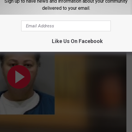
Sign up to have news and information about your community
ol and later died.
delivered to your email.
School bus driver charged in death of 13-year-old boy hit by car; prosecutor said she didn't turn on
Like Us On Facebook