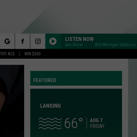
LISTEN NOW
Wild Michigan Outdoors Radio Show
Wild Michigan Outdoors Radio 
rch
STRY ACE
WIN $500
FEATURED
e
LANSING
66
Y
AUG 7
FRIDAY