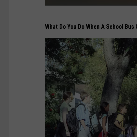
f
M
a
What Do You Do When A School Bus 
j
o
r
T
r
a
n
s
p
o
r