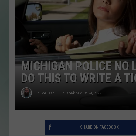
MICHIGAN POLICE NO 
DO THIS TO WRITE A T
Big Joe Pesh
Published: August 24, 2022
SHARE ON FACEBOOK