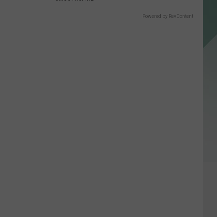
Powered by RevContent