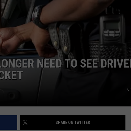
LONGER NEED TO SEE DRIVE
ICKET
Cr
SHARE ON TWITTER