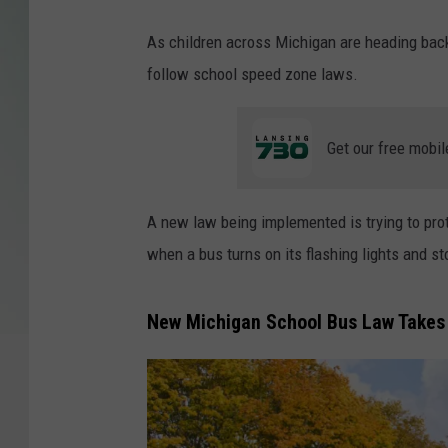
As children across Michigan are heading back
follow school speed zone laws.
Get our free mobil
A new law being implemented is trying to prot
when a bus turns on its flashing lights and st
New Michigan School Bus Law Takes 