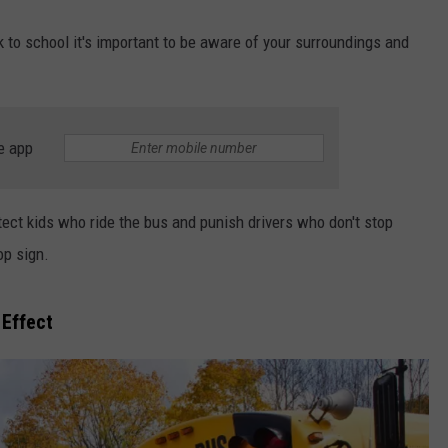
 to school it's important to be aware of your surroundings and
e app
ect kids who ride the bus and punish drivers who don't stop
op sign.
Effect