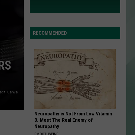
RECOMMENDED
RS
edit: Canva
Neuropathy is Not From Low Vitamin
B. Meet The Real Enemy of
Neuropathy
SMOOTHSPINE