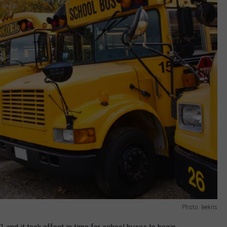
Photo: leekris