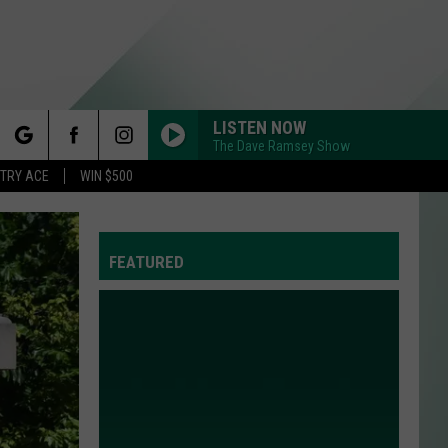
LISTEN NOW
The Dave Ramsey Show
rch
STRY ACE
WIN $500
FEATURED
e
Y