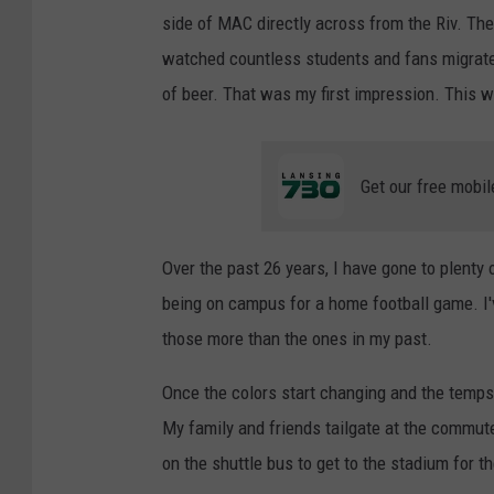
side of MAC directly across from the Riv. Th
watched countless students and fans migrat
of beer. That was my first impression. This 
Get our free mobil
Over the past 26 years, I have gone to plenty
being on campus for a home football game. I'v
those more than the ones in my past.
Once the colors start changing and the temps ge
My family and friends tailgate at the commute
on the shuttle bus to get to the stadium for t