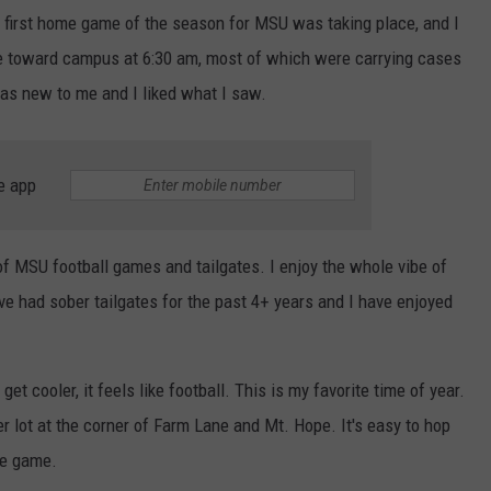
e first home game of the season for MSU was taking place, and I
e toward campus at 6:30 am, most of which were carrying cases
was new to me and I liked what I saw.
e app
 of MSU football games and tailgates. I enjoy the whole vibe of
e had sober tailgates for the past 4+ years and I have enjoyed
t cooler, it feels like football. This is my favorite time of year.
r lot at the corner of Farm Lane and Mt. Hope. It's easy to hop
he game.