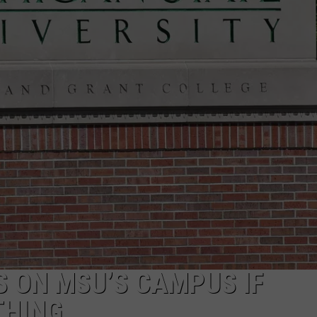
S ON MSU’S CAMPUS IF
THING