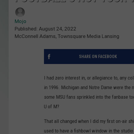
Mojo
Published: August 24, 2022
McConnell Adams, Townsquare Media Lansing
SHARE ON FACEBOOK
I had zero interest in, or allegiance to, any 
in 1996. Michigan and Notre Dame were the mo
some MSU fans sprinkled into the fanbase to
U of M?
That all changed when I did my first on-air sh
used to have a fishbowl window in the studio