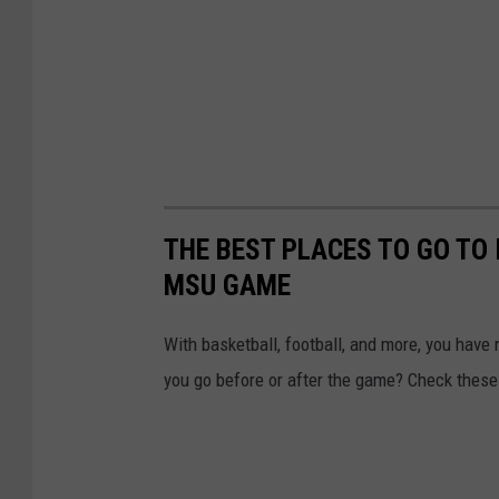
THE BEST PLACES TO GO TO 
MSU GAME
With basketball, football, and more, you have 
you go before or after the game? Check these