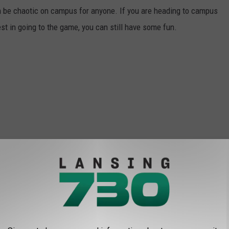
 can be chaotic on campus for anyone. If you are heading to campus
t in going to the game, you can still have some fun.