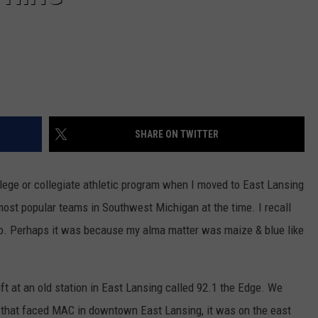
SHARE ON TWITTER
college or collegiate athletic program when I moved to East Lansing
st popular teams in Southwest Michigan at the time. I recall
o. Perhaps it was because my alma matter was maize & blue like
ift at an old station in East Lansing called 92.1 the Edge. We
 that faced MAC in downtown East Lansing, it was on the east