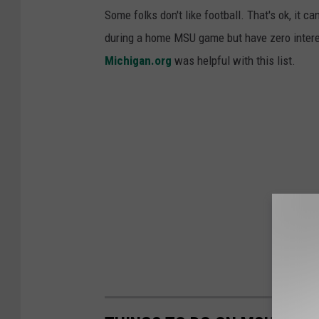
Some folks don't like football. That's ok, it
during a home MSU game but have zero interes
Michigan.org
was helpful with this list.