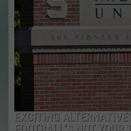
EXCITING ALTERNATIVE
FOOTBALL’S NOT YOUR 