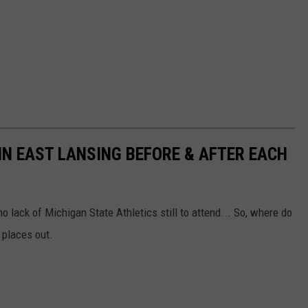
IN EAST LANSING BEFORE & AFTER EACH
no lack of Michigan State Athletics still to attend... So, where do
 places out.