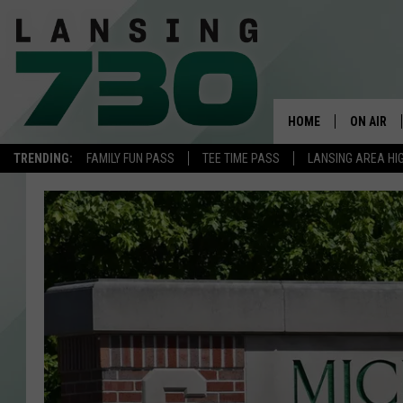
HOME
ON AIR
TRENDING:
FAMILY FUN PASS
TEE TIME PASS
LANSING AREA HI
SCHEDUL
MEET TH