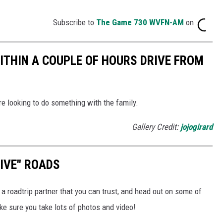
Subscribe to
The Game 730 WVFN-AM
on
WITHIN A COUPLE OF HOURS DRIVE FROM
re looking to do something with the family.
Gallery Credit:
jojogirard
RIVE" ROADS
a roadtrip partner that you can trust, and head out on some of
e sure you take lots of photos and video!