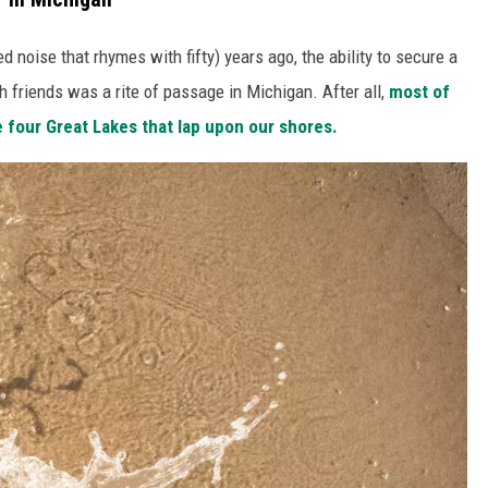
d noise that rhymes with fifty) years ago, the ability to secure a
h friends was a rite of passage in Michigan. After all,
most of
he four Great Lakes that lap upon our shores.