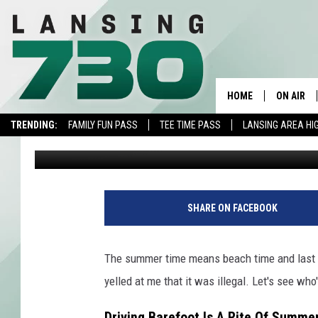
IS IT ILLEGAL TO DRI
HOME
ON AIR
TRENDING:
FAMILY FUN PASS
TEE TIME PASS
LANSING AREA HI
Jojo Girard
Published: August 24, 2022
SCHEDUL
MEET TH
SHARE ON FACEBOOK
The summer time means beach time and last we
yelled at me that it was illegal. Let's see who'
Driving Barefoot Is A Rite Of Summe