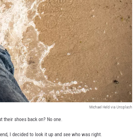
Michael Held via Unsplash
ut their shoes back on? No one.
end, I decided to look it up and see who was right.