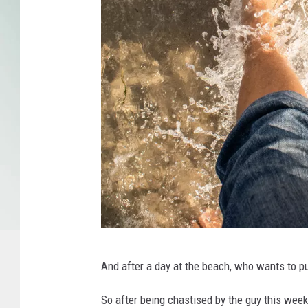
M
And after a day at the beach, who wants to p
i
c
So after being chastised by the guy this week