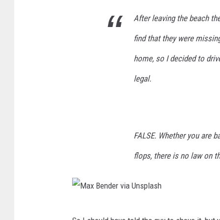
p
After leaving the beach th
l
find that they were missin
a
home, so I decided to driv
s
h
legal.
FALSE. Whether you are bar
flops, there is no law on t
M