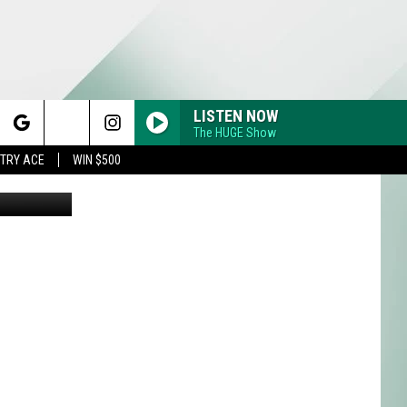
LISTEN NOW
The HUGE Show
rch
STRY ACE
WIN $500
ia Unsplash
e
Y