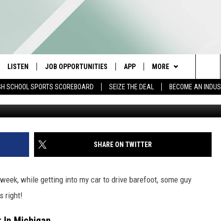
VE BAREFOOT IN MICHIGAN?
LISTEN
JOB OPPORTUNITIES
APP
MORE
Sea
GH SCHOOL SPORTS SCOREBOARD
SEIZE THE DEAL
BECOME AN INDU
Lucas Sankey v
E
LISTEN LIVE
DOWNLOAD IOS
WIN STUFF
CONTESTS
The
E HOSTS
MOBILE APP
DOWNLOAD ANDROID
CONTACT US
CONTEST RULES
HELP & CONTACT INFO
Sit
ALEXA
CONTEST SUPPORT
SEND FEEDBACK
SHARE ON TWITTER
GOOGLE HOME
ADVERTISE
ek, while getting into my car to drive barefoot, some guy
ON DEMAND
INDUSTRY ACE INQUIR
s right!
r In Michigan