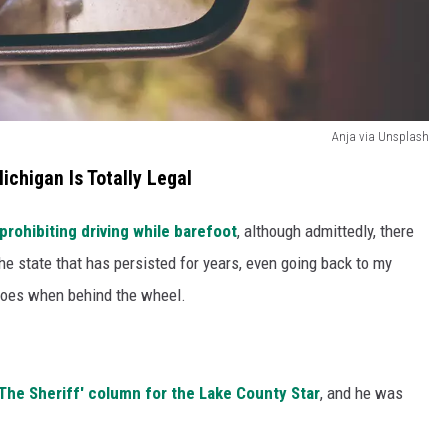
Anja via Unsplash
Michigan Is Totally Legal
prohibiting driving while barefoot
, although admittedly, there
 the state that has persisted for years, even going back to my
shoes when behind the wheel.
 The Sheriff' column for the Lake County Star
, and he was