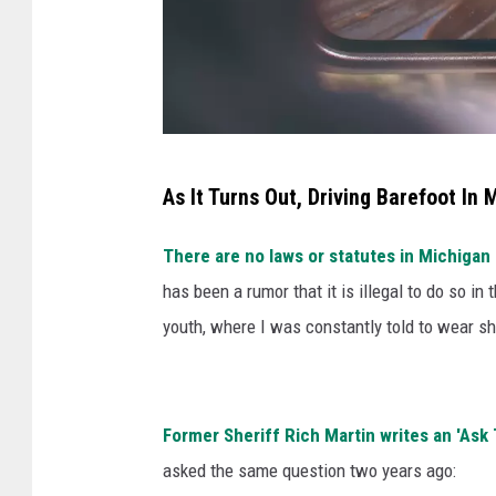
p
l
a
s
h
A
As It Turns Out, Driving Barefoot In 
n
j
There are no laws or statutes in Michigan 
a
has been a rumor that it is illegal to do so in
v
youth, where I was constantly told to wear 
i
a
U
Former Sheriff Rich Martin writes an 'Ask
n
asked the same question two years ago:
s