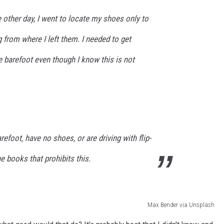
e other day, I went to locate my shoes only to
g from where I left them. I needed to get
e barefoot even though I know this is not
efoot, have no shoes, or are driving with flip-
he books that prohibits this.
Max Bender via Unsplash