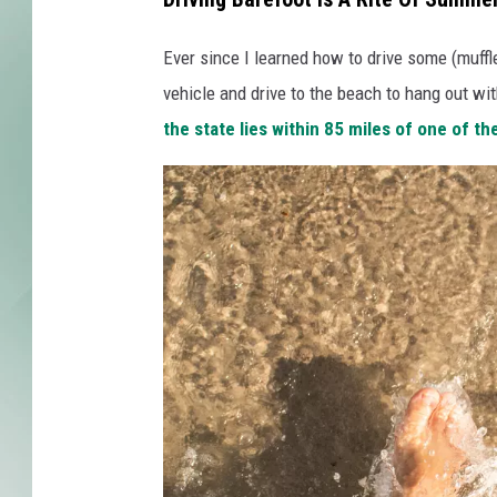
Ever since I learned how to drive some (muffle
vehicle and drive to the beach to hang out wit
the state lies within 85 miles of one of t