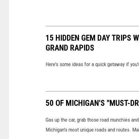
p
l
a
s
15 HIDDEN GEM DAY TRIPS 
h
GRAND RAPIDS
Here's some ideas for a quick getaway if you'
50 OF MICHIGAN'S "MUST-D
Gas up the car, grab those road munchies and 
Michigan's most unique roads and routes. Mak