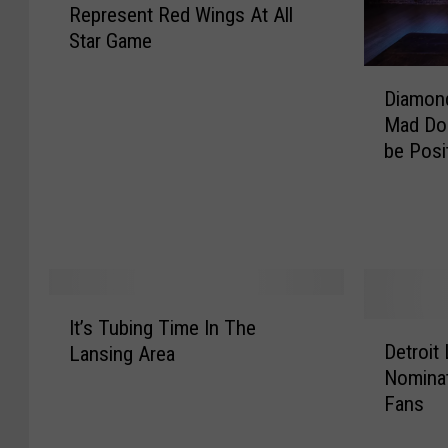
Represent Red Wings At All
m
Star Game
m
y
D
H
Diamond
i
o
Mad Dog
a
w
be Posi
m
a
o
r
n
d
d
S
D
e
a
l
l
I
e
It’s Tubing Time In The
l
D
t
c
Detroit
Lansing Area
a
e
’
t
Nominat
s
t
s
e
Fans
P
r
T
d
a
o
u
T