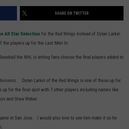
SHARE ON TWITTER
e All Star Selection
for the Red Wings instead of Dylan Larkin.
of the players up for the Last Men In.
 Baseball the NHL is letting fans choose the final players added to
 divisions. Dylan Larkin of the Red Wings is one of those up for
s up for the final spot with 7 other players including names like
rkov and Shea Weber.
 game in San Jose. I would also love to see him make it so he
n.