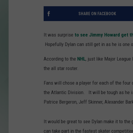
SHARE ON FACEBOOK
It was surprise
to see Jimmy Howard get th
Hopefully Dylan can still get in as he is one 
According to the
NHL
, just like Major League
the all star roster.
Fans will chose a player for each of the four
the Atlantic Division. It will be tough as he i
Patrice Bergeron, Jeff Skinner, Alexander Ba
It would be great to see Dylan make it to the
can take part in the fastest skater competitio