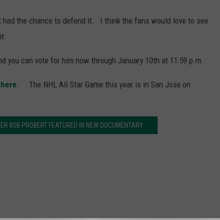
 had the chance to defend it. I think the fans would love to see
t.
and you can vote for him now through January 10th at 11:59 p.m.
 here
. The NHL All Star Game this year is in San Jose on
ER BOB PROBERT FEATURED IN NEW DOCUMENTARY