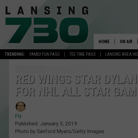
HOME
ON AIR
TRENDING:
FAMILY FUN PASS
TEE TIME PASS
LANSING AREA HI
SCHEDUL
MEET TH
RED WINGS STAR DYLAN
FOR NHL ALL STAR GAM
Fly
Published: January 3, 2019
Photo by Sanford Myers/Getty Images