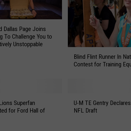
 Dallas Page Joins
 To Challenge You to
tively Unstoppable
B
Blind Flint Runner In Nat
l
Contest for Training Eq
i
n
d
F
l
U
i
 Lions Superfan
U-M TE Gentry Declares
-
n
ed for Ford Hall of
NFL Draft
M
t
T
R
E
u