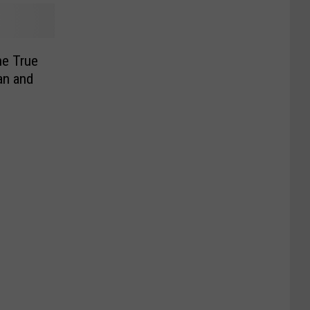
e True
an and