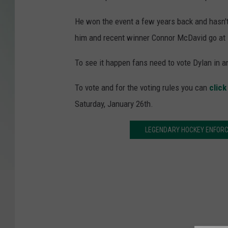
He won the event a few years back and hasn't
him and recent winner Connor McDavid go at i
To see it happen fans need to vote Dylan in 
To vote and for the voting rules you can
click
Saturday, January 26th.
LEGENDARY HOCKEY ENFORC