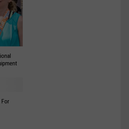
ional
uipment
 For