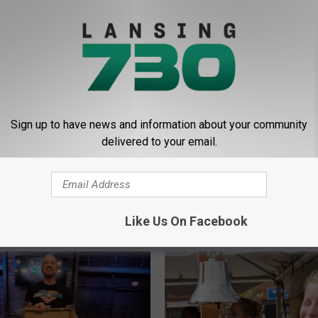
For Last Men In For NHL All Star Game
Sign up to have news and information about your community
delivered to your email.
Like Us On Facebook
E FROM LANSING 730