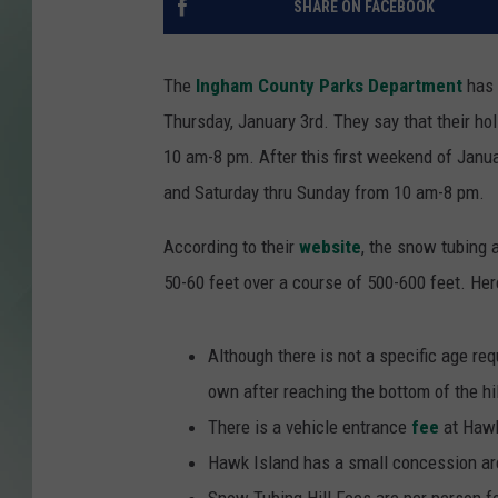
SHARE ON FACEBOOK
The
Ingham County Parks Department
has 
Thursday, January 3rd. They say that their ho
10 am-8 pm. After this first weekend of Janua
and Saturday thru Sunday from 10 am-8 pm.
According to their
website
, the snow tubing 
50-60 feet over a course of 500-600 feet. Her
Although there is not a specific age req
own after reaching the bottom of the hil
There is a vehicle entrance
fee
at Hawk
Hawk Island has a small concession area