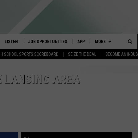
LISTEN
JOB OPPORTUNITIES
APP
MORE
Sea
GH SCHOOL SPORTS SCOREBOARD
SEIZE THE DEAL
BECOME AN INDU
E
LISTEN LIVE
DOWNLOAD IOS
WIN STUFF
CONTESTS
The
E HOSTS
MOBILE APP
DOWNLOAD ANDROID
CONTACT US
CONTEST RULES
HELP & CONTACT INFO
HE LANSING AREA
Sit
ALEXA
CONTEST SUPPORT
SEND FEEDBACK
GOOGLE HOME
ADVERTISE
ON DEMAND
INDUSTRY ACE INQUIR