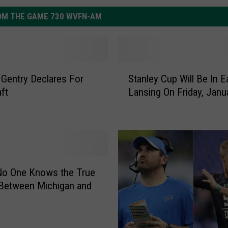
OM THE GAME 730 WVFN-AM
S
Gentry Declares For
Stanley Cup Will Be In E
t
ft
Lansing On Friday, Janu
a
n
l
e
y
C
u
No One Knows the True
p
Between Michigan and
W
i
l