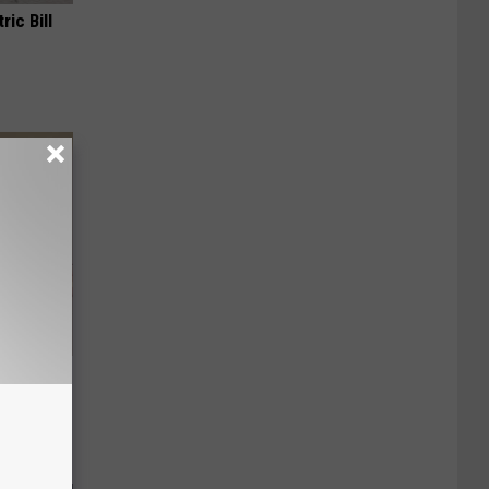
ric Bill
Disc.
ca (Stop