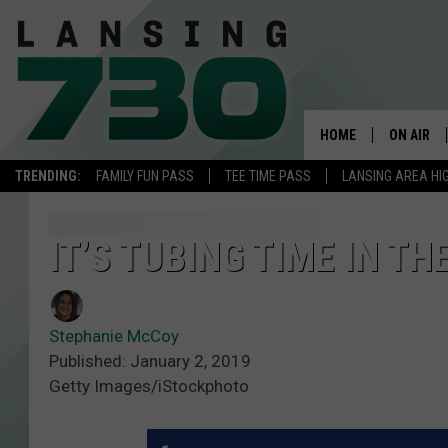
HOME
ON AIR
TRENDING:
FAMILY FUN PASS
TEE TIME PASS
LANSING AREA HI
SCHEDUL
MEET TH
IT’S TUBING TIME IN T
Stephanie McCoy
Published: January 2, 2019
Getty Images/iStockphoto