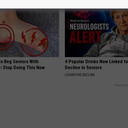
ts Beg Seniors With
4 Popular Drinks Now Linked t
: Stop Doing This Now
Decline in Seniors
Y
COGNITIVE DECLINE
Powered b