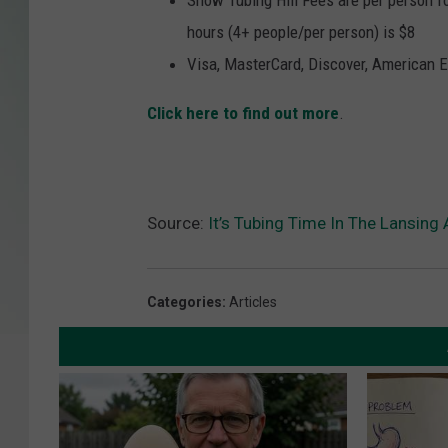
Snow Tubing Hill Fees are per person for
hours (4+ people/per person) is $8
Visa, MasterCard, Discover, American E
Click here to find out more
.
Source:
It’s Tubing Time In The Lansing 
Categories
:
Articles