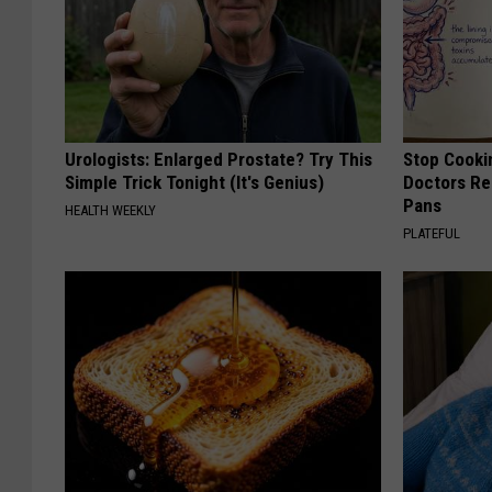
Urologists: Enlarged Prostate? Try This
Stop Cooki
Simple Trick Tonight (It's Genius)
Doctors R
Pans
HEALTH WEEKLY
PLATEFUL