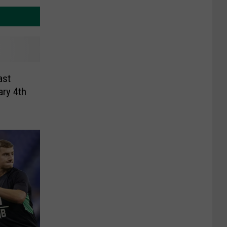
ast
ary 4th