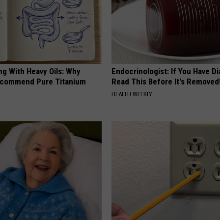
ng With Heavy Oils: Why
Endocrinologist: If You Have D
ecommend Pure Titanium
Read This Before It's Removed
HEALTH WEEKLY