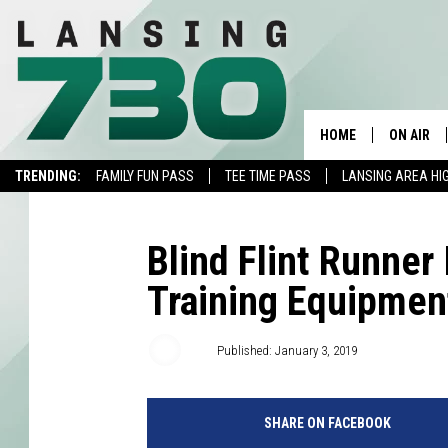
HOME
ON AIR
TRENDING:
FAMILY FUN PASS
TEE TIME PASS
LANSING AREA HI
SCHEDUL
MEET TH
Blind Flint Runner 
Training Equipmen
AJ
Published: January 3, 2019
SHARE ON FACEBOOK