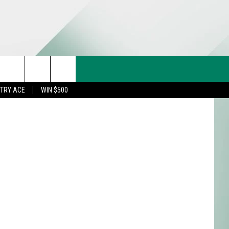
CT US
rch
STRY ACE
WIN $500
& CONTACT INFO
FEEDBACK
e
TISE
TRY ACE INQUIRY