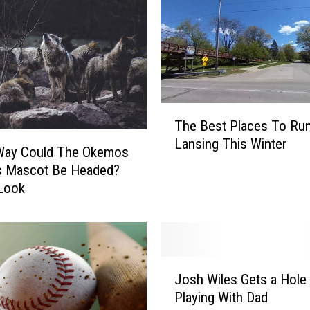
T
The Best Places To Run
h
Lansing This Winter
e
Way Could The Okemos
B
s Mascot Be Headed?
e
Look
s
t
P
l
J
a
Josh Wiles Gets a Hole 
o
c
Playing With Dad
s
e