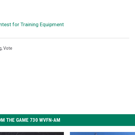
ontest for Training Equipment
g
,
Vote
OM THE GAME 730 WVFN-AM