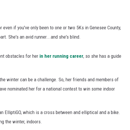
 or even if you've only been to one or two 5Ks in Genesee County,
rt. She's an avid runner...and she's blind.
ent obstacles for her
in her running career
, so she has a guide
n the winter can be a challenge. So, her friends and members of
have nominated her for a national contest to win some indoor
an ElliptiGO, which is a cross between and elliptical and a bike.
ng the winter, indoors.