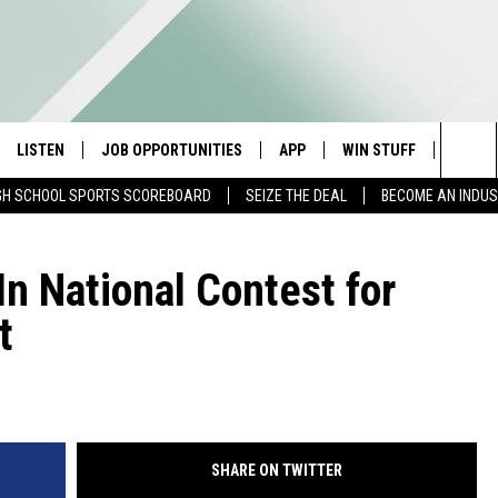
LISTEN
JOB OPPORTUNITIES
APP
WIN STUFF
CONTA
Sea
GH SCHOOL SPORTS SCOREBOARD
SEIZE THE DEAL
BECOME AN INDU
E
LISTEN LIVE
DOWNLOAD IOS
CONTESTS
HELP 
The
E HOSTS
MOBILE APP
DOWNLOAD ANDROID
CONTEST RULES
SEND 
In National Contest for
Sit
t
ALEXA
CONTEST SUPPORT
ADVER
GOOGLE HOME
INDUS
ON DEMAND
SHARE ON TWITTER