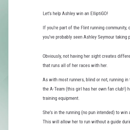
Let's help Ashley win an ElliptiGO!
If you're part of the Flint running community,
you've probably seen Ashley Seymour taking pa
Obviously, not having her sight creates differ
that runs all of her races with her.
As with most runners, blind or not, running i
the A-Team (this girl has her own fan club!) 
training equipment.
She's in the running (no pun intended) to win 
This will allow her to run without a guide duri