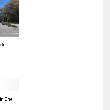
 In
in One