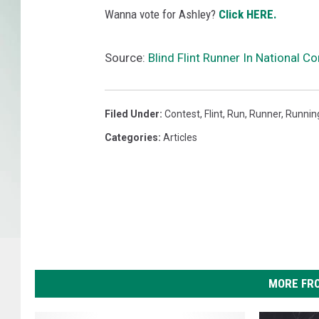
Wanna vote for Ashley?
Click HERE.
Source:
Blind Flint Runner In National C
Filed Under
:
Contest
,
Flint
,
Run
,
Runner
,
Runnin
Categories
:
Articles
MORE FR