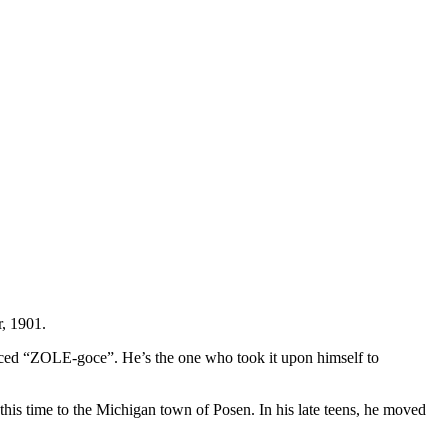
r, 1901.
unced “ZOLE-goce”. He’s the one who took it upon himself to
his time to the Michigan town of Posen. In his late teens, he moved