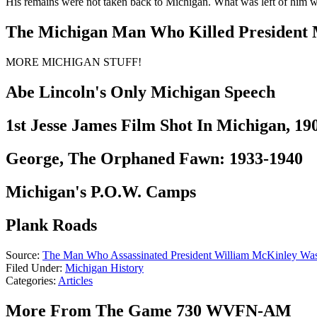
His remains were not taken back to Michigan. What was left of him 
The Michigan Man Who Killed President
MORE MICHIGAN STUFF!
Abe Lincoln's Only Michigan Speech
1st Jesse James Film Shot In Michigan, 19
George, The Orphaned Fawn: 1933-1940
Michigan's P.O.W. Camps
Plank Roads
Source:
The Man Who Assassinated President William McKinley Wa
Filed Under
:
Michigan History
Categories
:
Articles
More From The Game 730 WVFN-AM