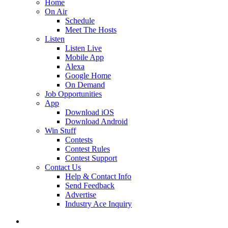
Home
On Air
Schedule
Meet The Hosts
Listen
Listen Live
Mobile App
Alexa
Google Home
On Demand
Job Opportunities
App
Download iOS
Download Android
Win Stuff
Contests
Contest Rules
Contest Support
Contact Us
Help & Contact Info
Send Feedback
Advertise
Industry Ace Inquiry