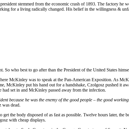
he president stemmed from the economic crash of 1893. The factory he w
rking for a living radically changed. His belief in the willingness & un
. So who best to go after than the President of the United States himse
re McKinley was to speak at the Pan-American Exposition. As McKinl
came, McKinley put his hand out for a handshake, Czolgosz pushed it a
ene had set in and McKinley passed away from the infection.
esident because he was the enemy of the good people – the good working 
sz was dead.
 to get the body disposed of as fast as possible. Twelve hours later, th
gosz with cheap displays.