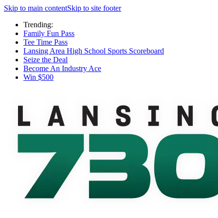
Skip to main content
Skip to site footer
Trending:
Family Fun Pass
Tee Time Pass
Lansing Area High School Sports Scoreboard
Seize the Deal
Become An Industry Ace
Win $500