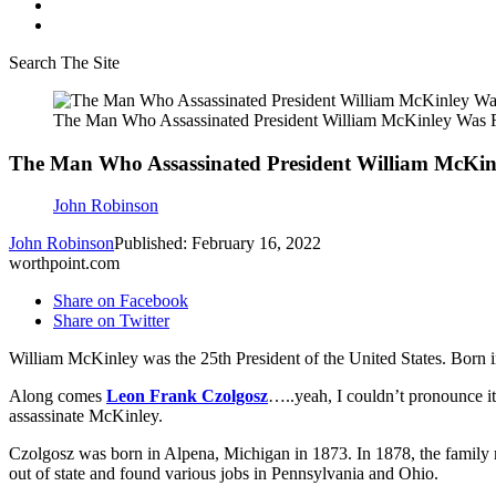
Search The Site
The Man Who Assassinated President William McKinley Was 
The Man Who Assassinated President William McKi
John Robinson
John Robinson
Published: February 16, 2022
worthpoint.com
Share on Facebook
Share on Twitter
William McKinley was the 25th President of the United States. Born 
Along comes
Leon Frank Czolgosz
…..yeah, I couldn’t pronounce i
assassinate McKinley.
Czolgosz was born in Alpena, Michigan in 1873. In 1878, the family m
out of state and found various jobs in Pennsylvania and Ohio.