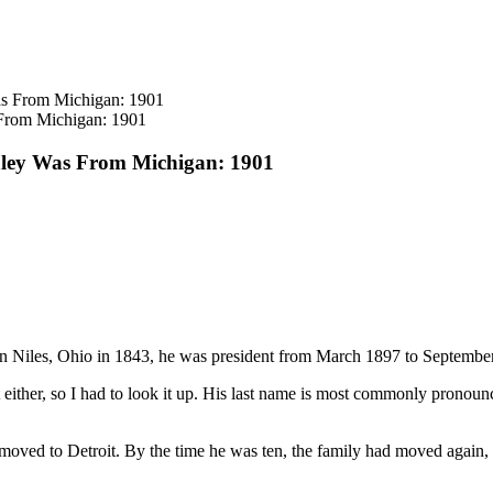
From Michigan: 1901
nley Was From Michigan: 1901
in Niles, Ohio in 1843, he was president from March 1897 to Septembe
t either, so I had to look it up. His last name is most commonly prono
oved to Detroit. By the time he was ten, the family had moved again, t