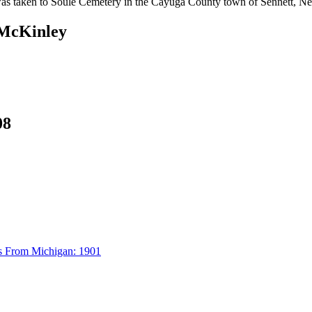
was taken to Soule Cemetery in the Cayuga County town of Sennett, N
 McKinley
08
s From Michigan: 1901