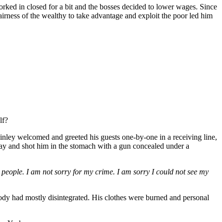
orked in closed for a bit and the bosses decided to lower wages. Since
fairness of the wealthy to take advantage and exploit the poor led him
lf?
ey welcomed and greeted his guests one-by-one in a receiving line,
way and shot him in the stomach with a gun concealed under a
people. I am not sorry for my crime. I am sorry I could not see my
e body had mostly disintegrated. His clothes were burned and personal