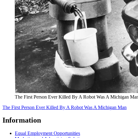
The First Person Ever Killed By A Robot Was A Michigan Ma
The First Person Ever Killed By A Robot Was A Michigan Man
Information
Equal Employment Opportunities