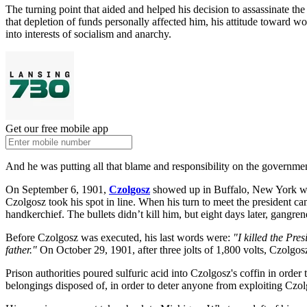
The turning point that aided and helped his decision to assassinate t
that depletion of funds personally affected him, his attitude toward wo
into interests of socialism and anarchy.
Get our free mobile app
And he was putting all that blame and responsibility on the government
On September 6, 1901,
Czolgosz
showed up in Buffalo, New York whe
Czolgosz took his spot in line. When his turn to meet the president 
handkerchief. The bullets didn’t kill him, but eight days later, gangr
Before Czolgosz was executed, his last words were:
"I killed the Pr
father."
On October 29, 1901, after three jolts of 1,800 volts, Czolgo
Prison authorities poured sulfuric acid into Czolgosz's coffin in order
belongings disposed of, in order to deter anyone from exploiting Czol