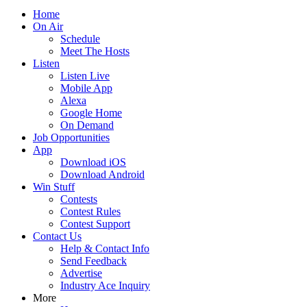
Home
On Air
Schedule
Meet The Hosts
Listen
Listen Live
Mobile App
Alexa
Google Home
On Demand
Job Opportunities
App
Download iOS
Download Android
Win Stuff
Contests
Contest Rules
Contest Support
Contact Us
Help & Contact Info
Send Feedback
Advertise
Industry Ace Inquiry
More