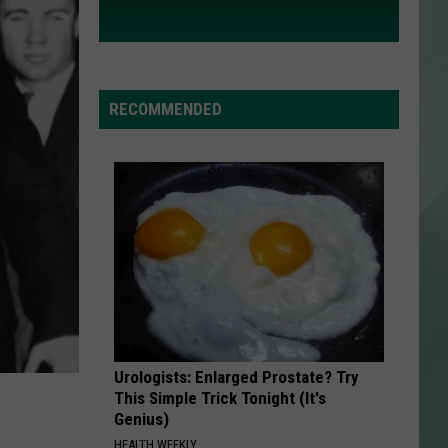
RECOMMENDED
Urologists: Enlarged Prostate? Try
This Simple Trick Tonight (It's
Genius)
HEALTH WEEKLY