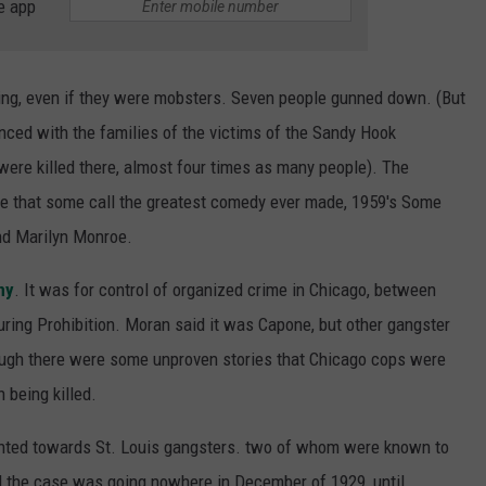
e app
ing, even if they were mobsters. Seven people gunned down. (But
nced with the families of the victims of the Sandy Hook
ere killed there, almost four times as many people). The
ne that some call the greatest comedy ever made, 1959's Some
and Marilyn Monroe.
ny
. It was for control of organized crime in Chicago, between
uring Prohibition. Moran said it was Capone, but other gangster
hough there were some unproven stories that Chicago cops were
n being killed.
nted towards St. Louis gangsters. two of whom were known to
ll the case was going nowhere in December of 1929, until,