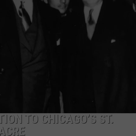
ION TO CHICAGO’S ST.
SACRE