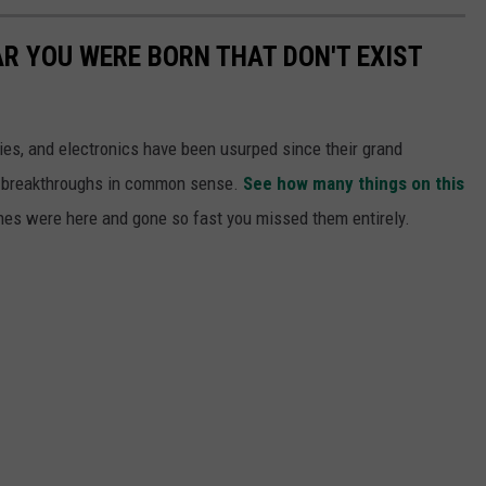
AR YOU WERE BORN THAT DON'T EXIST
gies, and electronics have been usurped since their grand
or breakthroughs in common sense.
See how many things on this
es were here and gone so fast you missed them entirely.