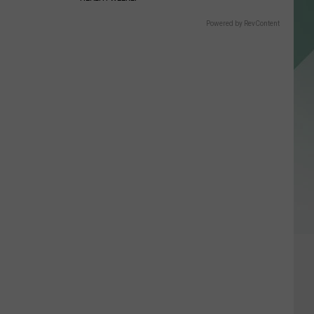
Powered by RevContent