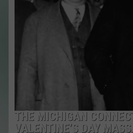
THE MICHIGAN CONNECT
VALENTINE’S DAY MAS