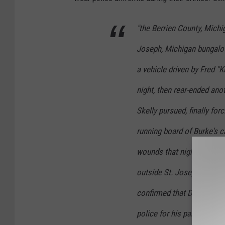
"the Berrien County, Michi
Joseph, Michigan bungalow
a vehicle driven by Fred "K
night, then rear-ended ano
Skelly pursued, finally for
running board of Burke's c
wounds that night. The c
outside St. Joseph and tra
confirmed that Dane was i
police for his participatio