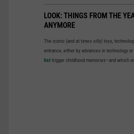
LOOK: THINGS FROM THE YE
ANYMORE
The iconic (and at times silly) toys, technolo
entrance, either by advances in technology 
list
trigger childhood memories—and which on