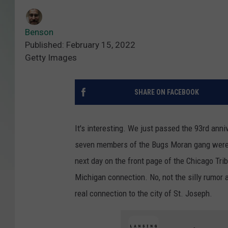
Benson
Published: February 15, 2022
Getty Images
SHARE ON FACEBOOK
It's interesting. We just passed the 93rd ann
seven members of the Bugs Moran gang were 
next day on the front page of the Chicago Trib
Michigan connection. No, not the silly rumor 
real connection to the city of St. Joseph.