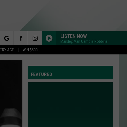
LISTEN NOW
Markley, Van Camp & Robbins
rch
STRY ACE
WIN $500
FEATURED
e
Y