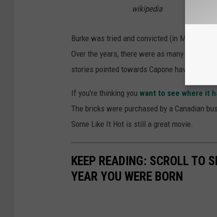
wikipedia
Burke was tried and convicted (in Michigan, w
Over the years, there were as many stories 
stories pointed towards Capone having a role in
If you're thinking you
want to see where it 
The bricks were purchased by a Canadian bus
Some Like It Hot is still a great movie.
KEEP READING: SCROLL TO S
YEAR YOU WERE BORN