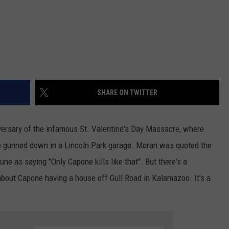
SHARE ON TWITTER
iversary of the infamous St. Valentine's Day Massacre, where
gunned down in a Lincoln Park garage. Moran was quoted the
une as saying "Only Capone kills like that". But there's a
about Capone having a house off Gull Road in Kalamazoo. It's a