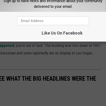
Sign up to have news and information about your community
delivered to your email.
hich seems odd), for Skelly's murder and died in prison in 1940.
as there were over the disappearance of Jimmy Hoffa. Most
Like Us On Facebook
 the killings, but to this day, nothing conclusive.
happened
, you're out of luck. The building was torn down in 1967.
inessman and some reportedly are on display in Las Vegas.
EE WHAT THE BIG HEADLINES WERE THE