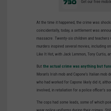
Get our free mobil
At the time it happened, the crime was shock
coincidentally, today, a settlement was annou
massacre. Twenty-six children and teachers w
murders inspired several movies, including o
Like It Hot, with Jack Lemmon, Tony Curtis, 
But
the actual crime was anything but fun
Moran's Irish mob and Capone's Italian mob d
who had worked for Capone likely did it, alt
involved, in retaliation for a police officer's so
The cops had some leads, some of which poi
wear police uniforms during their crimes. Sti