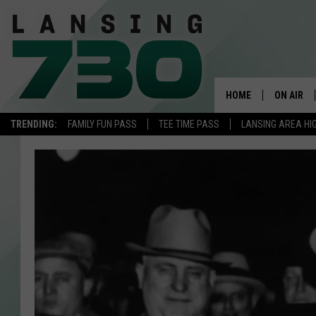
HOME
ON AIR
TRENDING:
FAMILY FUN PASS
TEE TIME PASS
LANSING AREA HI
SCHEDUL
MEET TH