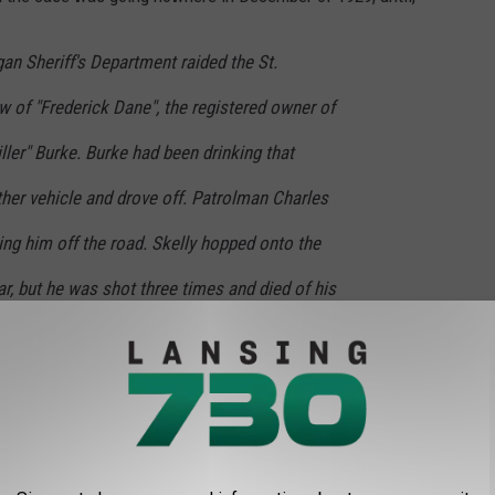
gan Sheriff's Department raided the St.
 of "Frederick Dane", the registered owner of
iller" Burke. Burke had been drinking that
ther vehicle and drove off. Patrolman Charles
cing him off the road. Skelly hopped onto the
ar, but he was shot three times and died of his
ar was found wrecked and abandoned just
ced to Fred Dane. By this time, police photos
n fact Fred Burke, wanted by the Chicago
n in the St. Valentine's Day Massacre." -