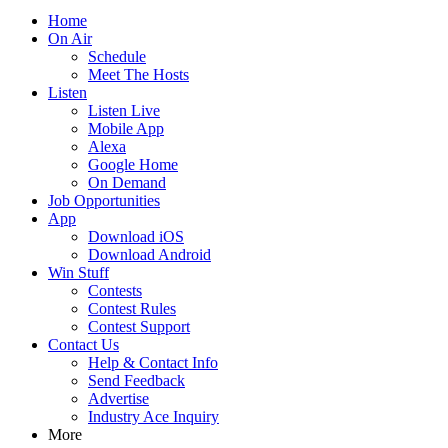
Home
On Air
Schedule
Meet The Hosts
Listen
Listen Live
Mobile App
Alexa
Google Home
On Demand
Job Opportunities
App
Download iOS
Download Android
Win Stuff
Contests
Contest Rules
Contest Support
Contact Us
Help & Contact Info
Send Feedback
Advertise
Industry Ace Inquiry
More