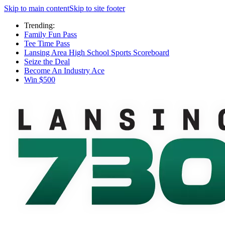
Skip to main content
Skip to site footer
Trending:
Family Fun Pass
Tee Time Pass
Lansing Area High School Sports Scoreboard
Seize the Deal
Become An Industry Ace
Win $500