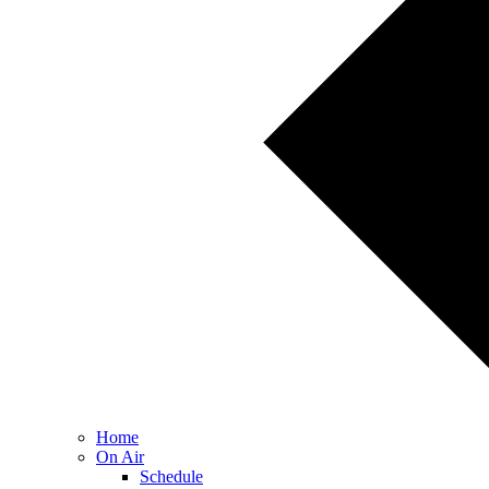
Home
On Air
Schedule