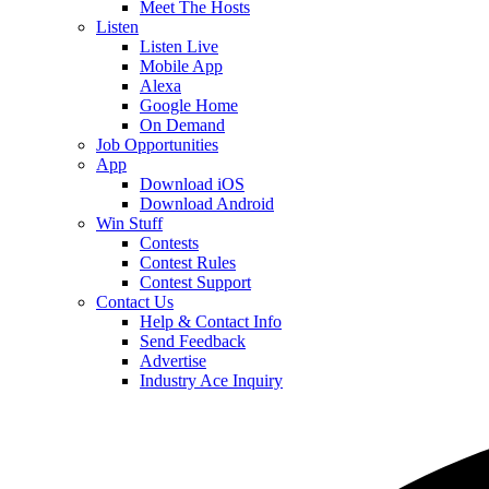
Meet The Hosts
Listen
Listen Live
Mobile App
Alexa
Google Home
On Demand
Job Opportunities
App
Download iOS
Download Android
Win Stuff
Contests
Contest Rules
Contest Support
Contact Us
Help & Contact Info
Send Feedback
Advertise
Industry Ace Inquiry