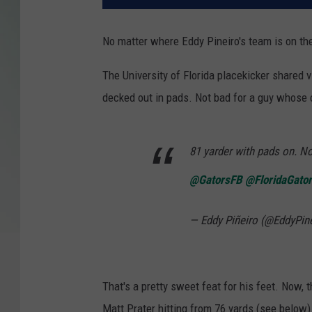
No matter where Eddy Pineiro's team is on the fi
The University of Florida placekicker shared v
decked out in pads. Not bad for a guy whose c
81 yarder with pads on. N
@GatorsFB
@FloridaGato
— Eddy Piñeiro (@EddyPin
That's a pretty sweet feat for his feet. Now, t
Matt Prater hitting from 76 yards (see below) 