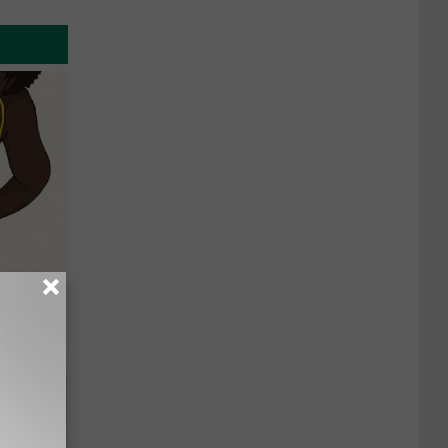
ou Have