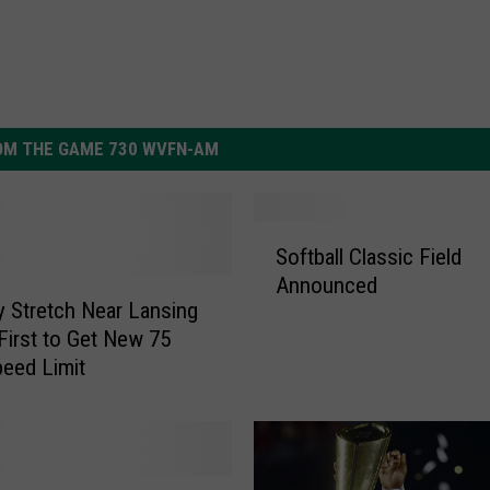
OM THE GAME 730 WVFN-AM
S
Softball Classic Field
o
Announced
f
 Stretch Near Lansing
t
First to Get New 75
b
eed Limit
a
l
l
C
l