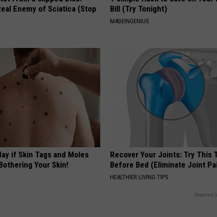
eal Enemy of Sciatica (Stop
Bill (Try Tonight)
MADEINGENIUS
ay if Skin Tags and Moles
Recover Your Joints: Try This 
Bothering Your Skin!
Before Bed (Eliminate Joint Pa
HEALTHIER LIVING TIPS
Powered b