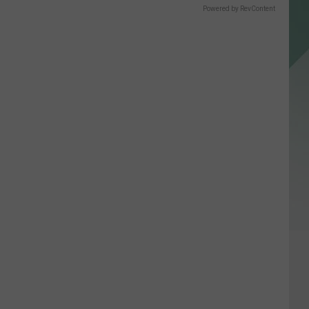
Powered by RevContent