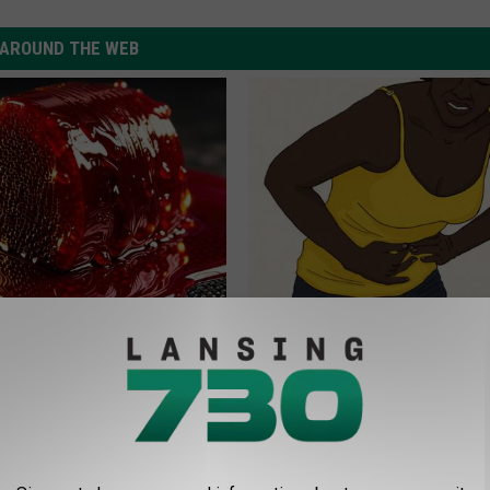
AROUND THE WEB
betes? Eat This Immediately
Forget Metformin, Do This if Y
hat Happens
Diabetes (Genius)
 SUPPORT
HEALTH FRONTLINE