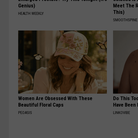
Genius)
Meet The R
This)
HEALTH WEEKLY
SMOOTHSPINE
Women Are Obsessed With These
Do This Tod
Beautiful Floral Caps
Have Been 
PEOASIS
LINKOVIBE