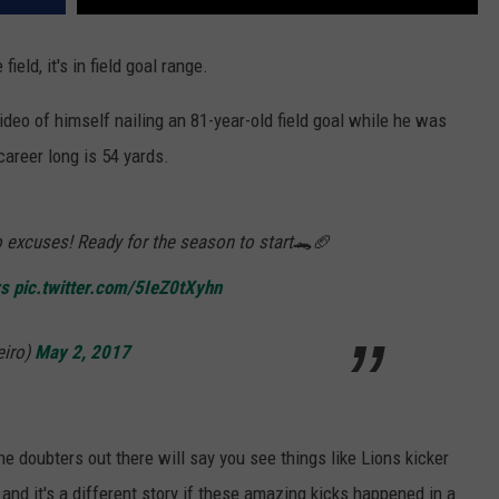
eld, it's in field goal range.
ideo of himself nailing an 81-year-old field goal while he was
areer long is 54 yards.
o excuses! Ready for the season to start🐊🏈
rs
pic.twitter.com/5IeZ0tXyhn
eiro)
May 2, 2017
he doubters out there will say you see things like Lions kicker
and it's a different story if these amazing kicks happened in a