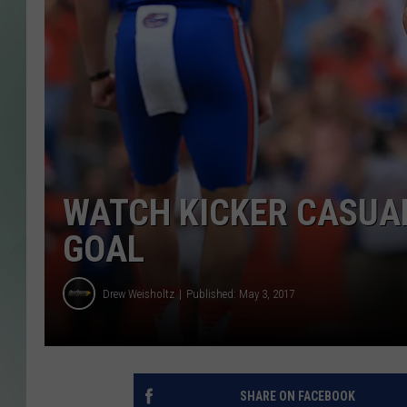
WATCH KICKER CASUAL
GOAL
Drew Weisholtz
Published: May 3, 2017
SHARE ON FACEBOOK