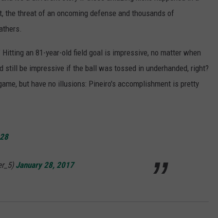
, the threat of an oncoming defense and thousands of
athers.
 Hitting an 81-year-old field goal is impressive, no matter when
 still be impressive if the ball was tossed in underhanded, right?
 game, but have no illusions: Pineiro's accomplishment is pretty
D28
er_5)
January 28, 2017