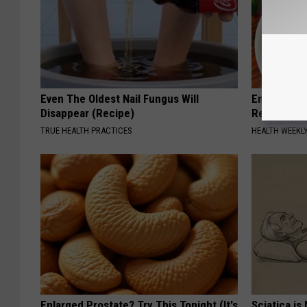
Even The Oldest Nail Fungus Will
Endocrinolo
Disappear (Recipe)
Read This 
TRUE HEALTH PRACTICES
HEALTH WEEKL
Enlarged Prostate? Try This Tonight (It's
Sciatica is