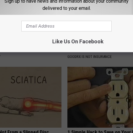
Sign up to have news and information about your community
delivered to your email.
Like Us On Facebook
gist: If You Have Diabetes,
Managing Sleep Apnea: Gettin
Before It's Removed!
Sleep
Y
GOODRX IS NOT INSURANCE
 Not From a Slipped Disc.
1 Simple Hack to Save on Your 