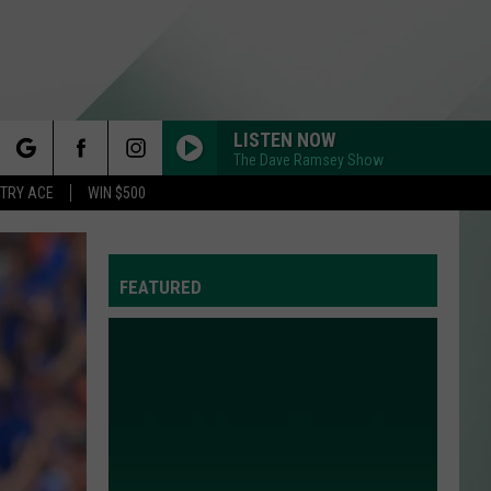
LISTEN NOW
The Dave Ramsey Show
rch
STRY ACE
WIN $500
FEATURED
e
Y