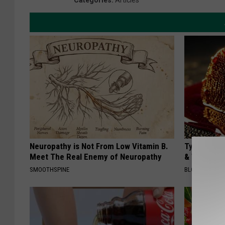
Categories
:
Articles
Neuropathy is Not From Low Vitamin B.
Type 2 Dia
Meet The Real Enemy of Neuropathy
& Watch W
SMOOTHSPINE
BLOOD SUGAR