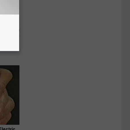
g Good
Electric