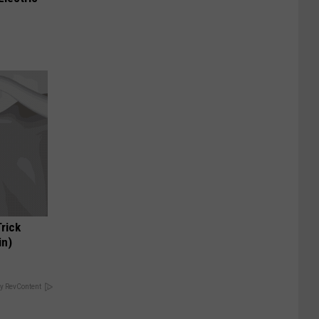
Trick
in)
y RevContent