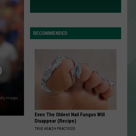
RECOMMENDED
D
etty Images
Even The Oldest Nail Fungus Will
Disappear (Recipe)
TRUE HEALTH PRACTICES