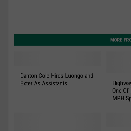
MORE FR
D
Danton Cole Hires Luongo and
a
H
Highway
Exter As Assistants
n
i
One Of 
t
g
MPH Sp
o
h
n
w
C
a
o
y
l
S
W