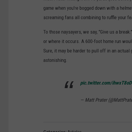
game when you're bogged down with a helmet
screaming fans all combining to ruffle your fe
To those naysayers, we say, "Give us a break."
or where it occurs. A 600-foot home run would
Sure, it may be harder to pull off in an actual
astonishing.
pic.twitter.com/ihwxT8o
— Matt Prater (@MattPrat