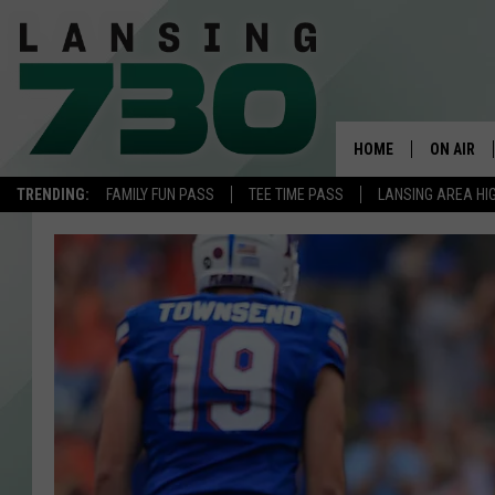
HOME
ON AIR
TRENDING:
FAMILY FUN PASS
TEE TIME PASS
LANSING AREA HI
SCHEDUL
MEET TH