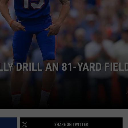
LY DRILL AN 81-YARD FIEL
G
SHARE ON TWITTER