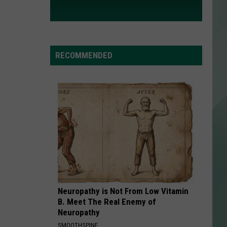
RECOMMENDED
Neuropathy is Not From Low Vitamin
B. Meet The Real Enemy of
Neuropathy
SMOOTHSPINE