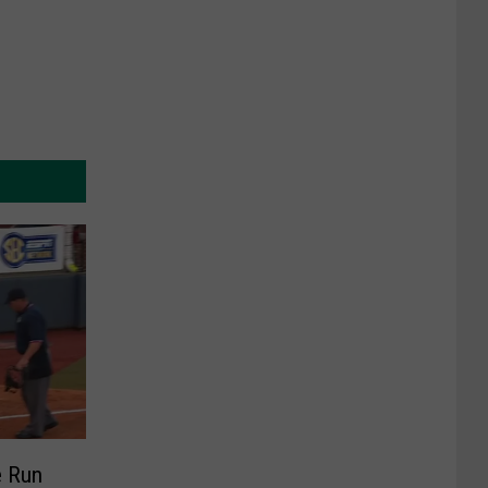
e Run