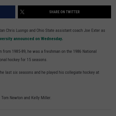
SHARE ON TWITTER
tan Chris Luongo and Ohio State assistant coach Joe Exter as
iversity announced on Wednesday.
n from 1985-89, he was a freshman on the 1986 National
onal hockey for 15 seasons.
he last six seasons and he played his collegiate hockey at
s Tom Newton and Kelly Miller.