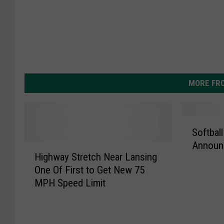
MORE FR
S
Softball
o
Announ
H
f
Highway Stretch Near Lansing
i
t
One Of First to Get New 75
g
b
MPH Speed Limit
h
a
w
l
a
l
y
C