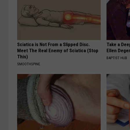
Sciatica is Not From a Slipped Disc.
Take a Dee
Meet The Real Enemy of Sciatica (Stop
Ellen Dege
This)
BAPTIST HUB
SMOOTHSPINE