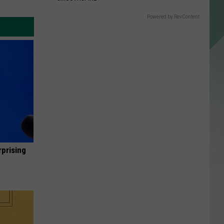
Powered by RevContent
rprising