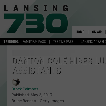
HOME
ON AIR
TRENDING:
FAMILY FUN PASS
TEE TIME PASS
LANSING AREA HI
SCHEDUL
MEET TH
DANTON COLE HIRES LU
ASSISTANTS
Brock Palmbos
Published: May 3, 2017
Bruce Bennett - Getty Images