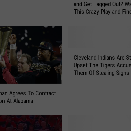
and Get Tagged Out? W
w
This Crazy Play and Fin
D
o
Y
o
u
H
C
i
Cleveland Indians Are Sti
l
t
Upset The Tigers Accu
e
a
Them Of Stealing Signs
v
H
e
o
l
m
ban Agrees To Contract
a
e
on At Alabama
n
R
d
u
I
n
n
a