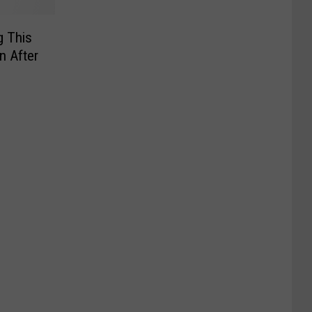
g This
n After