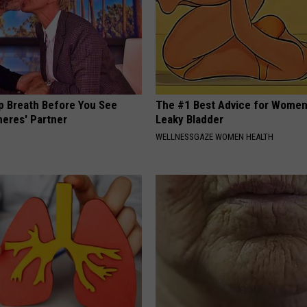
p Breath Before You See
The #1 Best Advice for Women
neres' Partner
Leaky Bladder
WELLNESSGAZE WOMEN HEALTH