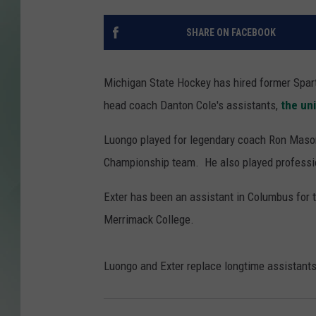
SHARE ON FACEBOOK
Michigan State Hockey has hired former Spar
head coach Danton Cole's assistants,
the un
Luongo played for legendary coach Ron Maso
Championship team. He also played professi
Exter has been an assistant in Columbus for t
Merrimack College.
Luongo and Exter replace longtime assistant