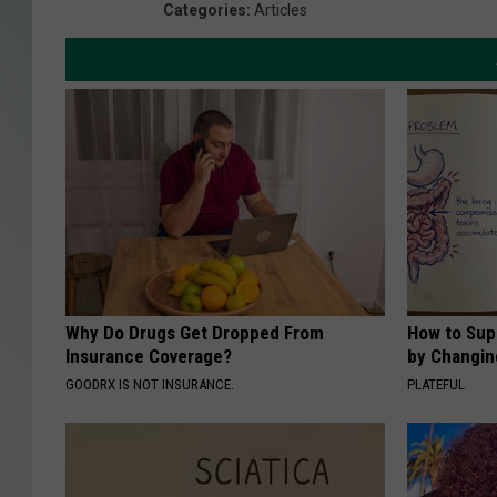
Categories
:
Articles
Why Do Drugs Get Dropped From
How to Sup
Insurance Coverage?
by Changin
GOODRX IS NOT INSURANCE.
PLATEFUL