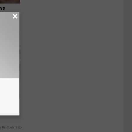
ave
It's
s Famous
d
y RevContent