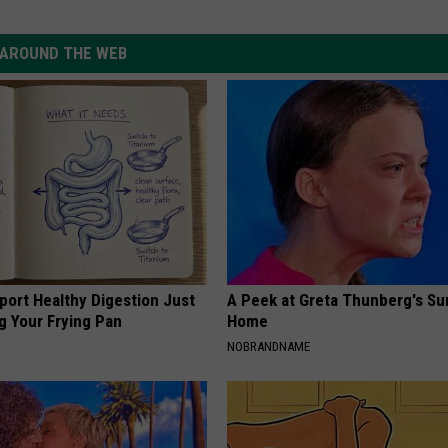
AROUND THE WEB
port Healthy Digestion Just
A Peek at Greta Thunberg's Su
g Your Frying Pan
Home
NOBRANDNAME