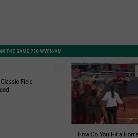
OM THE GAME 730 WVFN-AM
 Classic Field
ced
H
How Do You Hit a Hom
o