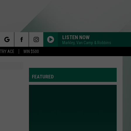
LISTEN NOW
Markley, Van Camp & Robbins
rch
STRY ACE
WIN $500
FEATURED
e
Y