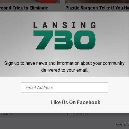
cond Trick to Eliminate
Plastic Surgeon Tells: if You H
st Tightness &
Wrinkles, Do This Immediately (
ness
Genius!)
 LUNG HEALTH
WELLNESSGAZE SKIN
Sign up to have news and information about your community
delivered to your email.
t: Too Much Belly Fat? Do
Tom Cruise Steps out With Hi
Like Us On Facebook
e Bed
Daughter and Fans Are Stunne
 HEALTH
FOODIE FRIEND
Powered b