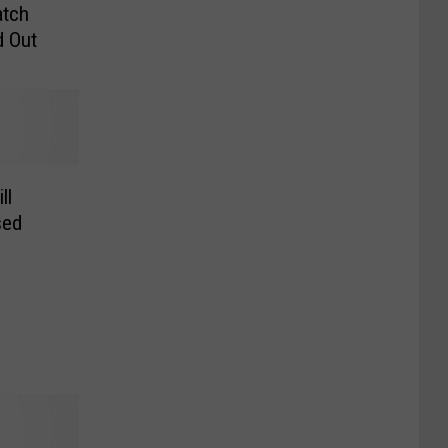
atch
d Out
ll
sed