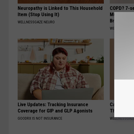
Neuropathy is Linked to This Household
COPD? 7-se
Item (Stop Using It)
Mucus, Che
Breathless
WELLNESSGAZE NEURO
WELLNESSGAZE
Live Updates: Tracking Insurance
Cardiologis
Coverage for GIP and GLP Agonists
This Befor
GOODRX IS NOT INSURANCE
WELLNESSGAZE