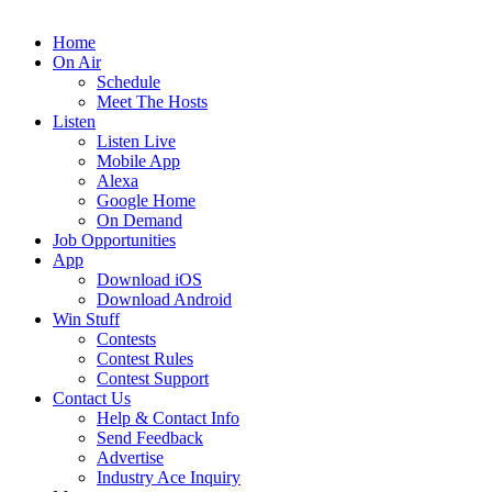
Home
On Air
Schedule
Meet The Hosts
Listen
Listen Live
Mobile App
Alexa
Google Home
On Demand
Job Opportunities
App
Download iOS
Download Android
Win Stuff
Contests
Contest Rules
Contest Support
Contact Us
Help & Contact Info
Send Feedback
Advertise
Industry Ace Inquiry