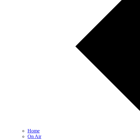
Home
On Air