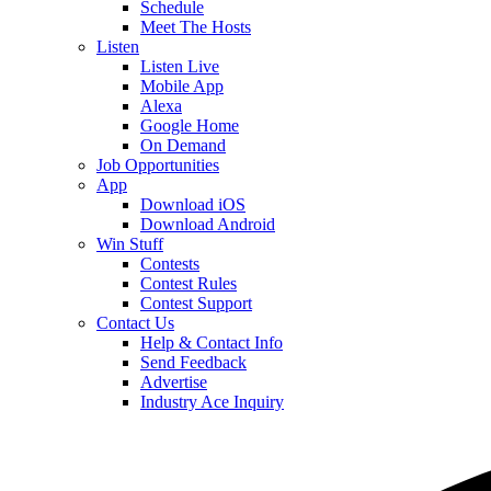
Schedule
Meet The Hosts
Listen
Listen Live
Mobile App
Alexa
Google Home
On Demand
Job Opportunities
App
Download iOS
Download Android
Win Stuff
Contests
Contest Rules
Contest Support
Contact Us
Help & Contact Info
Send Feedback
Advertise
Industry Ace Inquiry