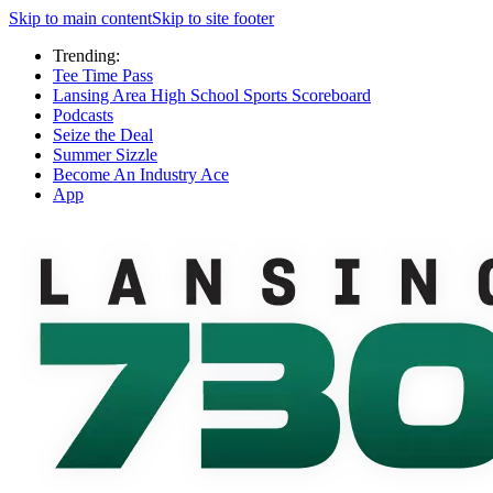
Skip to main content
Skip to site footer
Trending:
Tee Time Pass
Lansing Area High School Sports Scoreboard
Podcasts
Seize the Deal
Summer Sizzle
Become An Industry Ace
App