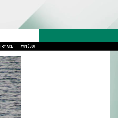
CT US
rch
STRY ACE
WIN $500
& CONTACT INFO
FEEDBACK
e
TISE
TRY ACE INQUIRY