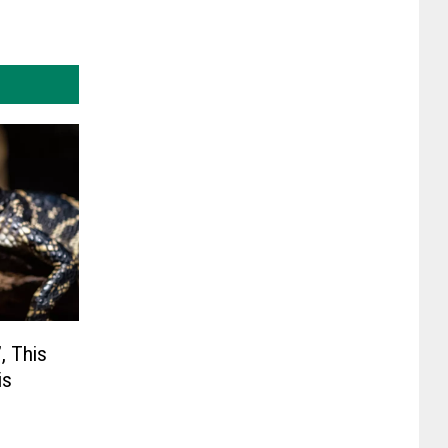
, This
is