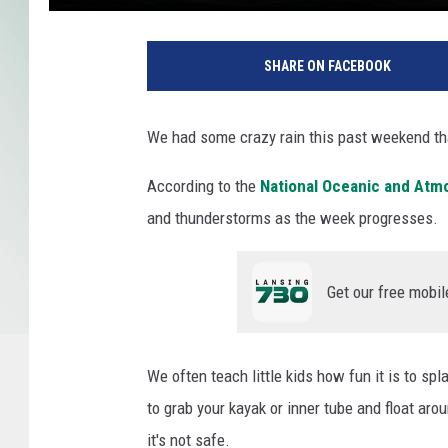
K
e
SHARE ON FACEBOOK
l
l
y
We had some crazy rain this past weekend tha
S
i
According to the
National Oceanic and Atm
k
and thunderstorms as the week progresses.
k
e
m
Get our free mobil
a
/
U
n
We often teach little kids how fun it is to sp
s
to grab your kayak or inner tube and float aro
p
it's not safe.
l