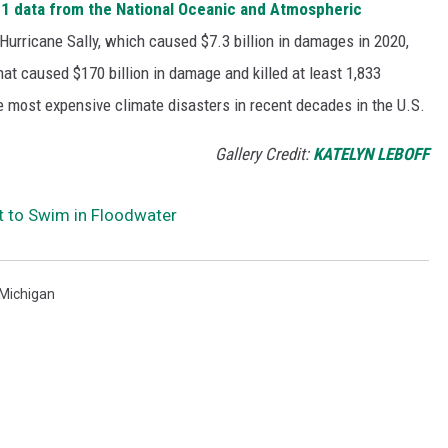
1 data from the National Oceanic and Atmospheric
h Hurricane Sally, which caused $7.3 billion in damages in 2020,
at caused $170 billion in damage and killed at least 1,833
e most expensive climate disasters in recent decades in the U.S.
Gallery Credit:
KATELYN LEBOFF
t to Swim in Floodwater
Michigan