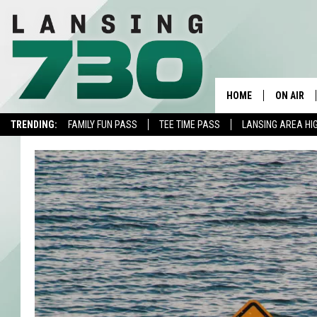
HOME
ON AIR
TRENDING:
FAMILY FUN PASS
TEE TIME PASS
LANSING AREA HI
SCHEDUL
MEET TH