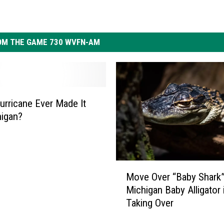
OM THE GAME 730 WVFN-AM
urricane Ever Made It
igan?
M
Move Over “Baby Shark”
o
Michigan Baby Alligator 
v
Taking Over
e
O