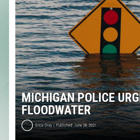
MICHIGAN POLICE URG
FLOODWATER
Erica Gray
Published: June 28, 2021