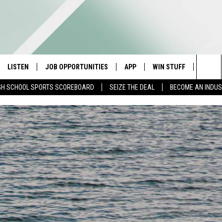
LISTEN
JOB OPPORTUNITIES
APP
WIN STUFF
CONTA
Sea
GH SCHOOL SPORTS SCOREBOARD
SEIZE THE DEAL
BECOME AN INDU
E
LISTEN LIVE
DOWNLOAD IOS
CONTESTS
HELP 
The
E HOSTS
MOBILE APP
DOWNLOAD ANDROID
CONTEST RULES
SEND 
Sit
ALEXA
CONTEST SUPPORT
ADVER
GOOGLE HOME
INDUS
ON DEMAND