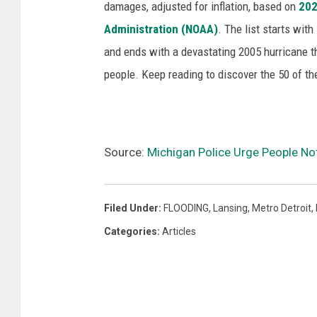
damages, adjusted for inflation, based on
202
Administration (NOAA)
. The list starts wit
and ends with a devastating 2005 hurricane th
people. Keep reading to discover the 50 of th
Source:
Michigan Police Urge People No
Filed Under
:
FLOODING
,
Lansing
,
Metro Detroit
,
Categories
:
Articles