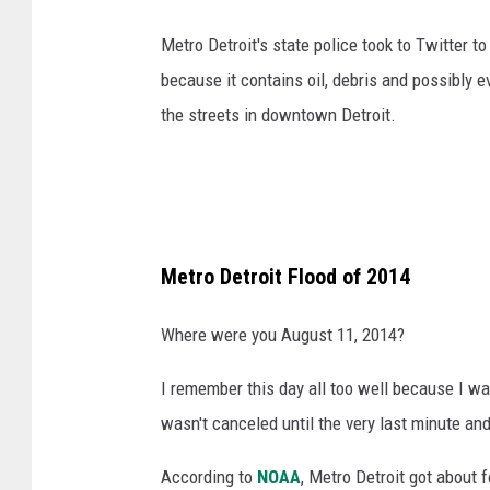
a
Metro Detroit's state police took to Twitter t
s
because it contains oil, debris and possibly e
h
the streets in downtown Detroit.
Metro Detroit Flood of 2014
Where were you August 11, 2014?
I remember this day all too well because I wa
wasn't canceled until the very last minute and
According to
NOAA
, Metro Detroit got about f