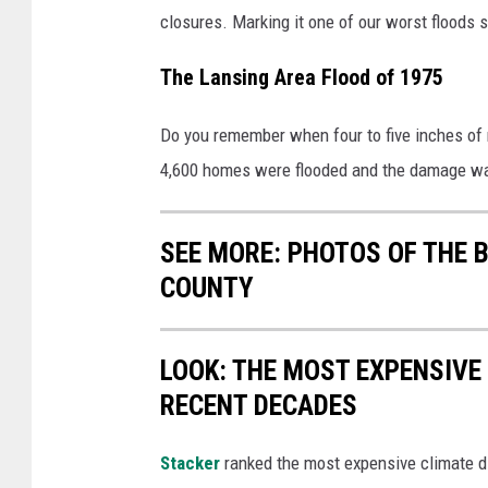
closures. Marking it one of our worst floods 
The Lansing Area Flood of 1975
Do you remember when four to five inches of r
4,600 homes were flooded and the damage was
SEE MORE: PHOTOS OF THE 
COUNTY
LOOK: THE MOST EXPENSIVE
RECENT DECADES
Stacker
ranked the most expensive climate dis