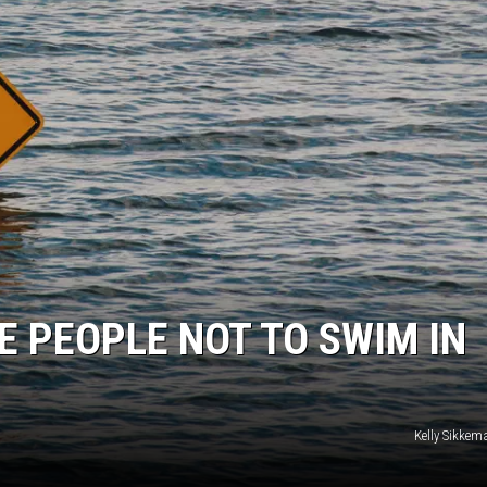
E PEOPLE NOT TO SWIM IN
Kelly Sikke