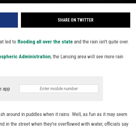
SHARE ON TWITTER
t led to
flooding all over the state
and the rain isn't quite over.
ospheric Administration
, the Lansing area will see more rain
e app
lash around in puddles when it rains. Well, as fun as it may seem
und in the street when they're overflowed with water, officials say