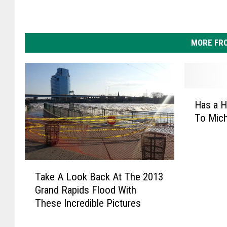
MORE FR
H
Has a H
a
To Mich
s
a
H
u
T
r
Take A Look Back At The 2013
a
r
Grand Rapids Flood With
k
i
These Incredible Pictures
e
c
A
a