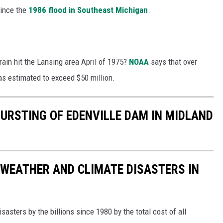
since the
1986 flood in Southeast Michigan
.
ain hit the Lansing area April of 1975?
NOAA
says that over
 estimated to exceed $50 million.
BURSTING OF EDENVILLE DAM IN MIDLAND
 WEATHER AND CLIMATE DISASTERS IN
asters by the billions since 1980 by the total cost of all