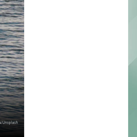
ma/Unsplash