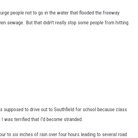
o urge people not to go in the water that flooded the freeway
ven sewage. But that didn't really stop some people from hitting
s supposed to drive out to Southfield for school because class
 I was terrified that I'd become stranded.
our to six inches of rain over four hours leading to several road