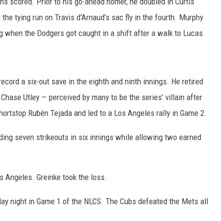
s scored. Prior to his go-ahead homer, he doubled in Curtis
the tying run on Travis d'Arnaud’s sac fly in the fourth. Murphy
g when the Dodgers got caught in a shift after a walk to Lucas
ecord a six-out save in the eighth and ninth innings. He retired
r Chase Utley — perceived by many to be the series’ villain after
shortstop Rubén Tejada and led to a Los Angeles rally in Game 2.
ing seven strikeouts in six innings while allowing two earned
os Angeles. Greinke took the loss.
ay night in Game 1 of the NLCS. The Cubs defeated the Mets all