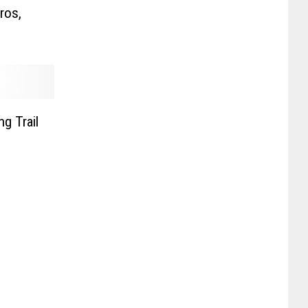
ros,
g Trail