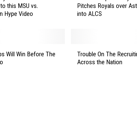
A
to this MSU vs.
Pitches Royals over Ast
D
r
n Hype Video
into ALCS
S
e
R
a
e
H
c
i
a
T
g
p
s Will Win Before The
Trouble On The Recruitin
r
h
:
Do
Across the Nation
o
S
J
u
c
o
b
h
h
l
o
n
e
o
n
O
l
y
n
F
C
T
o
u
h
o
e
e
t
t