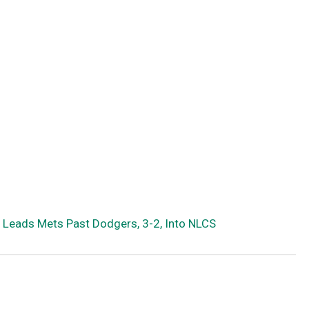
 Leads Mets Past Dodgers, 3-2, Into NLCS