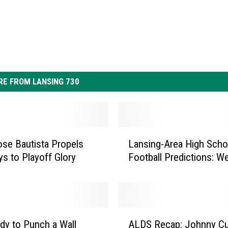
E FROM LANSING 730
L
Jose Bautista Propels
Lansing-Area High Scho
a
ys to Playoff Glory
Football P
n
s
i
n
g
A
-
dy to Punch a Wall
ALDS Recap: Johnny C
L