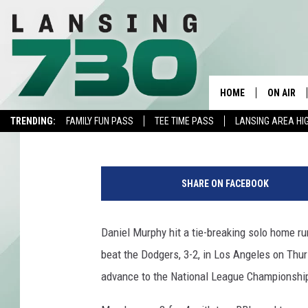
NLDS RECAP: DANIEL 
PAST DODGERS, 3-2, I
HOME
ON AIR
Joe Student
Published: October 16, 2015
TRENDING:
FAMILY FUN PASS
TEE TIME PASS
LANSING AREA HI
SCHEDUL
D
MEET TH
a
SHARE ON FACEBOOK
n
i
e
Daniel Murphy hit a tie-breaking solo home ru
l
beat the Dodgers, 3-2, in Los Angeles on Thu
M
u
advance to the National League Championship 
r