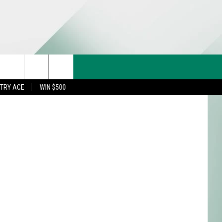
CT US
etty Images
rch
STRY ACE
WIN $500
& CONTACT INFO
FEEDBACK
e
TISE
TRY ACE INQUIRY