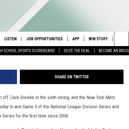
MURPHY’S HR LEADS METS
NTO NLCS
LISTEN
JOB OPPORTUNITIES
APP
WIN STUFF
CONTA
G
Sea
GH SCHOOL SPORTS SCOREBOARD
SEIZE THE DEAL
BECOME AN INDU
E
LISTEN LIVE
DOWNLOAD IOS
CONTESTS
HELP 
The
E HOSTS
MOBILE APP
DOWNLOAD ANDROID
CONTEST RULES
SEND 
Sit
SHARE ON TWITTER
ALEXA
CONTEST SUPPORT
ADVER
n off Zack Greinke in the sixth inning, and the New York Mets
GOOGLE HOME
INDUS
rsday to win Game 5 of the National League Division Series and
ON DEMAND
Series for the first time since 2006.