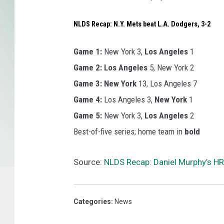
NLDS Recap: N.Y. Mets beat L.A. Dodgers, 3-2
Game 1:
New York 3,
Los Angeles
1
Game 2:
Los Angeles
5, New York 2
Game 3:
New York
13, Los Angeles 7
Game 4:
Los Angeles 3,
New York
1
Game 5:
New York 3,
Los Angeles
2
Best-of-five series; home team in
bold
Source:
NLDS Recap: Daniel Murphy’s HR
Categories
:
News