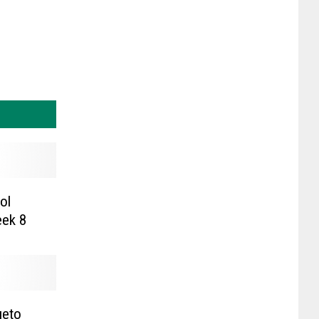
ol
redictions: Week 8
ueto