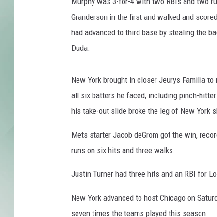
p
Murphy was 3-for-4 with two RBIs and two run
h
Granderson in the first and walked and scored 
y
had advanced to third base by stealing the ba
Duda.
New York brought in closer Jeurys Familia to r
all six batters he faced, including pinch-hitte
his take-out slide broke the leg of New York 
Mets starter Jacob deGrom got the win, record
runs on six hits and three walks.
Justin Turner had three hits and an RBI for L
New York advanced to host Chicago on Saturd
seven times the teams played this season.