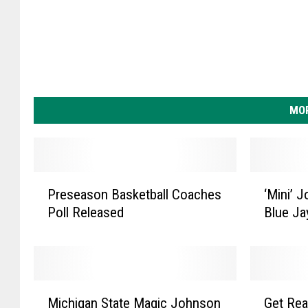
MOR
P
‘
Preseason Basketball Coaches
‘Mini’ 
r
M
Poll Released
Blue Ja
e
i
s
n
e
i
a
’
s
J
M
G
o
o
Michigan State Magic Johnson
Get Rea
i
e