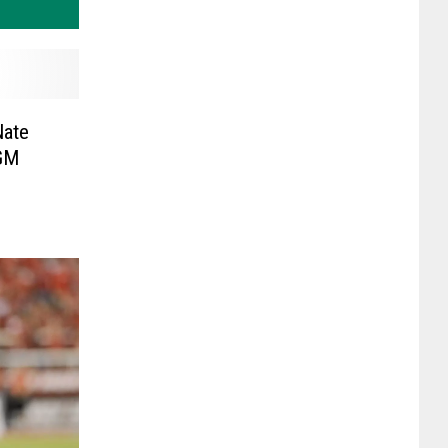
Nate
 GM