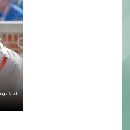
Images Sport