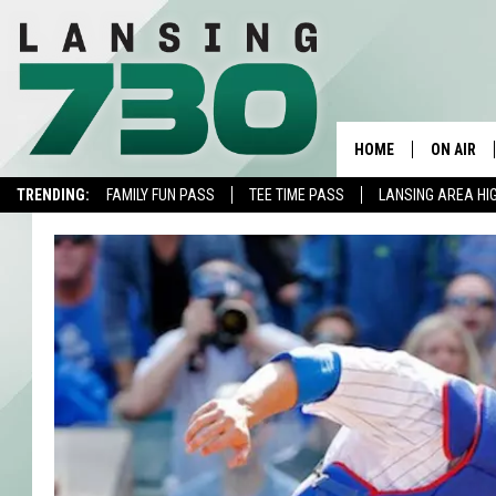
HOME
ON AIR
TRENDING:
FAMILY FUN PASS
TEE TIME PASS
LANSING AREA HI
SCHEDUL
MEET TH