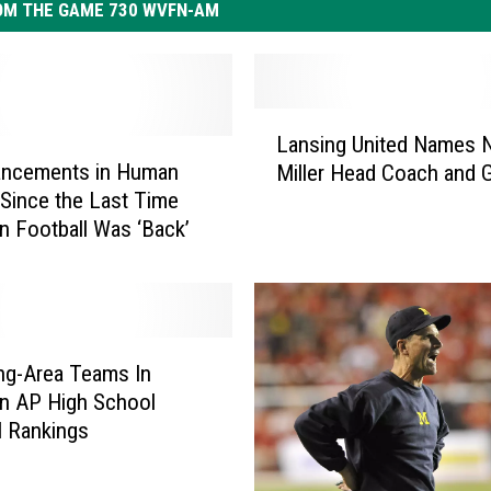
OM THE GAME 730 WVFN-AM
L
Lansing United Names 
a
ancements in Human
Miller Head Coach and
n
 Since the Last Time
s
n Football Was ‘Back’
i
n
g
U
n
i
ng-Area Teams In
t
n AP High School
e
l Rankings
d
N