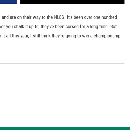
s and are on their way to the NLCS. It's been over one hundred
er you chalk it up to, they've been cursed for a long time. But
it all this year, I still think they're going to win a championship