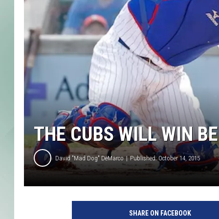
THE CUBS WILL WIN BE
David "Mad Dog" DeMarco
Published: October 14, 2015
C
u
SHARE ON FACEBOOK
b