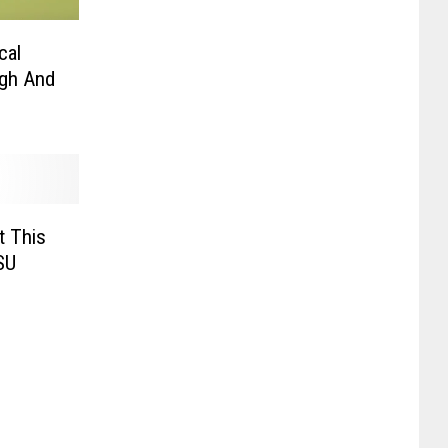
cal
ugh And
t This
SU