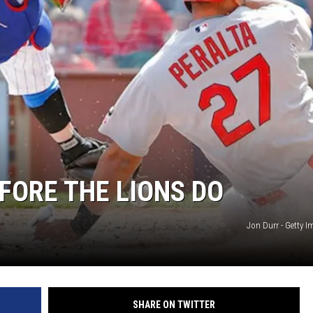
FORE THE LIONS DO
Jon Durr - Getty 
SHARE ON TWITTER