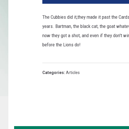
s
C
The Cubbies did it,they made it past the Card
a
years. Bartman, the black cat, the goat whatev
r
d
now they got a shot, and even if they don't win 
i
before the Lions do!
n
a
l
s
Categories
:
Articles