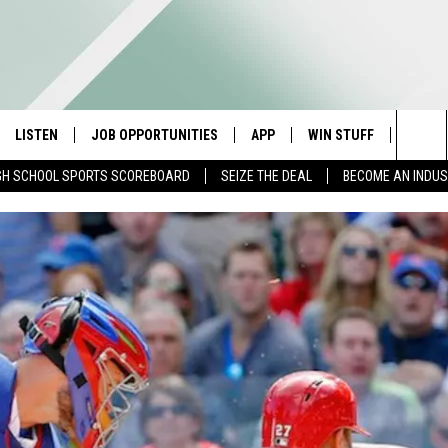
LISTEN
JOB OPPORTUNITIES
APP
WIN STUFF
CONTA
Sea
GH SCHOOL SPORTS SCOREBOARD
SEIZE THE DEAL
BECOME AN INDU
E
LISTEN LIVE
DOWNLOAD IOS
CONTESTS
HELP 
The
E HOSTS
MOBILE APP
DOWNLOAD ANDROID
CONTEST RULES
SEND 
Sit
ALEXA
CONTEST SUPPORT
ADVER
GOOGLE HOME
INDUS
ON DEMAND