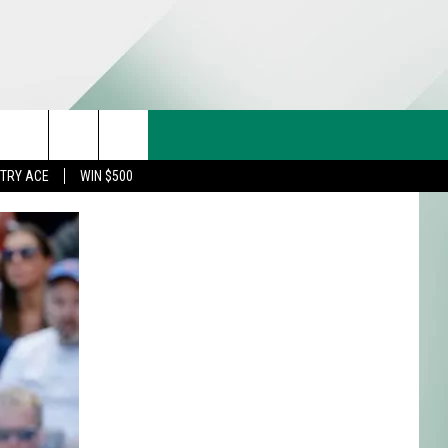
CT US
rch
STRY ACE
WIN $500
& CONTACT INFO
FEEDBACK
e
TISE
TRY ACE INQUIRY