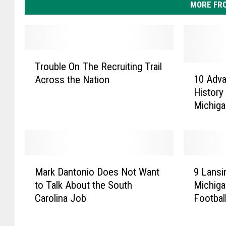
MORE FR
T
Trouble On The Recruiting Trail
r
1
10 Adv
Across the Nation
o
0
History
u
A
Michiga
b
d
l
v
e
a
O
n
n
c
M
9
T
e
Mark Dantonio Does Not Want
9 Lansi
a
L
h
m
to Talk About the South
Michiga
r
a
e
e
Carolina Job
Footbal
k
n
R
n
D
s
e
t
a
i