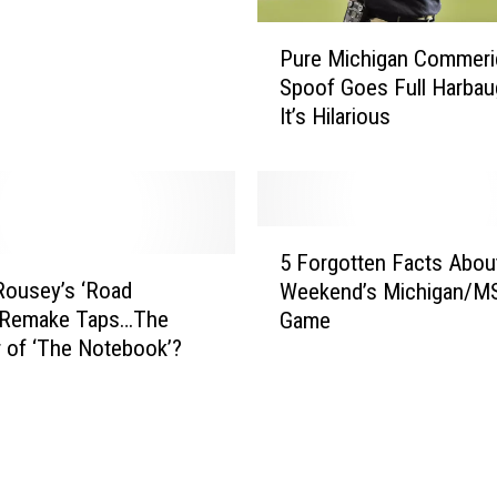
a
P
m
Pure Michigan Commeri
u
e
Spoof Goes Full Harba
r
s
It’s Hilarious
e
N
M
a
i
t
c
e
h
M
5
i
5 Forgotten Facts Abou
i
F
g
Rousey’s ‘Road
Weekend’s Michigan/M
l
o
a
 Remake Taps…The
Game
l
r
n
r of ‘The Notebook’?
e
g
C
r
o
o
H
t
m
e
t
m
a
e
e
d
n