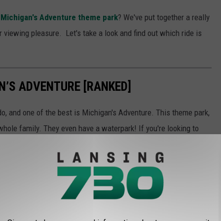
t Michigan's Adventure theme park
? We've put together a really
r viewing pleasure. Let's take a look and find out which ride is
AN’S ADVENTURE [RANKED]
o, and one of the best is Michigan's Adventure. This theme park,
whole family. They even have a waterpark! If you're looking to
of all of the best rides. Keep scrolling to find out which ride we