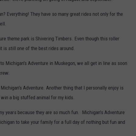
? Everything! They have so many great rides not only for the
ell.
ure theme park is Shivering Timbers. Even though this roller
 is still one of the best rides around.
o Michigan's Adventure in Muskegon, we all get in line as soon
crew.
 Michigan's Adventure. Another thing that I personally enjoy is
 win a big stuffed animal for my kids.
ny years because they are so much fun. Michigan's Adventure
higan to take your family for a full day of nothing but fun and