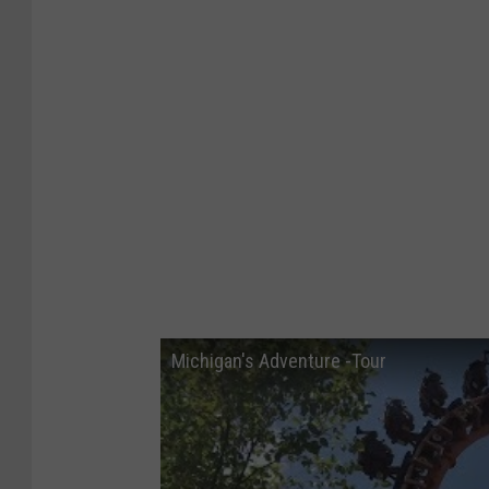
Michigan's Adventure -Tour