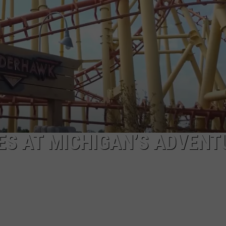
DES AT MICHIGAN’S ADVENT