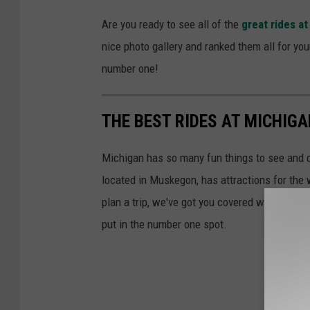
Are you ready to see all of the
great rides a
nice photo gallery and ranked them all for you
number one!
THE BEST RIDES AT MICHIG
Michigan has so many fun things to see and d
located in Muskegon, has attractions for the 
plan a trip, we've got you covered with a list 
put in the number one spot.