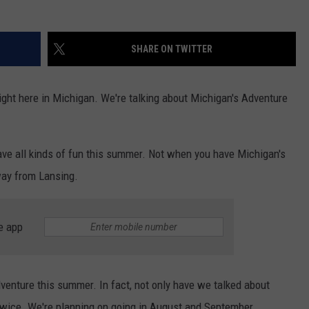
SHARE ON TWITTER
ight here in Michigan. We're talking about Michigan's Adventure
have all kinds of fun this summer. Not when you have Michigan's
way from Lansing.
e app
dventure this summer. In fact, not only have we talked about
 twice. We're planning on going in August and September.