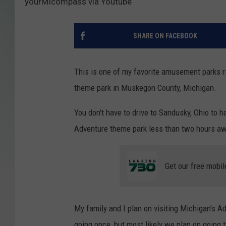
yourMIcompass via Youtube
SHARE ON FACEBOOK
This is one of my favorite amusement parks r
theme park in Muskegon County, Michigan.
You don't have to drive to Sandusky, Ohio to 
Adventure theme park less than two hours a
Get our free mobil
My family and I plan on visiting Michigan's A
going once, but most likely we plan on going