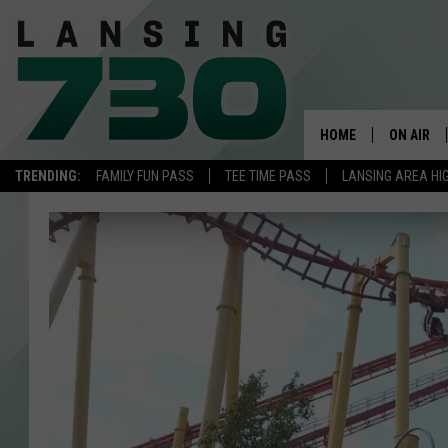
HOME
ON AIR
TRENDING:
FAMILY FUN PASS
TEE TIME PASS
LANSING AREA HI
SCHEDUL
MEET TH