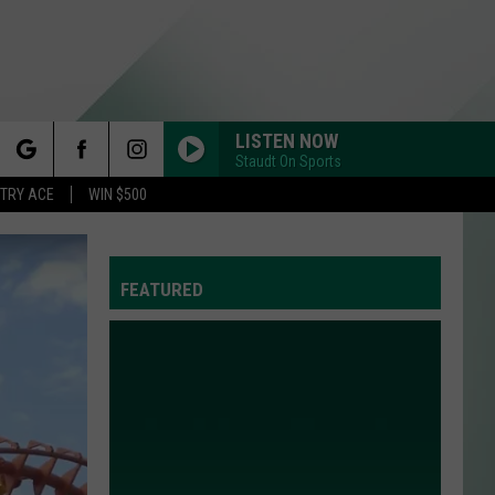
LISTEN NOW
Staudt On Sports
rch
STRY ACE
WIN $500
FEATURED
e
Y