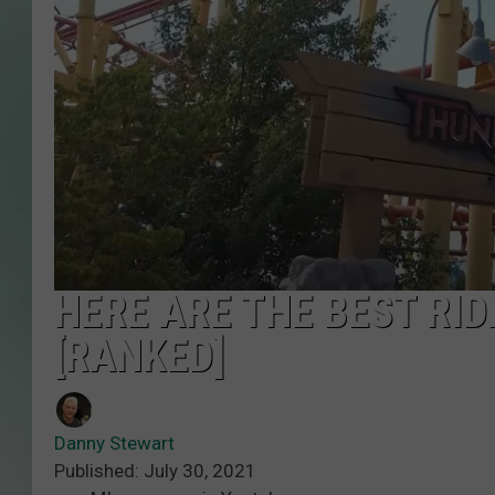
HERE ARE THE BEST RI
[RANKED]
Danny Stewart
Published: July 30, 2021