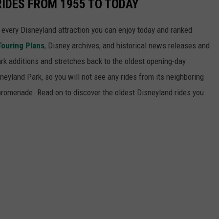
RIDES FROM 1955 TO TODAY
 of every Disneyland attraction you can enjoy today and ranked
Touring Plans
, Disney archives, and historical news releases and
park additions and stretches back to the oldest opening-day
sneyland Park, so you will not see any rides from its neighboring
 promenade. Read on to discover the oldest Disneyland rides you