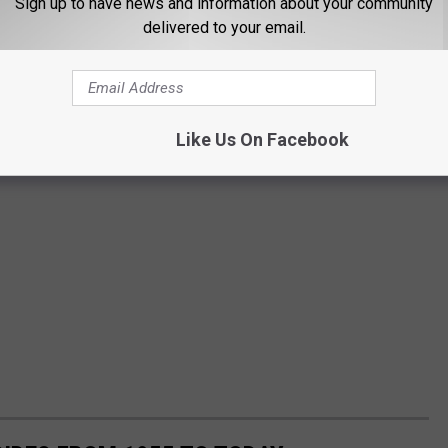
Sign up to have news and information about your community
delivered to your email.
Like Us On Facebook