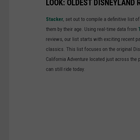
LOOK: OLDEST DISNEYLAND 
Stacker
, set out to compile a definitive list
them by their age. Using real-time data from
reviews, our list starts with exciting recent 
classics. This list focuses on the original Di
California Adventure located just across the
can still ride today.