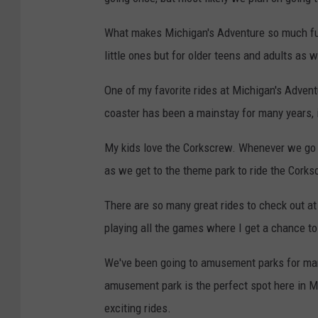
What makes Michigan's Adventure so much fun
little ones but for older teens and adults as w
One of my favorite rides at Michigan's Advent
coaster has been a mainstay for many years, it
My kids love the Corkscrew. Whenever we go t
as we get to the theme park to ride the Corks
There are so many great rides to check out at
playing all the games where I get a chance to
We've been going to amusement parks for ma
amusement park is the perfect spot here in Mic
exciting rides.