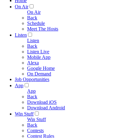
Home
On Air
On Air
Back
Schedule
Meet The Hosts
Listen
Listen
Back
Listen Live
Mobile App
Alexa
Google Home
On Demand
Job Opportunities
App
App
Back
Download iOS
Download Android
Win Stuff
Win Stuff
Back
Contests
Contest Rules