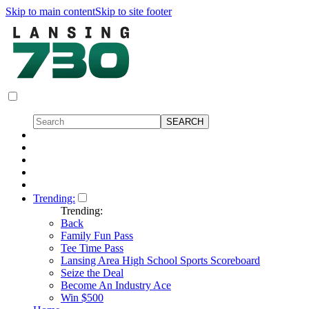
Skip to main content
Skip to site footer
Trending:
Trending:
Back
Family Fun Pass
Tee Time Pass
Lansing Area High School Sports Scoreboard
Seize the Deal
Become An Industry Ace
Win $500