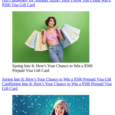
Gift Card
Ready for Summer Sizzle? Here’s How You Could Win a
$500 Visa Gift Card
Spring Into It: Here’s Your Chance to Win a $500
Prepaid Visa Gift Card
Spring Into It: Here’s Your Chance to Win a $500 Prepaid Visa Gift
Card
Spring Into It: Here’s Your Chance to Win a $500 Prepaid Visa
Gift Card