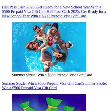
Hall Pass Cash 2025: Get Ready for a New School Year With a
$500 Prepaid Visa Gift Card
Hall Pass Cash 2025: Get Ready for a
New School Year With a $500 Prepaid Visa Gift Card
Summer Sizzle: Win a $500 Prepaid Visa Gift Card
Summer Sizzle: Win a $500 Prepaid Visa Gift Card
Summer Sizzle:
Win a $500 Prepaid Visa Gift Card