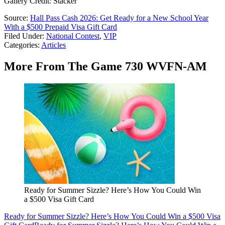
Gallery Credit: Stacker
Source:
Hall Pass Cash 2026: Get Ready for a New School Year
With a $500 Prepaid Visa Gift Card
Filed Under
:
National Contest
,
VIP
Categories
:
Articles
More From The Game 730 WVFN-AM
Ready for Summer Sizzle? Here’s How You Could Win
a $500 Visa Gift Card
Ready for Summer Sizzle? Here’s How You Could Win a $500 Visa