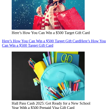
Here’s How You Can Win a $500 Target Gift Card
Here’s How You Can Win a $500 Target Gift Card
Here’s How You
Can Win a $500 Target Gift Card
Hall Pass Cash 2025: Get Ready for a New School
Year With a $500 Prepaid Visa Gift Card