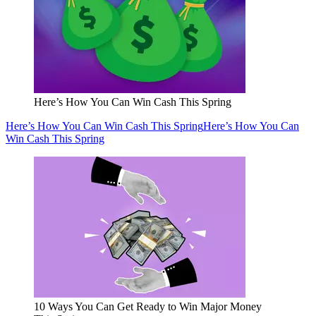
Here’s How You Can Win Cash This Spring
Here’s How You Can Win Cash This Spring
Here’s How You Can
Win Cash This Spring
10 Ways You Can Get Ready to Win Major Money