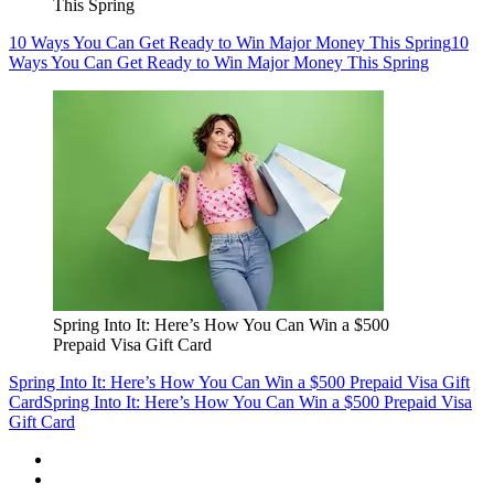
This Spring
10 Ways You Can Get Ready to Win Major Money This Spring
10
Ways You Can Get Ready to Win Major Money This Spring
Spring Into It: Here’s How You Can Win a $500
Prepaid Visa Gift Card
Spring Into It: Here’s How You Can Win a $500 Prepaid Visa Gift
Card
Spring Into It: Here’s How You Can Win a $500 Prepaid Visa
Gift Card