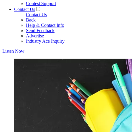
Contest Support
Contact Us
Contact Us
Back
Help & Contact Info
Send Feedback
Advertise
Industry Ace Inquiry
Listen Now