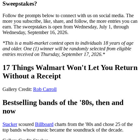
Sweepstakes?
Follow the prompts below to connect with us on social media. The
more you subscribe, like, share, and follow, the more entries you can
earn. The sweepstakes is open from Wednesday, July 1, through
Wednesday, September 16, 2026.
*This is a multi-market contest open to individuals 18 years of age
and older. One (1) winner will be randomly selected from eligible
entries received on Thursday, September 17, 2026.*
17 Things Walmart Won't Let You Return
Without a Receipt
Gallery Credit:
Rob Carroll
Bestselling bands of the '80s, then and
now
Stacker
scoured
Billboard
charts from the '80s and chose 25 of the
top bands whose music became the soundtrack of the decade.