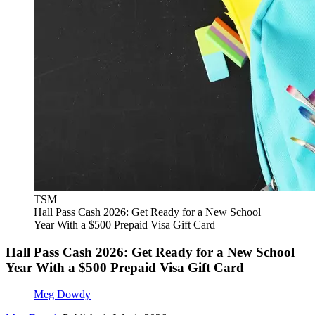
TSM
Hall Pass Cash 2026: Get Ready for a New School
Year With a $500 Prepaid Visa Gift Card
Hall Pass Cash 2026: Get Ready for a New School
Year With a $500 Prepaid Visa Gift Card
Meg Dowdy