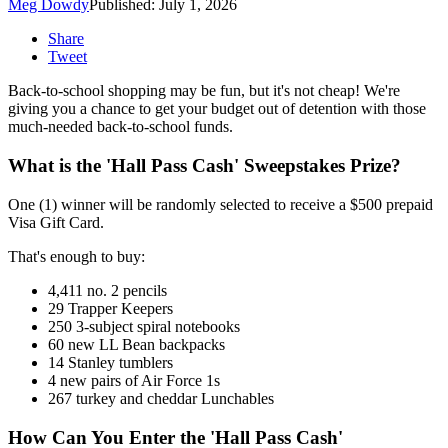
Meg Dowdy
Published: July 1, 2026
Share
Tweet
Back-to-school shopping may be fun, but it's not cheap! We're
giving you a chance to get your budget out of detention with those
much-needed back-to-school funds.
What is the 'Hall Pass Cash' Sweepstakes Prize?
One (1) winner will be randomly selected to receive a $500 prepaid
Visa Gift Card.
That's enough to buy:
4,411 no. 2 pencils
29 Trapper Keepers
250 3-subject spiral notebooks
60 new LL Bean backpacks
14 Stanley tumblers
4 new pairs of Air Force 1s
267 turkey and cheddar Lunchables
How Can You Enter the 'Hall Pass Cash'