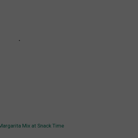
Margarita Mix at Snack Time