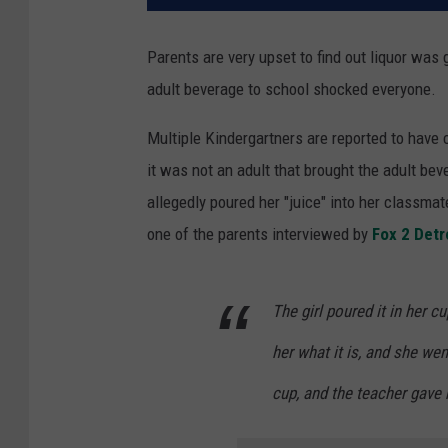
Parents are very upset to find out liquor was
adult beverage to school shocked everyone.
Multiple Kindergartners are reported to have
it was not an adult that brought the adult be
allegedly poured her "juice" into her classmat
one of the parents interviewed by
Fox 2 Detr
The girl poured it in her c
her what it is, and she wen
cup, and the teacher gave 