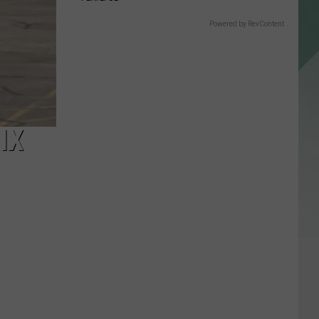
Powered by RevContent
IX