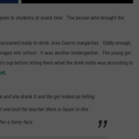
 given to students at snack time. The person who brought the
 consumed ready-to-drink Jose Cuervo margaritas. Oddly enough,
verages into school. It was another kindergartner. The young girl
e's cup before telling them what the drink really was according to
oit
,
up and she drank it and the girl ended up telling
t and told the teacher there is liquor in this
her a funny face.