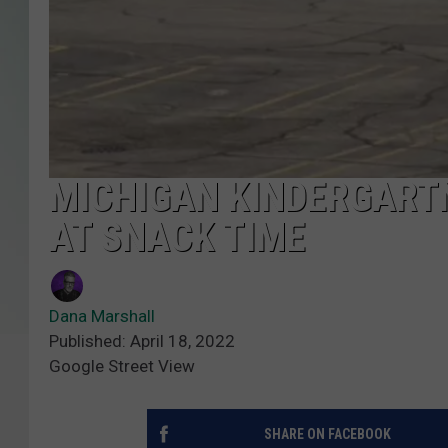
MICHIGAN KINDERGART
AT SNACK TIME
Dana Marshall
Published: April 18, 2022
Google Street View
SHARE ON FACEBOOK