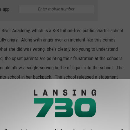
e app
River Academy, which is a K-8 tuition-free public charter school
ully angry. Along with anger over an incident like this comes
hat she did was wrong, she's clearly too young to understand
d, the upset parents are pointing their frustration at the school's
uld allow a single-serving bottle of liquor into the school. The
 into school in her backpack. The school released a statement
ch everything students sneak into the school. Let's be honest,
 kindergartner students for alcohol?
of this incident? Should the school be held accountable? How
 liquor bottle into the school?