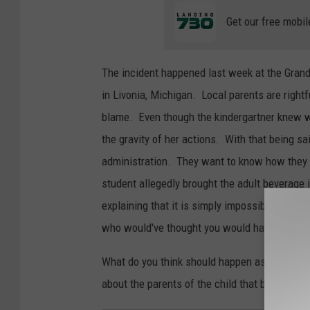
Get our free mobil
The incident happened last week at the Grand 
in Livonia, Michigan. Local parents are rightf
blame. Even though the kindergartner knew w
the gravity of her actions. With that being sai
administration. They want to know how they co
student allegedly brought the adult beverage
explaining that it is simply impossible to cat
who would've thought you would have to check
What do you think should happen as a result 
about the parents of the child that brought the