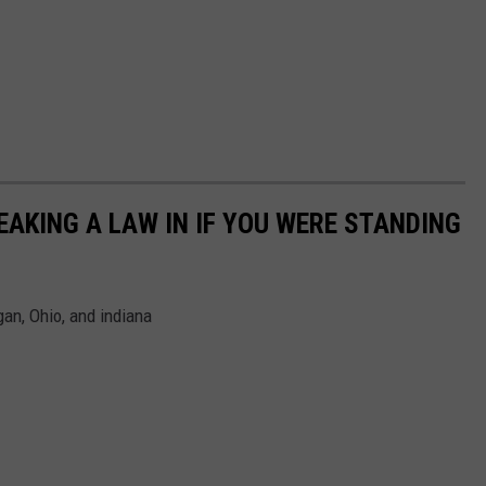
AKING A LAW IN IF YOU WERE STANDING
an, Ohio, and indiana