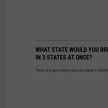
WHAT STATE WOULD YOU BRE
IN 3 STATES AT ONCE?
There is a spot where you can stand in Michig