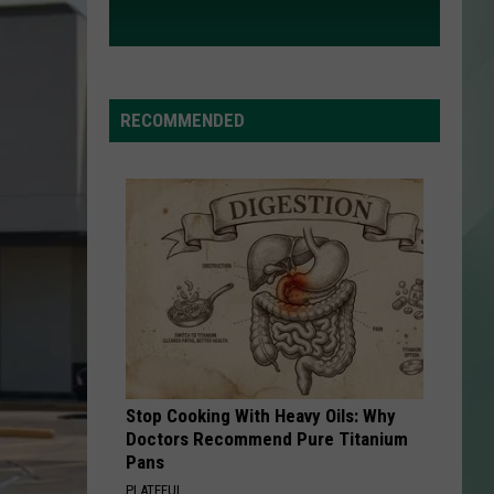
RECOMMENDED
Stop Cooking With Heavy Oils: Why
Doctors Recommend Pure Titanium
Pans
PLATEFUL