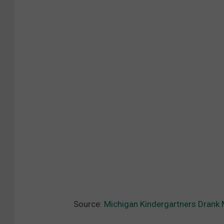
Source:
Michigan Kindergartners Drank 