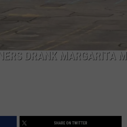
NERS DRANK MARGARITA M
SHARE ON TWITTER