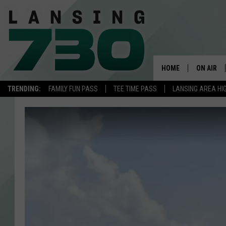
HOME
ON AIR
TRENDING:
FAMILY FUN PASS
TEE TIME PASS
LANSING AREA HI
SCHEDUL
MEET TH