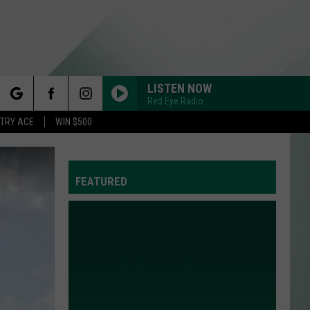
LISTEN NOW
Red Eye Radio
rch
STRY ACE
WIN $500
FEATURED
e
Y