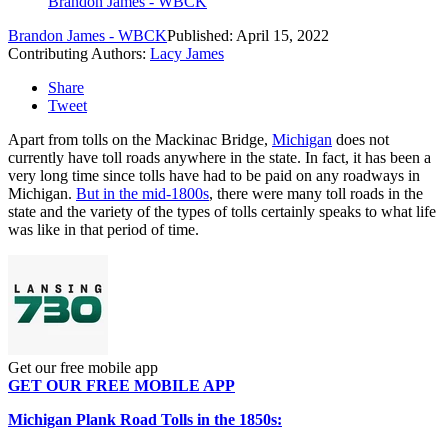
Brandon James - WBCK
Brandon James - WBCK
Published: April 15, 2022
Contributing Authors:
Lacy James
Share
Tweet
Apart from tolls on the Mackinac Bridge,
Michigan
does not
currently have toll roads anywhere in the state. In fact, it has been a
very long time since tolls have had to be paid on any roadways in
Michigan.
But in the mid-1800s
, there were many toll roads in the
state and the variety of the types of tolls certainly speaks to what life
was like in that period of time.
Get our free mobile app
GET OUR FREE MOBILE APP
Michigan Plank Road Tolls in the 1850s: