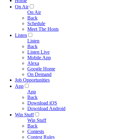
Home
On Air
On Air
Back
Schedule
Meet The Hosts
Listen
Listen
Back
Listen Live
Mobile App
Alexa
Google Home
On Demand
Job Opportunities
App
App
Back
Download iOS
Download Android
Win Stuff
Win Stuff
Back
Contests
Contest Rules