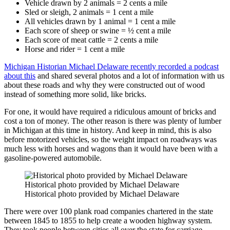
Vehicle drawn by 2 animals = 2 cents a mile
Sled or sleigh, 2 animals = 1 cent a mile
All vehicles drawn by 1 animal = 1 cent a mile
Each score of sheep or swine = ½ cent a mile
Each score of meat cattle = 2 cents a mile
Horse and rider = 1 cent a mile
Michigan Historian Michael Delaware recently recorded a podcast
about this
and shared several photos and a lot of information with us
about these roads and why they were constructed out of wood
instead of something more solid, like bricks.
For one, it would have required a ridiculous amount of bricks and
cost a ton of money. The other reason is there was plenty of lumber
in Michigan at this time in history. And keep in mind, this is also
before motorized vehicles, so the weight impact on roadways was
much less with horses and wagons than it would have been with a
gasoline-powered automobile.
Historical photo provided by Michael Delaware
Historical photo provided by Michael Delaware
There were over 100 plank road companies chartered in the state
between 1845 to 1855 to help create a wooden highway system.
They took people between cities all over the state for carriage,