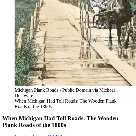
Michigan Plank Roads - Public Domain via Michael
Delaware
When Michigan Had Toll Roads: The Wooden Plank
Roads of the 1800s
When Michigan Had Toll Roads: The Wooden
Plank Roads of the 1800s