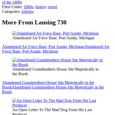
of the 1800s
Filed Under
:
1800s
,
history
,
travel
Categories
:
Articles
More From Lansing 730
Abandoned Air Force Base, Port Austin, Michigan
Abandoned Air Force Base, Port Austin, Michigan
Abandoned Air
Force Base, Port Austin, Michigan
Abandoned Grandmothers House Sits Majestically in
the Brush
Abandoned Grandmothers House Sits Majestically in the
Brush
Abandoned Grandmothers House Sits Majestically in the
Brush
An Open Letter To The Mad Dog From His Last
Producer