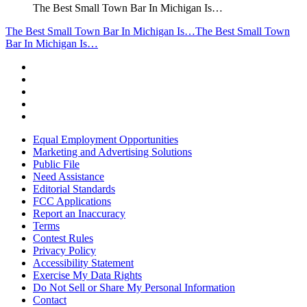
The Best Small Town Bar In Michigan Is…
The Best Small Town Bar In Michigan Is…
The Best Small Town
Bar In Michigan Is…
Equal Employment Opportunities
Marketing and Advertising Solutions
Public File
Need Assistance
Editorial Standards
FCC Applications
Report an Inaccuracy
Terms
Contest Rules
Privacy Policy
Accessibility Statement
Exercise My Data Rights
Do Not Sell or Share My Personal Information
Contact