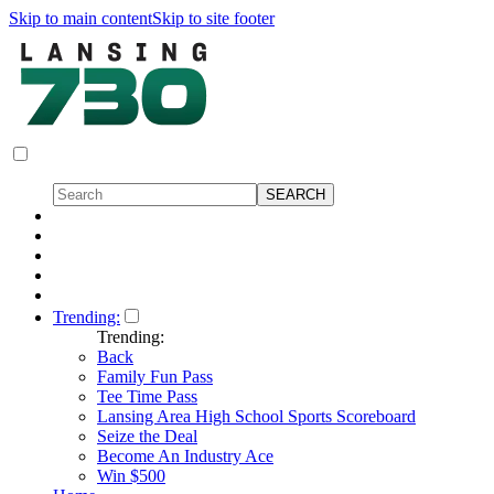
Skip to main content
Skip to site footer
Trending:
Trending:
Back
Family Fun Pass
Tee Time Pass
Lansing Area High School Sports Scoreboard
Seize the Deal
Become An Industry Ace
Win $500