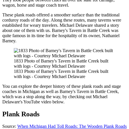
wagon, horse and stage coach travel.
These plank roads offered a smoother surface than the traditional
corduroy roads of the day. Along these routes, many taverns were
established for weary travelers. Michael Delaware shared a story
about one of them with us. Barney's Tavern in Battle Creek was
quite famous in its time for the hospitality of its owner, Nathaniel
Barney.
1833 Photo of Barney's Tavern in Battle Creek built
with logs - Courtesy Michael Delaware
1833 Photo of Barney's Tavern in Battle Creek built
with logs - Courtesy Michael Delaware
You can explore the deeper history of these plank roads and stage
coaches in Michigan as well as Barney's Tavern in Battle Creek,
which was a stop along the way, by checking out Michael
Delaware's YouTube video below.
Plank Roads
Source:
When Michigan Had Toll Roads: The Wooden Plank Roads