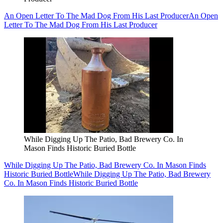
An Open Letter To The Mad Dog From His Last Producer
An Open
Letter To The Mad Dog From His Last Producer
While Digging Up The Patio, Bad Brewery Co. In
Mason Finds Historic Buried Bottle
While Digging Up The Patio, Bad Brewery Co. In Mason Finds
Historic Buried Bottle
While Digging Up The Patio, Bad Brewery
Co. In Mason Finds Historic Buried Bottle