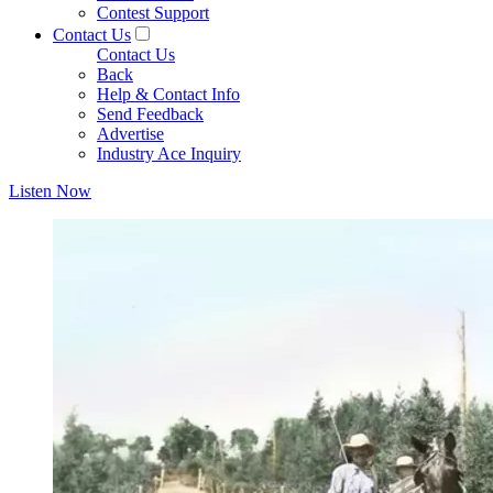
Contest Support
Contact Us
Contact Us
Back
Help & Contact Info
Send Feedback
Advertise
Industry Ace Inquiry
Listen Now