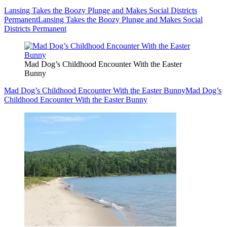
Lansing Takes the Boozy Plunge and Makes Social Districts
Permanent
Lansing Takes the Boozy Plunge and Makes Social
Districts Permanent
Mad Dog’s Childhood Encounter With the Easter
Bunny
Mad Dog’s Childhood Encounter With the Easter Bunny
Mad Dog’s
Childhood Encounter With the Easter Bunny