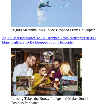
20,000 Marshmallows To Be Dropped From Helicopter
20,000 Marshmallows To Be Dropped From Helicopter
20,000
Marshmallows To Be Dropped From Helicopter
Lansing Takes the Boozy Plunge and Makes Social
Districts Permanent