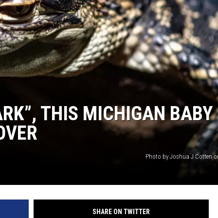
RK”, THIS MICHIGAN BABY
 OVER
Photo by Joshua J Cotten 
SHARE ON TWITTER