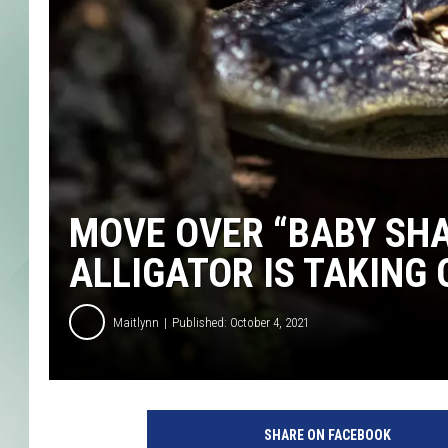
MOVE OVER “BABY SHA
ALLIGATOR IS TAKING
Maitlynn
Published: October 4, 2021
P
h
SHARE ON FACEBOOK
o