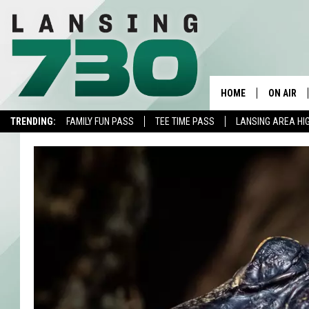
HOME
ON AIR
TRENDING:
FAMILY FUN PASS
TEE TIME PASS
LANSING AREA HI
SCHEDUL
MEET TH