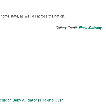
.
 home state, as well as across the nation.
Gallery Credit:
Elena Kadvany
chigan Baby Alligator is Taking Over