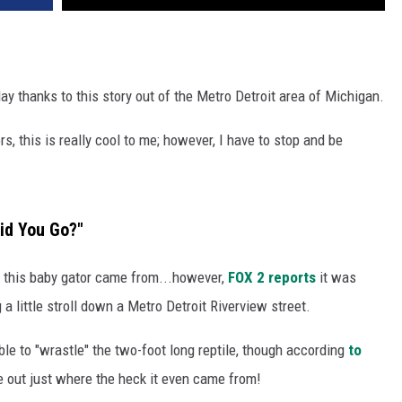
day thanks to this story out of the Metro Detroit area of Michigan.
s, this is really cool to me; however, I have to stop and be
id You Go?"
r this baby gator came from...however,
FOX 2 reports
it was
 a little stroll down a Metro Detroit Riverview street.
ble to "wrastle" the two-foot long reptile, though according
to
ure out just where the heck it even came from!