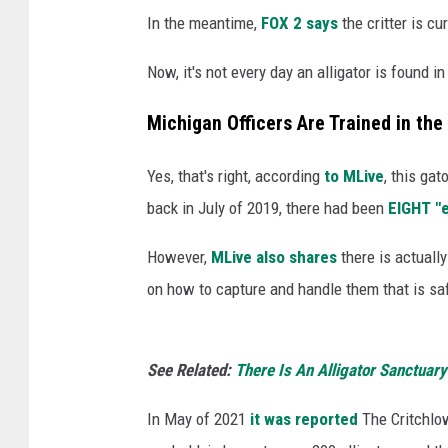
n
In the meantime,
FOX 2 says
the critter is cu
U
n
Now, it's not every day an alligator is found 
s
p
Michigan Officers Are Trained in the
l
a
Yes, that's right, according
to MLive
, this gat
s
back in July of 2019, there had been
EIGHT "e
h
However,
MLive also shares
there is actually
on how to capture and handle them that is sa
See Related:
There Is An Alligator Sanctuary
In May of 2021
it was reported
The Critchlo