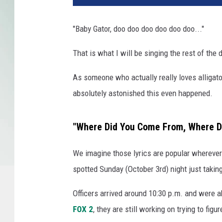
t
o
"Baby Gator, doo doo doo doo doo doo..."
b
y
That is what I will be singing the rest of the 
J
o
As someone who actually really loves alligator
s
absolutely astonished this even happened.
h
u
a
"Where Did You Come From, Where D
J
C
We imagine those lyrics are popular whereve
o
spotted Sunday (October 3rd) night just taking
t
t
Officers arrived around 10:30 p.m. and were a
e
n
FOX 2
, they are still working on trying to fig
o