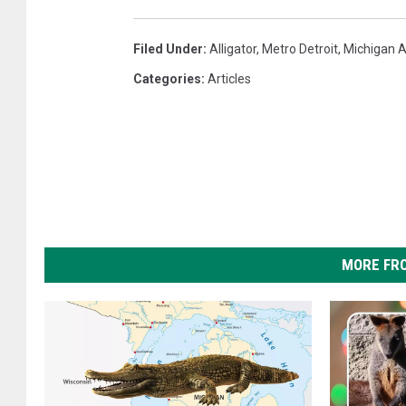
Filed Under
:
Alligator
,
Metro Detroit
,
Michigan A
Categories
:
Articles
MORE FR