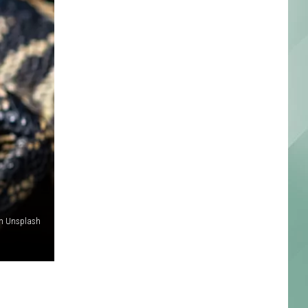
on Unsplash