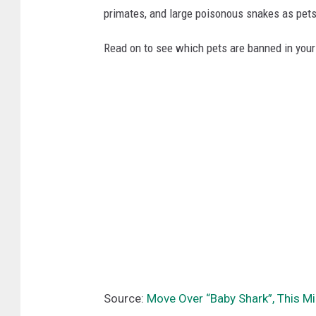
primates, and large poisonous snakes as pets
Read on to see which pets are banned in your
Source:
Move Over “Baby Shark”, This Mi