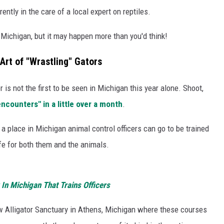
rrently in the care of a local expert on reptiles.
in Michigan, but it may happen more than you'd think!
 Art of "Wrastling" Gators
or is not the first to be seen in Michigan this year alone. Shoot,
ncounters" in a little over a month
.
 a place in Michigan animal control officers can go to be trained
fe for both them and the animals.
 In Michigan That Trains Officers
w Alligator Sanctuary in Athens, Michigan where these courses