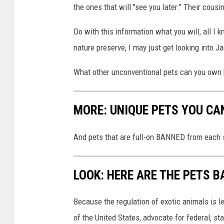
the ones that will "see you later." Their cousin
Do with this information what you will, all I k
nature preserve, I may just get looking into J
What other unconventional pets can you own h
MORE: UNIQUE PETS YOU CA
And pets that are full-on BANNED from each s
LOOK: HERE ARE THE PETS B
Because the regulation of exotic animals is l
of the United States, advocate for federal, st