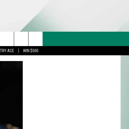
CT US
rch
STRY ACE
WIN $500
& CONTACT INFO
FEEDBACK
e
TISE
TRY ACE INQUIRY