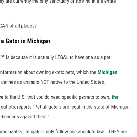
ey are currently the only sanctuary of its kind in the entire
GAN of all places?
n a Gator in Michigan
" is because it is actually LEGAL to have one as a pet!
s information about owning exotic pets, which the
Michigan
defines as animals NOT native to the United States.
ve to the U.S. that you do need specific permits to own,
the
lets, reports "Pet alligators are legal in the state of Michigan,
ordinances against them."
icipalities, alligators only follow one absolute law...THEY are