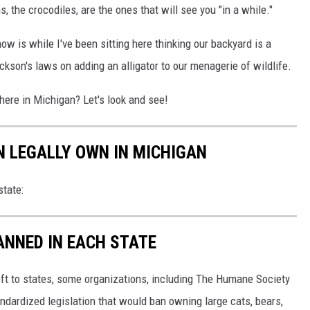
s, the crocodiles, are the ones that will see you "in a while."
now is while I've been sitting here thinking our backyard is a
ackson's laws on adding an alligator to our menagerie of wildlife.
ere in Michigan? Let's look and see!
N LEGALLY OWN IN MICHIGAN
tate:
ANNED IN EACH STATE
eft to states, some organizations, including The Humane Society
andardized legislation that would ban owning large cats, bears,