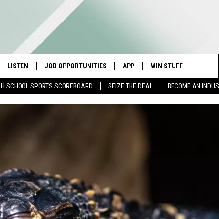
LISTEN
JOB OPPORTUNITIES
APP
WIN STUFF
CONTA
Sea
GH SCHOOL SPORTS SCOREBOARD
SEIZE THE DEAL
BECOME AN INDU
E
LISTEN LIVE
DOWNLOAD IOS
CONTESTS
HELP 
The
E HOSTS
MOBILE APP
DOWNLOAD ANDROID
CONTEST RULES
SEND 
Sit
ALEXA
CONTEST SUPPORT
ADVER
GOOGLE HOME
INDUS
ON DEMAND