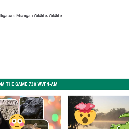
lligators
,
Michigan Wildlife
,
Wildlife
OM THE GAME 730 WVFN-AM