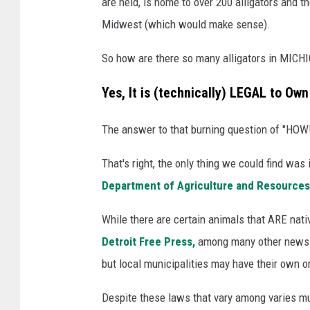
are held, is home to over 200 alligators and th
Midwest (which would make sense).
So how are there so many alligators in MICHI
Yes, It is (technically) LEGAL to Ow
The answer to that burning question of "HOW!?
That's right, the only thing we could find wa
Department of Agriculture and Resources
While there are certain animals that ARE nati
Detroit Free Press,
among many other news out
but local municipalities may have their own 
Despite these laws that vary among varies mun