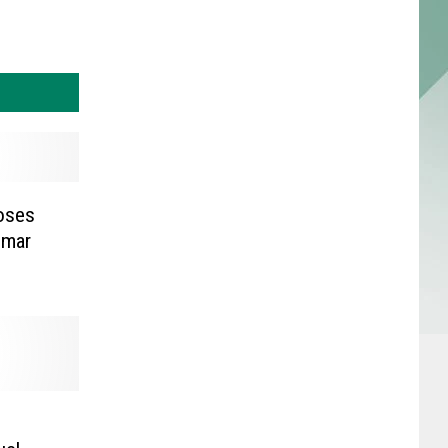
oses
mmar