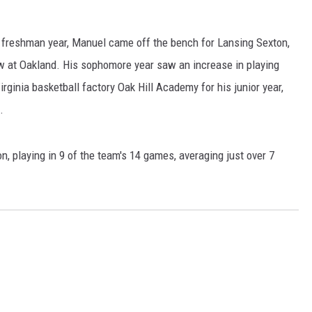
 freshman year, Manuel came off the bench for Lansing Sexton,
w at Oakland. His sophomore year saw an increase in playing
rginia basketball factory Oak Hill Academy for his junior year,
.
, playing in 9 of the team's 14 games, averaging just over 7