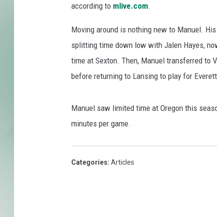
r
according to
mlive.com
.
t
e
Moving around is nothing new to Manuel. His
s
splitting time down low with Jalen Hayes, no
y
time at Sexton. Then, Manuel transferred to Vi
o
f
before returning to Lansing to play for Everett
O
r
Manuel saw limited time at Oregon this season
e
g
minutes per game.
o
n
A
Categories
:
Articles
t
h
l
e