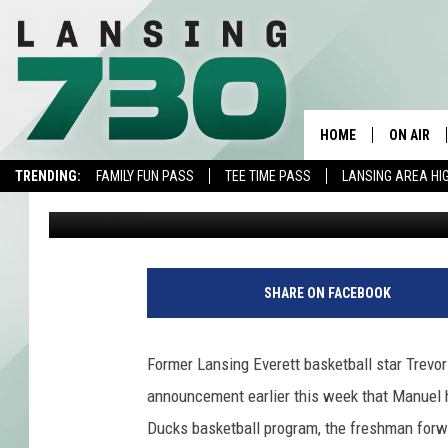
LANSING EVERETT’S 
MARYMOUNT
HOME
ON AIR
TRENDING:
FAMILY FUN PASS
TEE TIME PASS
LANSING AREA HI
Nick Chase
Published: January 8, 2016
SCHEDUL
MEET TH
P
h
SHARE ON FACEBOOK
o
t
o
Former Lansing Everett basketball star Trevo
c
announcement earlier this week that Manuel 
o
u
Ducks basketball program, the freshman for