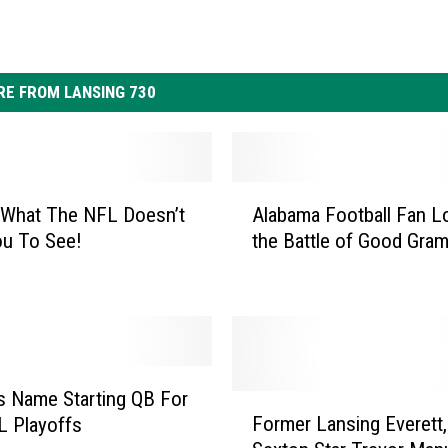
E FROM LANSING 730
A
 What The NFL Doesn’t
Alabama Football Fan L
l
ou To See!
the Battle of Good Gra
a
b
a
m
a
F
o
 Name Starting QB For
F
o
Former Lansing Everett,
L Playoffs
o
t