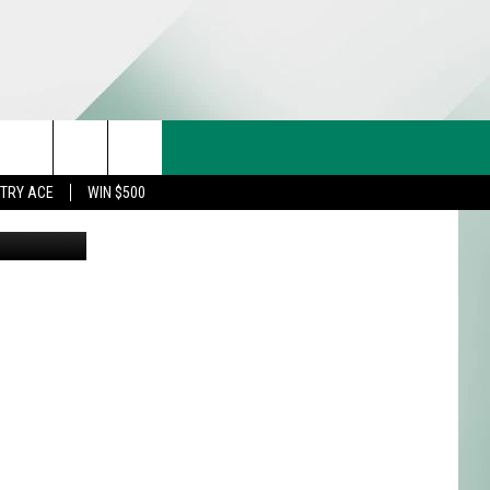
A
CT US
rch
STRY ACE
WIN $500
on Athletics
& CONTACT INFO
FEEDBACK
e
TISE
TRY ACE INQUIRY