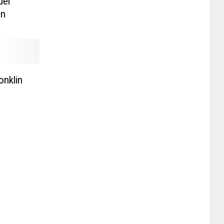
uel
on
onklin