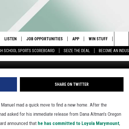
MANUEL COMMITS TO LOYOL
LISTEN
JOB OPPORTUNITIES
APP
WIN STUFF
CONTA
Sea
GH SCHOOL SPORTS SCOREBOARD
SEIZE THE DEAL
BECOME AN INDU
Photo courtesy of Oreg
E
LISTEN LIVE
DOWNLOAD IOS
CONTESTS
HELP 
The
E HOSTS
MOBILE APP
DOWNLOAD ANDROID
CONTEST RULES
SEND 
Sit
ALEXA
CONTEST SUPPORT
ADVER
SHARE ON TWITTER
GOOGLE HOME
INDUS
r Manuel mad a quick move to find a new home. After the
ON DEMAND
had asked for his immediate release from Dana Altman's Oregon
ward announced that
he has committed to Loyola Marymount
,