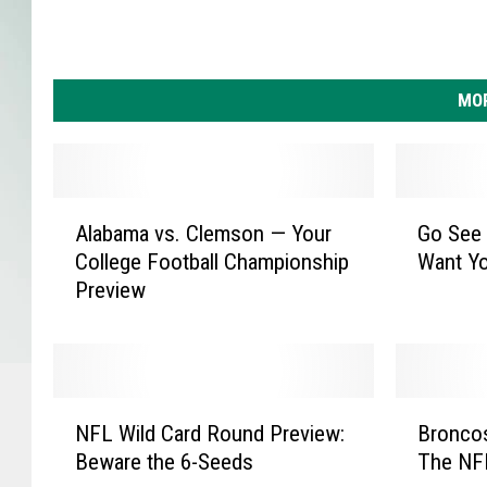
t
i
c
s
MOR
A
G
Alabama vs. Clemson — Your
Go See
l
o
College Football Championship
Want Y
a
S
Preview
b
e
a
e
m
W
a
h
v
a
N
B
s
t
NFL Wild Card Round Preview:
Broncos
F
r
.
T
Beware the 6-Seeds
The NF
L
o
C
h