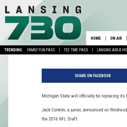
MICHIGAN STATE’S JA
NFL DRAFT
HOME
ON AIR
Beanie
Published: January 6, 2016
TRENDING:
FAMILY FUN PASS
TEE TIME PASS
LANSING AREA HI
SCHEDUL
G
MEET TH
o
SHARE ON FACEBOOK
o
d
y
Michigan State will officially be replacing its
e
a
Jack Conklin, a junior, announced on Wednesday
r
the 2016 NFL Draft.
C