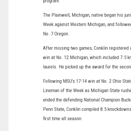
program.”
The Plainwell, Michigan, native began his ju
Week against Western Michigan, and followed
No. 7 Oregon.
After missing two games, Conklin registered 
win at No. 12 Michigan, which included 7.5 
laurels. He picked up the award for the seco
Following MSU’s 17-14 win at No. 2 Ohio Stat
Lineman of the Week as Michigan State rushed
ended the defending National Champion Buckey
Penn State, Conklin compiled 8.5 knockdowns 
first time all season.