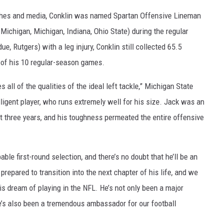
oaches and media, Conklin was named Spartan Offensive Lineman
ichigan, Michigan, Indiana, Ohio State) during the regular
 Rutgers) with a leg injury, Conklin still collected 65.5
 of his 10 regular-season games.
 all of the qualities of the ideal left tackle,” Michigan State
ligent player, who runs extremely well for his size. Jack was an
ast three years, and his toughness permeated the entire offensive
ble first-round selection, and there’s no doubt that he’ll be an
 prepared to transition into the next chapter of his life, and we
s dream of playing in the NFL. He’s not only been a major
he’s also been a tremendous ambassador for our football