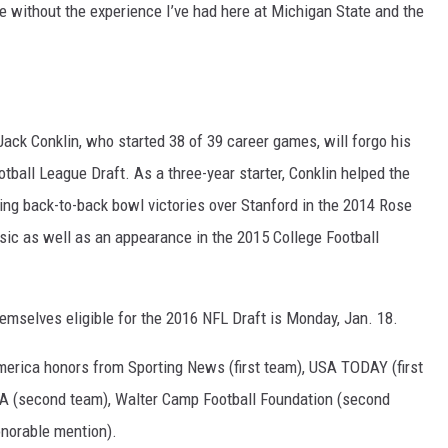
e without the experience I’ve had here at Michigan State and the
ack Conklin, who started 38 of 39 career games, will forgo his
tball League Draft. As a three-year starter, Conklin helped the
ing back-to-back bowl victories over Stanford in the 2014 Rose
sic as well as an appearance in the 2015 College Football
emselves eligible for the 2016 NFL Draft is Monday, Jan. 18.
merica honors from Sporting News (first team), USA TODAY (first
A (second team), Walter Camp Football Foundation (second
onorable mention).