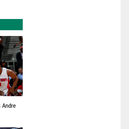
 Andre