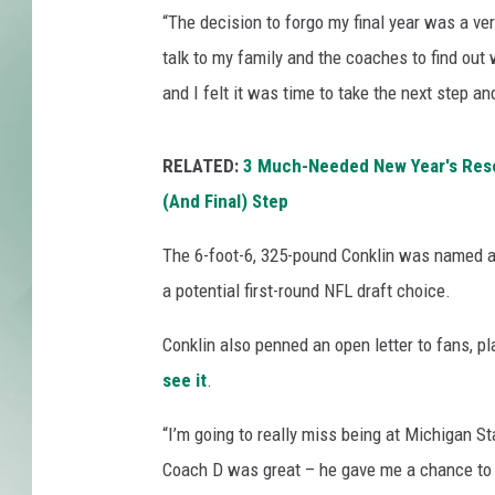
o
“The decision to forgo my final year was a very
t
t
talk to my family and the coaches to find out
o
and I felt it was time to take the next step and
n
B
o
RELATED:
3 Much-Needed New Year's Resol
w
(And Final) Step
l
-
The 6-foot-6, 325-pound Conklin was named an
A
a potential first-round NFL draft choice.
l
a
Conklin also penned an open letter to fans, p
b
see it
.
a
m
“I’m going to really miss being at Michigan Sta
a
v
Coach D was great – he gave me a chance to p