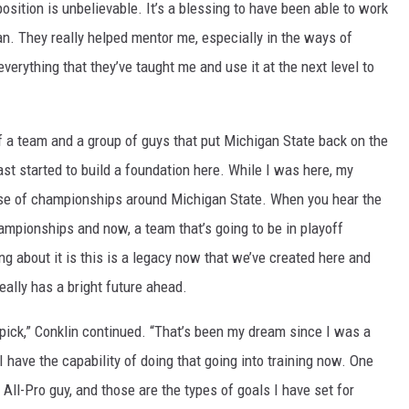
osition is unbelievable. It’s a blessing to have been able to work
. They really helped mentor me, especially in the ways of
everything that they’ve taught me and use it at the next level to
f a team and a group of guys that put Michigan State back on the
ast started to build a foundation here. While I was here, my
nse of championships around Michigan State. When you hear the
ampionships and now, a team that’s going to be in playoff
ing about it is this is a legacy now that we’ve created here and
eally has a bright future ahead.
t pick,” Conklin continued. “That’s been my dream since I was a
re I have the capability of doing that going into training now. One
 All-Pro guy, and those are the types of goals I have set for