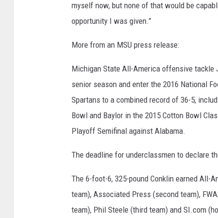
myself now, but none of that would be capabl
opportunity I was given.”
More from an MSU press release:
Michigan State All-America offensive tackle J
senior season and enter the 2016 National Foo
Spartans to a combined record of 36-5, includ
Bowl and Baylor in the 2015 Cotton Bowl Clas
Playoff Semifinal against Alabama.
The deadline for underclassmen to declare th
The 6-foot-6, 325-pound Conklin earned All-A
team), Associated Press (second team), FWA
team), Phil Steele (third team) and SI.com (h