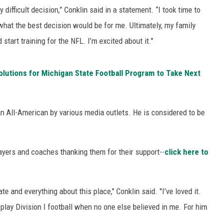
 difficult decision,” Conklin said in a statement. “I took time to
 what the best decision would be for me. Ultimately, my family
 start training for the NFL. I’m excited about it."
utions for Michigan State Football Program to Take Next
 All-American by various media outlets. He is considered to be
layers and coaches thanking them for their support--
click here to
te and everything about this place," Conklin said. "I’ve loved it.
lay Division I football when no one else believed in me. For him