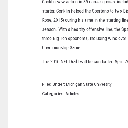
Conklin saw action in 39 career games, includin
starter, Conklin helped the Spartans to two 
Rose, 2015) during his time in the starting line
season. With a healthy offensive line, the Sp
three Big Ten opponents, including wins over 
Championship Game.
The 2016 NFL Draft will be conducted April 2
Filed Under
:
Michigan State University
Categories
:
Articles