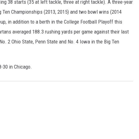
g 38 starts (35 at left tackle, three at right tackle). A three-year
Big Ten Championships (2013, 2015) and two bowl wins (2014
up, in addition to a berth in the College Football Playoff this
artans averaged 188.3 rushing yards per game against their last
No. 2 Ohio State, Penn State and No. 4 Iowa in the Big Ten
8-30 in Chicago.