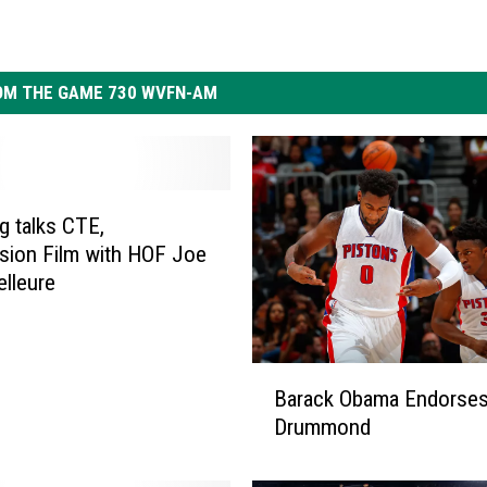
OM THE GAME 730 WVFN-AM
 talks CTE,
ion Film with HOF Joe
lleure
B
Barack Obama Endorses
a
Drummond
r
a
c