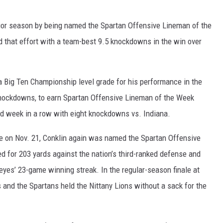
nior season by being named the Spartan Offensive Lineman of the
 that effort with a team-best 9.5 knockdowns in the win over
a Big Ten Championship level grade for his performance in the
knockdowns, to earn Spartan Offensive Lineman of the Week
nd week in a row with eight knockdowns vs. Indiana.
e on Nov. 21, Conklin again was named the Spartan Offensive
 for 203 yards against the nation’s third-ranked defense and
es’ 23-game winning streak. In the regular-season finale at
and the Spartans held the Nittany Lions without a sack for the