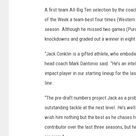
A first-team All-Big Ten selection by the c
of the Week a team-best four times (Western M
season. Although he missed two games (Purdue,
knockdowns and graded out a winner in eight
“Jack Conklin is a gifted athlete, who embodies
head coach Mark Dantonio said. “He’s an intel
impact player in our starting lineup for the l
line.
“The pre-draft numbers project Jack as a proba
outstanding tackle at the next level. He’s well
wish him nothing but the best as he chases hi
contributor over the last three seasons, but 