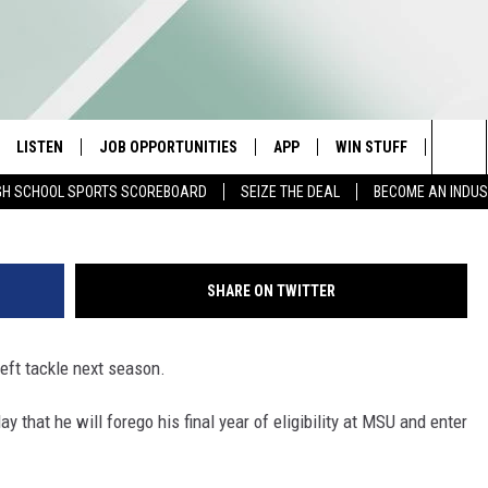
CK CONKLIN DECLARES FOR
LISTEN
JOB OPPORTUNITIES
APP
WIN STUFF
CONTA
G
Sea
GH SCHOOL SPORTS SCOREBOARD
SEIZE THE DEAL
BECOME AN INDU
E
LISTEN LIVE
DOWNLOAD IOS
CONTESTS
HELP 
The
E HOSTS
MOBILE APP
DOWNLOAD ANDROID
CONTEST RULES
SEND 
Sit
SHARE ON TWITTER
ALEXA
CONTEST SUPPORT
ADVER
 left tackle next season.
GOOGLE HOME
INDUS
 that he will forego his final year of eligibility at MSU and enter
ON DEMAND