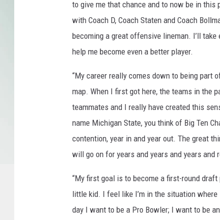
M
to give me that chance and to now be in this p
i
with Coach D, Coach Staten and Coach Bollman
c
becoming a great offensive lineman. I’ll take 
h
i
help me become even a better player.
g
a
“My career really comes down to being part o
n
map. When I first got here, the teams in the p
S
teammates and I really have created this se
t
name Michigan State, you think of Big Ten Ch
a
t
contention, year in and year out. The great th
e
will go on for years and years and years and r
“My first goal is to become a first-round draf
little kid. I feel like I’m in the situation whe
day I want to be a Pro Bowler; I want to be an