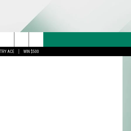
CT US
etty Images
rch
STRY ACE
WIN $500
& CONTACT INFO
FEEDBACK
e
TISE
TRY ACE INQUIRY