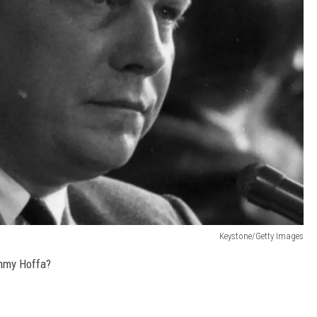
Keystone/Getty Images
immy Hoffa?