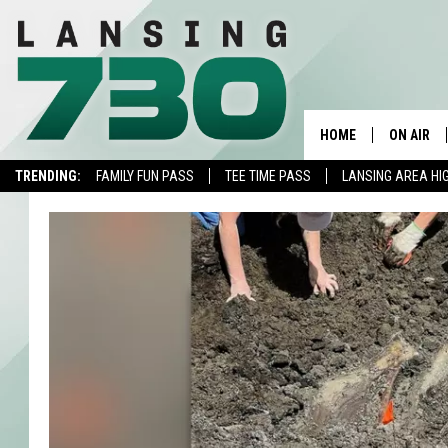
HOME
ON AIR
TRENDING:
FAMILY FUN PASS
TEE TIME PASS
LANSING AREA HI
SCHEDUL
MEET TH