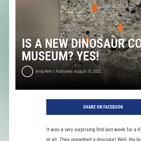
IS A NEW DINOSAUR C
MUSEUM? YES!
Andy Rent
Published: August 15, 2022
G
r
SHARE ON FACEBOOK
a
n
d
It was a very surprising find last week for a
R
at all. They unearthed a dinosaur! Well, the 
a