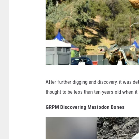
l
i
c
M
u
s
e
u
J
m
After further digging and discovery, it was d
u
/
thought to be less than ten-years-old when it 
r
F
a
GRPM Discovering Mastodon Bones
o
s
x
s
1
i