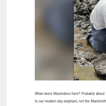
7
c
Q
u
e
s
t
D
r
i
v
e
T
G
When were Mastodons here? Probably about 1
h
r
to our modern day elephant, not the Mammoth
r
a