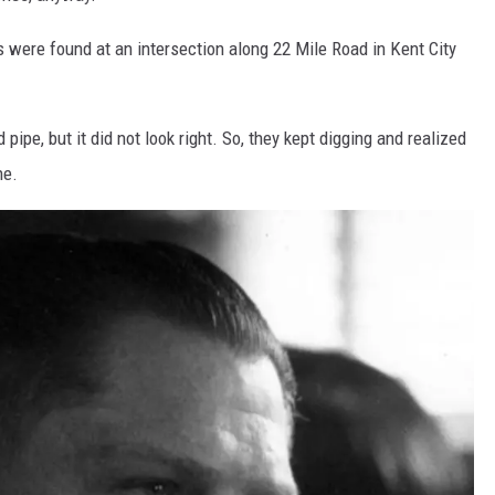
 were found at an intersection along 22 Mile Road in Kent City
 pipe, but it did not look right. So, they kept digging and realized
ne.