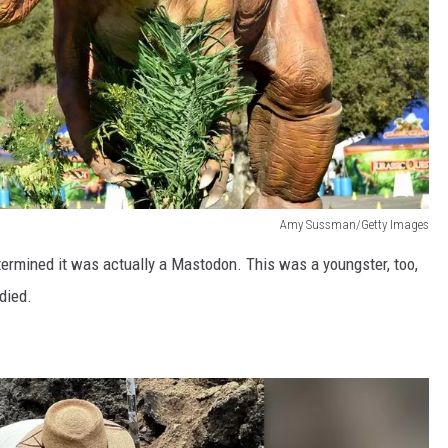
Amy Sussman/Getty Images
etermined it was actually a Mastodon. This was a youngster, too,
died.