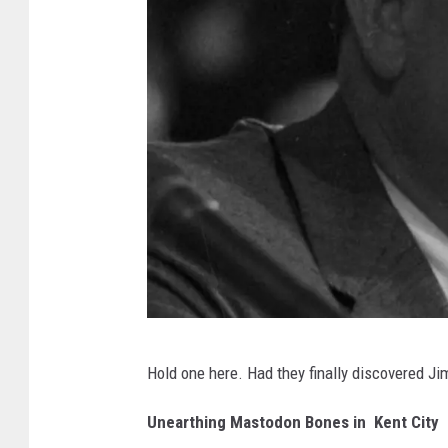
o
x
1
7
K
Hold one here. Had they finally discovered J
e
y
Unearthing Mastodon Bones in Kent City