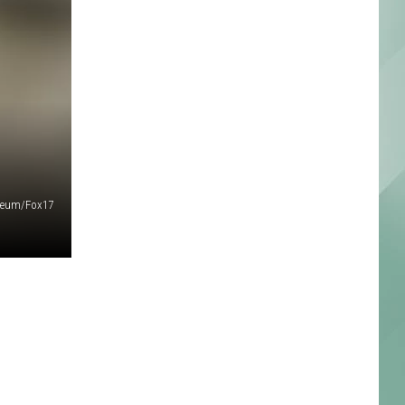
seum/Fox17