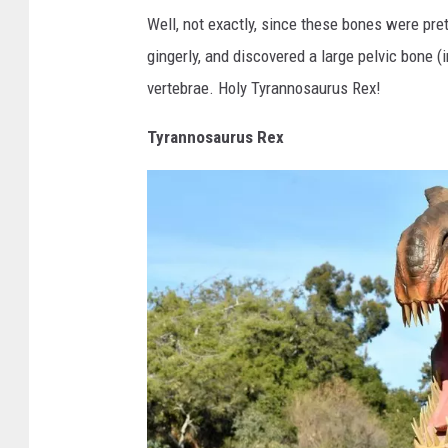
g
G
Well, not exactly, since these bones were pret
e
r
gingerly, and discovered a large pelvic bone 
s
a
vertebrae. Holy Tyrannosaurus Rex!
n
d
Tyrannosaurus Rex
R
a
p
i
d
s
P
u
b