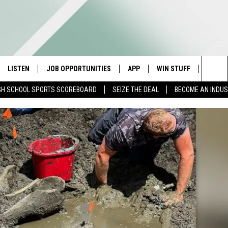
LISTEN
JOB OPPORTUNITIES
APP
WIN STUFF
CONTA
Sea
GH SCHOOL SPORTS SCOREBOARD
SEIZE THE DEAL
BECOME AN INDU
E
LISTEN LIVE
DOWNLOAD IOS
CONTESTS
HELP 
The
E HOSTS
MOBILE APP
DOWNLOAD ANDROID
CONTEST RULES
SEND 
Sit
ALEXA
CONTEST SUPPORT
ADVER
GOOGLE HOME
INDUS
ON DEMAND