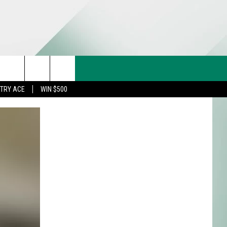
CT US
rch
STRY ACE
WIN $500
& CONTACT INFO
FEEDBACK
e
TISE
TRY ACE INQUIRY