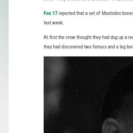
p
Fox 17
reported that a set of Mastodon bones
i
d
last week.
s
P
At first the crew thought they had dug up a red
u
they had discovered two femurs and a leg bo
b
l
i
c
M
u
s
e
u
m
/
F