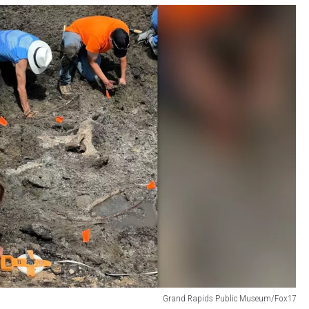
Grand Rapids Public Museum/Fox17