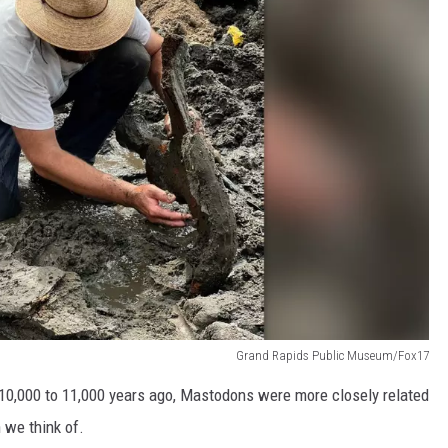
Grand Rapids Public Museum/Fox17
0,000 to 11,000 years ago, Mastodons were more closely related
 we think of.