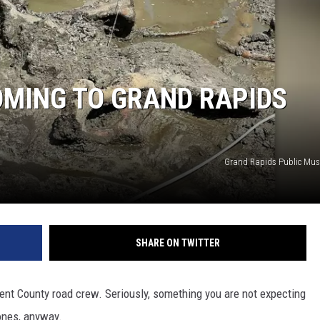
OMING TO GRAND RAPIDS
Grand Rapids Public Mu
SHARE ON TWITTER
 Kent County road crew. Seriously, something you are not expecting
bones, anyway.