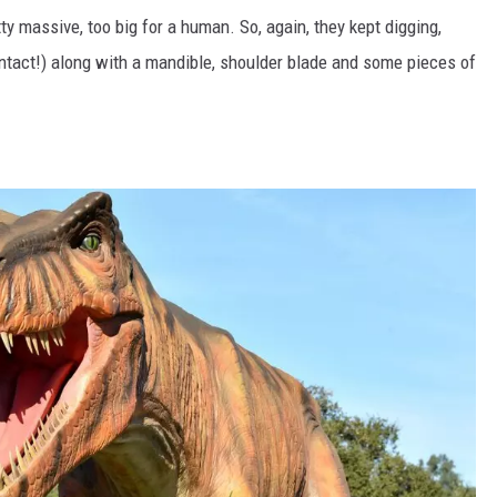
ty massive, too big for a human. So, again, they kept digging,
(intact!) along with a mandible, shoulder blade and some pieces of