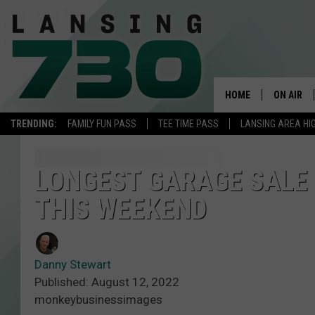
HOME
ON AIR
TRENDING:
FAMILY FUN PASS
TEE TIME PASS
LANSING AREA HI
SCHEDUL
MEET TH
LONGEST GARAGE SALE 
THIS WEEKEND
Danny Stewart
Published: August 12, 2022
monkeybusinessimages