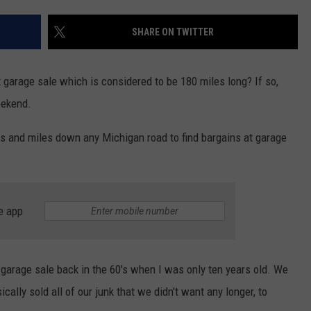
SHARE ON TWITTER
 garage sale which is considered to be 180 miles long? If so,
eekend.
s and miles down any Michigan road to find bargains at garage
e app
arage sale back in the 60's when I was only ten years old. We
cally sold all of our junk that we didn't want any longer, to