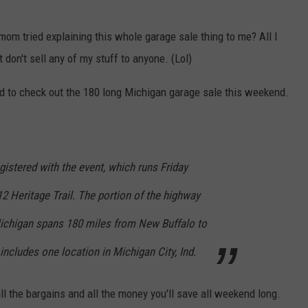
m tried explaining this whole garage sale thing to me? All I
 don't sell any of my stuff to anyone. (Lol)
ed to check out the 180 long Michigan garage sale this weekend.
gistered with the event, which runs Friday
 Heritage Trail. The portion of the highway
ichigan spans 180 miles from New Buffalo to
includes one location in Michigan City, Ind.
f all the bargains and all the money you'll save all weekend long.