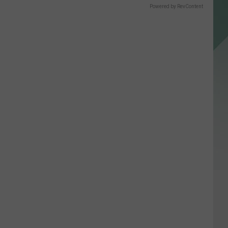
Powered by RevContent