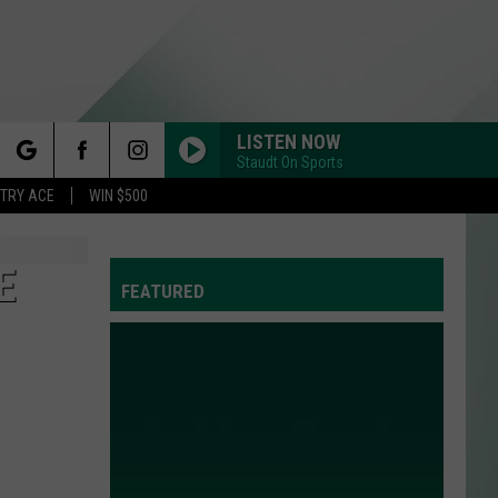
LISTEN NOW
Staudt On Sports
rch
STRY ACE
WIN $500
E
FEATURED
e
Y