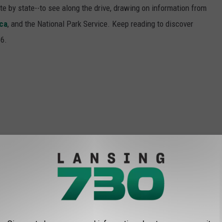
ate by state--to see along the drive, drawing on information from
ca
, and the National Park Service. Keep reading to discover
66.