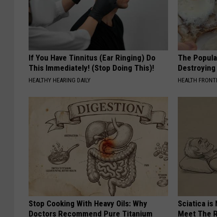
If You Have Tinnitus (Ear Ringing) Do
The Popular
This Immediately! (Stop Doing This)!
Destroying 
HEALTHY HEARING DAILY
HEALTH FRONT
Stop Cooking With Heavy Oils: Why
Sciatica is
Doctors Recommend Pure Titanium
Meet The R