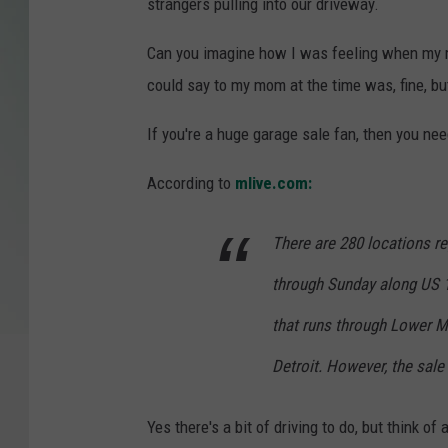
strangers pulling into our driveway.
Can you imagine how I was feeling when my mo
could say to my mom at the time was, fine, but
If you're a huge garage sale fan, then you ne
According to
mlive.com:
There are 280 locations re
through Sunday along US 12
that runs through Lower M
Detroit. However, the sale 
Yes there's a bit of driving to do, but think o