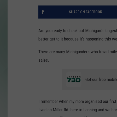
SHARE ON FACEBOOK
Are you ready to check out Michigan's longest
better get to it because it's happening this w
There are many Michiganders who travel mile
sales.
Get our free mobil
I remember when my mom organized our first g
lived on Miller Rd. here in Lansing and we basi