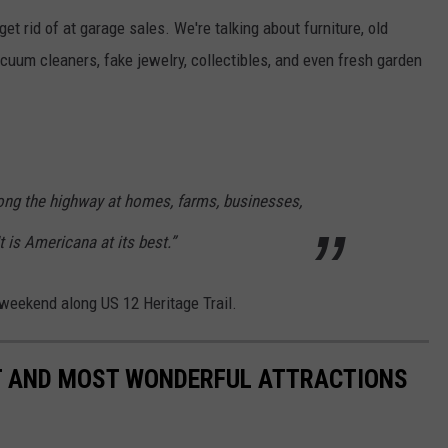
get rid of at garage sales. We're talking about furniture, old
cuum cleaners, fake jewelry, collectibles, and even fresh garden
ong the highway at homes, farms, businesses,
It is Americana at its best.”
 weekend along US 12 Heritage Trail.
ST AND MOST WONDERFUL ATTRACTIONS