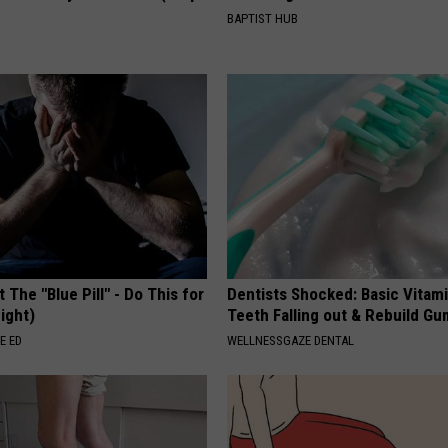
BAPTIST HUB
 The "Blue Pill" - Do This for
Dentists Shocked: Basic Vitam
ight)
Teeth Falling out & Rebuild G
E ED
WELLNESSGAZE DENTAL