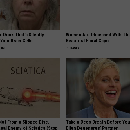
 Drink That's Silently
Women Are Obsessed With Th
Your Brain Cells
Beautiful Floral Caps
LINE
PEOASIS
 Not From a Slipped Disc.
Take a Deep Breath Before Yo
eal Enemy of Sciatica (Stop
Ellen Degeneres' Partner