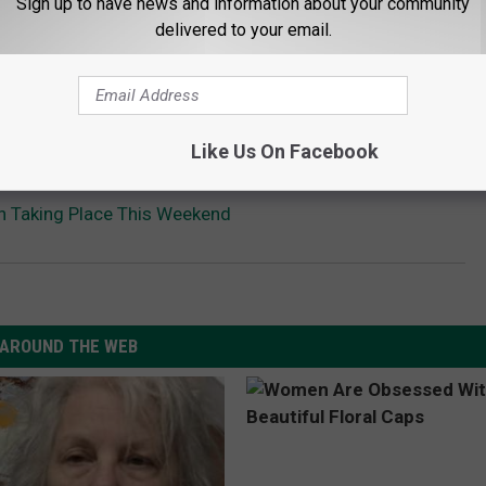
Sign up to have news and information about your community
delivered to your email.
Like Us On Facebook
n Taking Place This Weekend
AROUND THE WEB