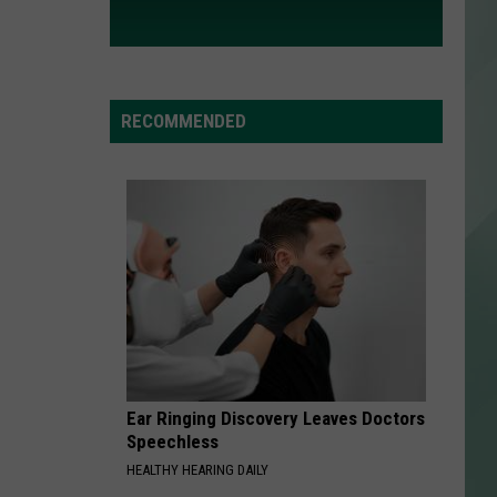
RECOMMENDED
Ear Ringing Discovery Leaves Doctors
Speechless
HEALTHY HEARING DAILY