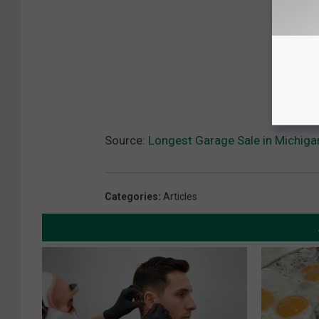
Source:
Longest Garage Sale in Michiga
Categories
:
Articles