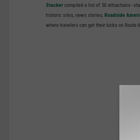
Stacker
compiled a list of 50 attractions--st
historic sites, news stories,
Roadside Ameri
where travelers can get their kicks on Route 