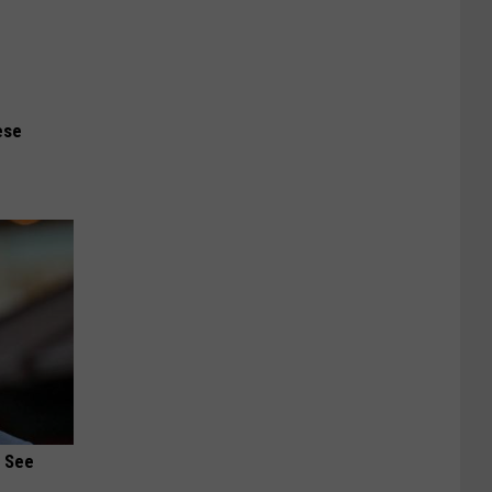
ese
u See