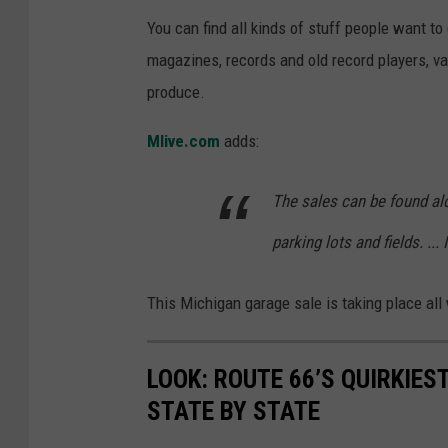
You can find all kinds of stuff people want to 
magazines, records and old record players, va
produce.
Mlive.com
adds:
The sales can be found al
parking lots and fields. ... 
This Michigan garage sale is taking place all
LOOK: ROUTE 66’S QUIRKIE
STATE BY STATE