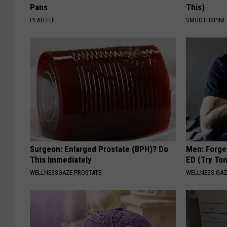
Pans
This)
PLATEFUL
SMOOTHSPINE
Surgeon: Enlarged Prostate (BPH)? Do
Men: Forget
This Immediately
ED (Try Ton
WELLNESSGAZE PROSTATE
WELLNESS GAZ