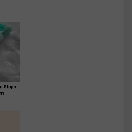
in Stops
ums