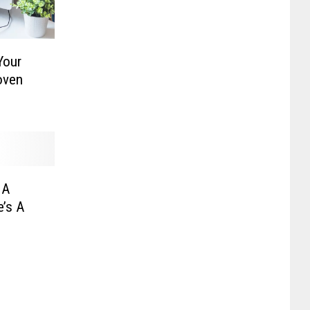
Your
oven
 A
e’s A