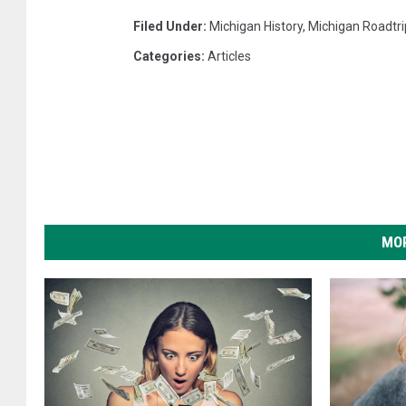
Filed Under
:
Michigan History
,
Michigan Roadtri
Categories
:
Articles
MOR