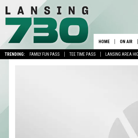
HOME
ON AIR
TRENDING:
FAMILY FUN PASS
TEE TIME PASS
LANSING AREA HI
SCHEDUL
MEET TH