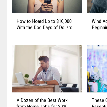
H
W
How to Hoard Up to $10,000
Wind Ad
o
i
With the Dog Days of Dollars
Beginn
w
n
t
d
o
A
H
d
o
v
a
i
r
s
d
o
U
r
p
y
t
I
o
n
A
T
$
E
A Dozen of the Best Work
These C
D
h
1
f
from Home Jobs for 2020
Essenti
o
e