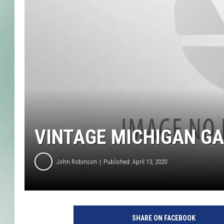
VINTAGE MICHIGAN GA
John Robinson
Published: April 13, 2020
SHARE ON FACEBOOK