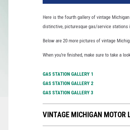
Here is the fourth gallery of vintage Michigan
distinctive, picturesque gas/service stations 
Below are 20 more pictures of vintage Michig
When you're finished, make sure to take a look
GAS STATION GALLERY 1
GAS STATION GALLERY 2
GAS STATION GALLERY 3
VINTAGE MICHIGAN MOTOR 