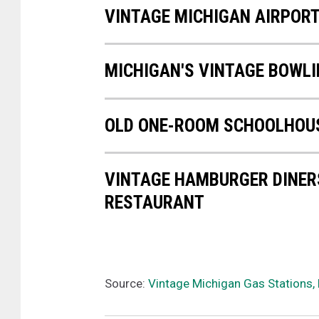
VINTAGE MICHIGAN AIRPOR
MICHIGAN'S VINTAGE BOWLI
OLD ONE-ROOM SCHOOLHOUS
VINTAGE HAMBURGER DINERS
RESTAURANT
Source:
Vintage Michigan Gas Stations, 