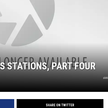
S STATIONS, PART FOUR
ale
SHARE ON TWITTER