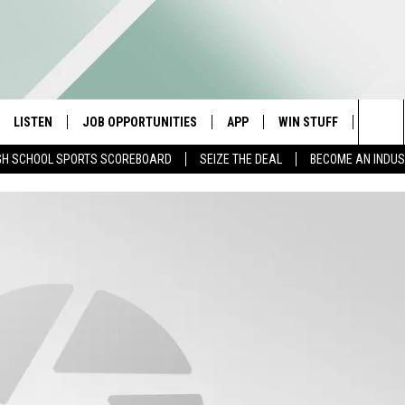
LISTEN
JOB OPPORTUNITIES
APP
WIN STUFF
CONTA
Sea
GH SCHOOL SPORTS SCOREBOARD
SEIZE THE DEAL
BECOME AN INDU
E
LISTEN LIVE
DOWNLOAD IOS
CONTESTS
HELP 
The
E HOSTS
MOBILE APP
DOWNLOAD ANDROID
CONTEST RULES
SEND 
Sit
ALEXA
CONTEST SUPPORT
ADVER
GOOGLE HOME
INDUS
ON DEMAND