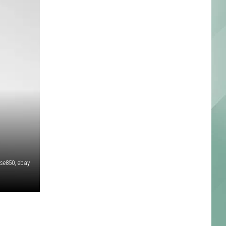
kse850, ebay