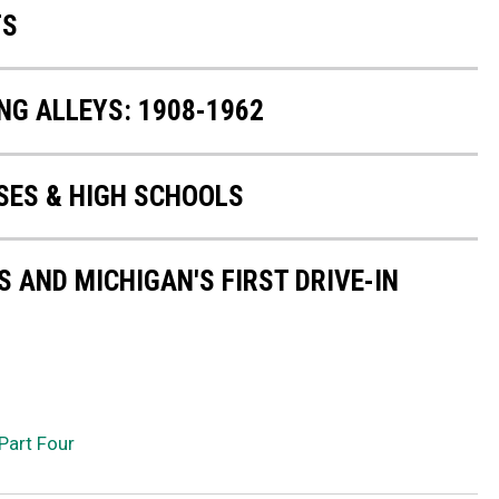
TS
NG ALLEYS: 1908-1962
ES & HIGH SCHOOLS
 AND MICHIGAN'S FIRST DRIVE-IN
Part Four