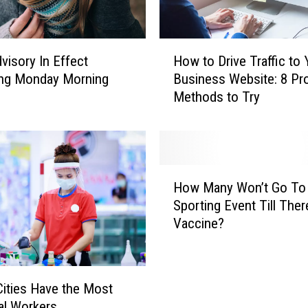
H
visory In Effect
How to Drive Traffic to 
o
ing Monday Morning
Business Website: 8 Pr
w
Methods to Try
t
o
D
r
i
H
v
How Many Won’t Go To
o
e
Sporting Event Till Ther
w
T
Vaccine?
M
r
a
a
n
ff
y
i
ities Have the Most
W
c
al Workers