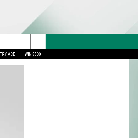
CT US
rch
STRY ACE
WIN $500
& CONTACT INFO
FEEDBACK
e
TISE
TRY ACE INQUIRY