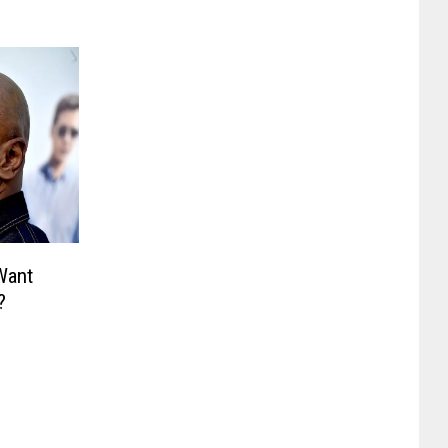
Want
?