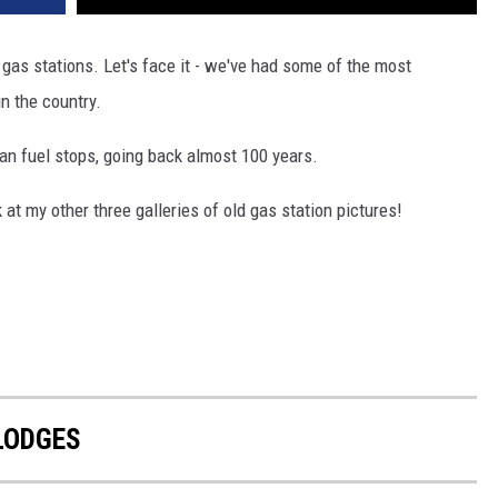
 gas stations. Let's face it - we've had some of the most
in the country.
an fuel stops, going back almost 100 years.
 at my other three galleries of old gas station pictures!
LODGES