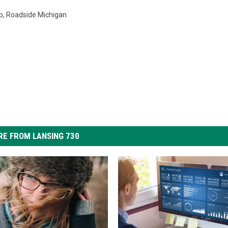
p
,
Roadside Michigan
E FROM LANSING 730