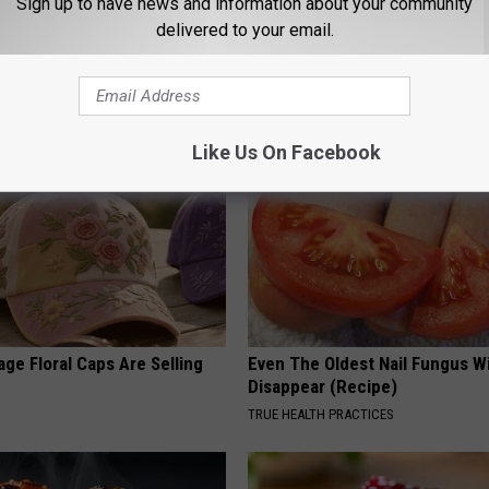
Sign up to have news and information about your community
delivered to your email.
AROUND THE WEB
Like Us On Facebook
ge Floral Caps Are Selling
Even The Oldest Nail Fungus Wi
Disappear (Recipe)
TRUE HEALTH PRACTICES