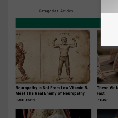
Categories
:
Articles
Neuropathy is Not From Low Vitamin B.
These Vinta
Meet The Real Enemy of Neuropathy
Fast
SMOOTHSPINE
PEOASIS