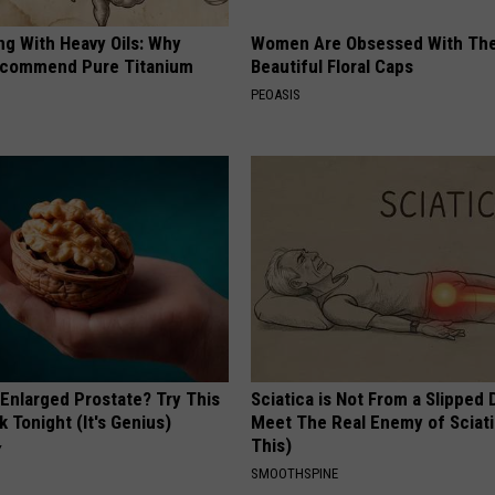
ng With Heavy Oils: Why
Women Are Obsessed With Th
ecommend Pure Titanium
Beautiful Floral Caps
PEOASIS
 Enlarged Prostate? Try This
Sciatica is Not From a Slipped 
k Tonight (It's Genius)
Meet The Real Enemy of Sciati
This)
Y
SMOOTHSPINE