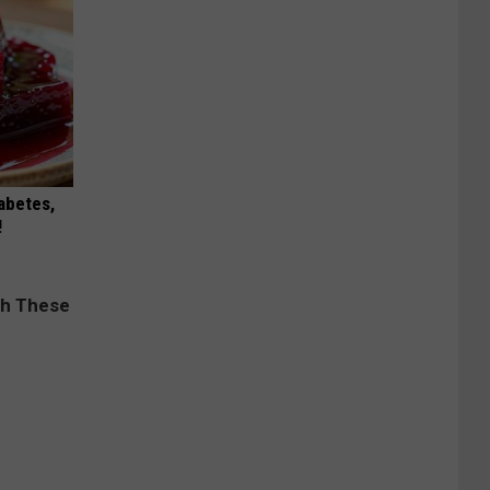
iabetes,
!