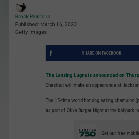
Brock Palmbos
Published: March 16, 2023
Getty Images
SHARE ON FACEBOOK
The Lansing Lugnuts announced on Thur
Chestnut will make an appearance at Jackson 
The 15-time world hot dog eating champion (p
as part of Olive Burger Night at the ballpark
Get our free mobil