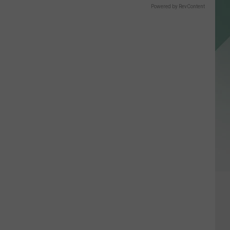
Powered by RevContent