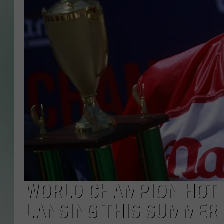
WORLD CHAMPION HOT 
LANSING THIS SUMMER