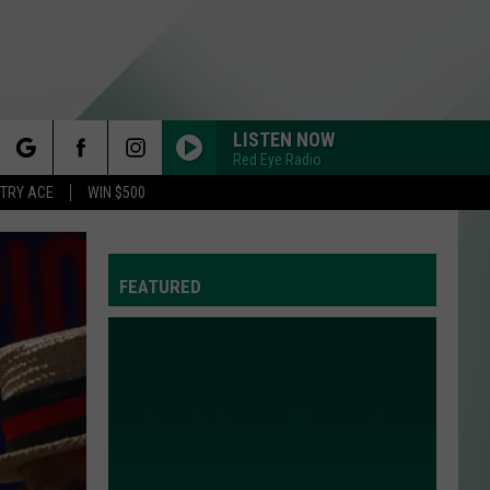
LISTEN NOW
Red Eye Radio
rch
STRY ACE
WIN $500
FEATURED
e
Y