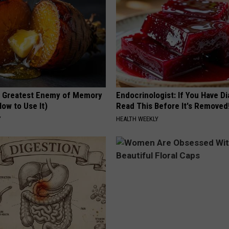
 Greatest Enemy of Memory
Endocrinologist: If You Have D
ow to Use It)
Read This Before It's Removed
Y
HEALTH WEEKLY