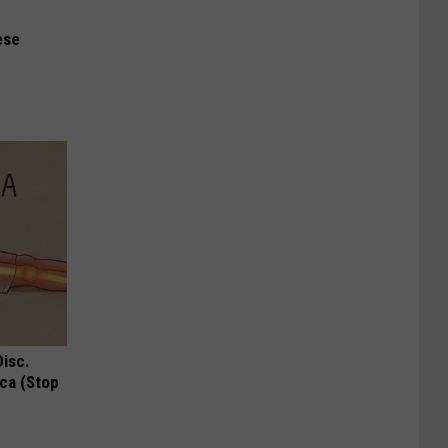
ese
Disc.
ca (Stop