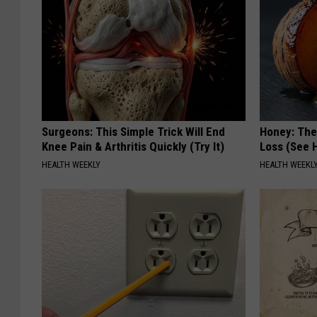
Surgeons: This Simple Trick Will End
Honey: The
Knee Pain & Arthritis Quickly (Try It)
Loss (See H
HEALTH WEEKLY
HEALTH WEEKL