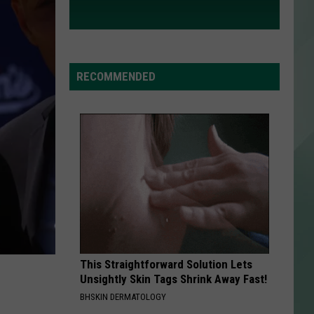
RECOMMENDED
This Straightforward Solution Lets
Unsightly Skin Tags Shrink Away Fast!
BHSKIN DERMATOLOGY