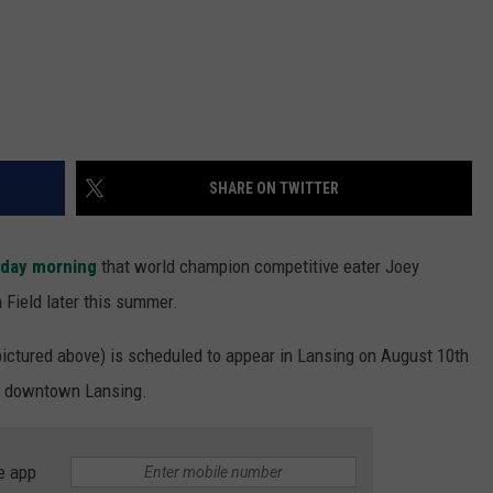
SHARE ON TWITTER
sday morning
that world champion competitive eater Joey
Field later this summer.
ictured above) is scheduled to appear in Lansing on August 10th
 in downtown Lansing.
e app