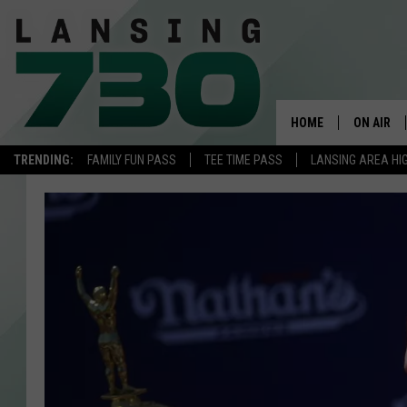
HOME
ON AIR
TRENDING:
FAMILY FUN PASS
TEE TIME PASS
LANSING AREA HI
SCHEDUL
MEET TH