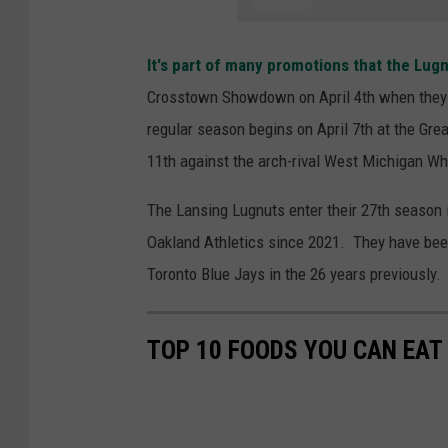
It's part of many promotions that the Lugn
Crosstown Showdown on April 4th when they p
regular season begins on April 7th at the Gr
11th against the arch-rival West Michigan Wh
The Lansing Lugnuts enter their 27th season i
Oakland Athletics since 2021. They have been
Toronto Blue Jays in the 26 years previously.
TOP 10 FOODS YOU CAN EAT