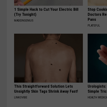
1 Simple Hack to Cut Your Electric Bill
Stop Cooki
(Try Tonight)
Doctors R
Pans
MADEINGENIUS
PLATEFUL
This Straightforward Solution Lets
Urologists:
Unsightly Skin Tags Shrink Away Fast!
Simple Tric
LINKOVIBE
HEALTH WEEKL