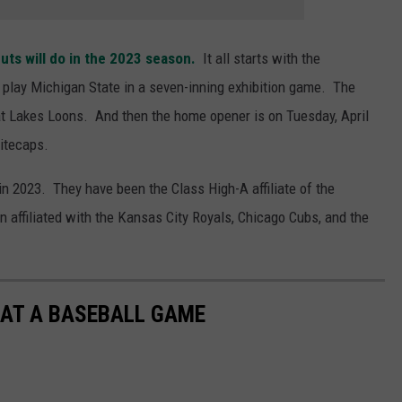
uts will do in the 2023 season.
It all starts with the
lay Michigan State in a seven-inning exhibition game. The
eat Lakes Loons. And then the home opener is on Tuesday, April
itecaps.
n 2023. They have been the Class High-A affiliate of the
 affiliated with the Kansas City Royals, Chicago Cubs, and the
 AT A BASEBALL GAME