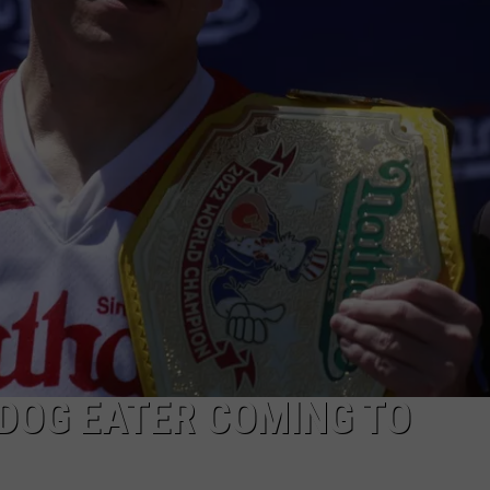
DOG EATER COMING TO