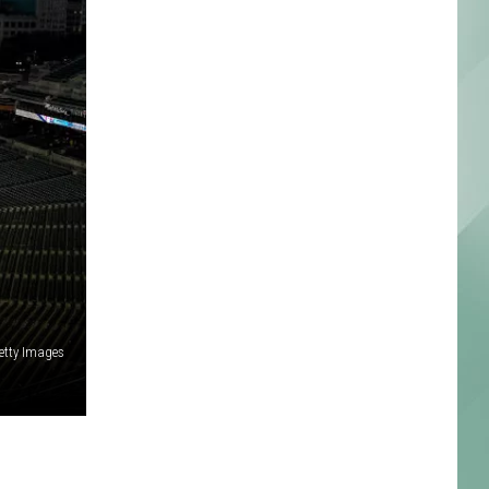
etty Images