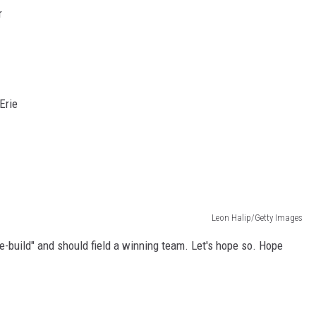
r
Erie
Leon Halip/Getty Images
re-build" and should field a winning team. Let's hope so. Hope