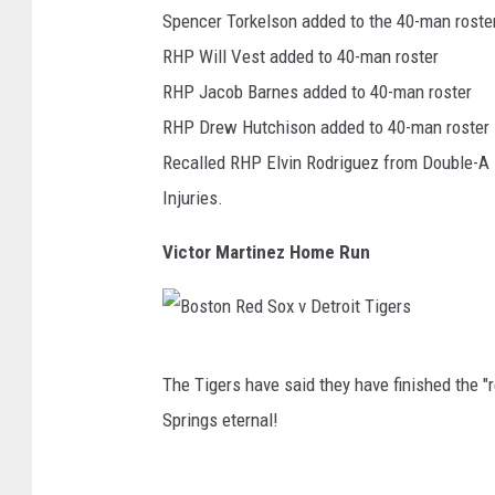
n
Spencer Torkelson added to the 40-man roste
r
s
RHP Will Vest added to 40-man roster
s
a
RHP Jacob Barnes added to 40-man roster
v
s
RHP Drew Hutchison added to 40-man roster
P
C
Recalled RHP Elvin Rodriguez from Double-A 
h
i
Injuries.
i
t
l
Victor Martinez Home Run
y
a
R
d
o
e
B
y
l
The Tigers have said they have finished the "
o
a
p
Springs eternal!
s
l
h
t
s
i