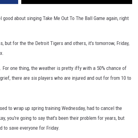
eel good about singing Take Me Out To The Ball Game again, right
 but for the the Detroit Tigers and others, it's tomorrow, Friday,
x.
 For one thing, the weather is pretty iffy with a 50% chance of
grief, there are six players who are injured and out for from 10 to
osed to wrap up spring training Wednesday, had to cancel the
y, you're going to say that's been their problem for years, but
d to save everyone for Friday.