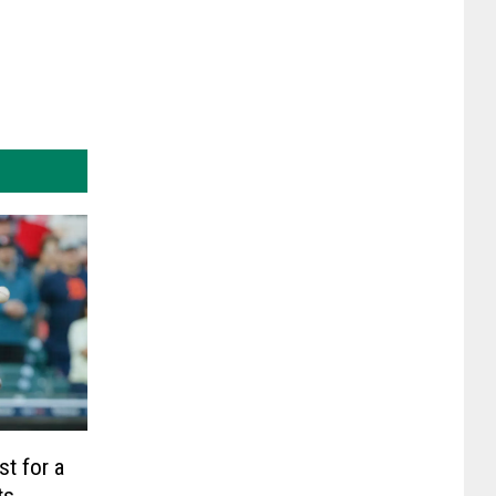
st for a