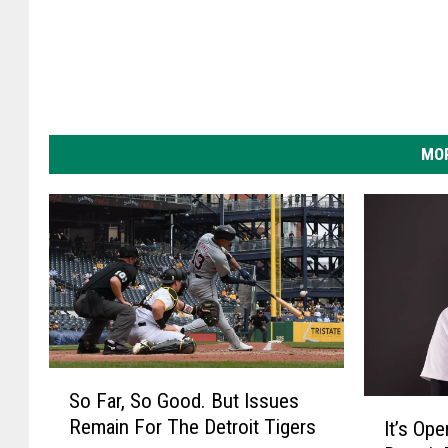
i
t
T
i
g
MOR
e
r
s
S
So Far, So Good. But Issues
o
I
Remain For The Detroit Tigers
It’s Op
F
t