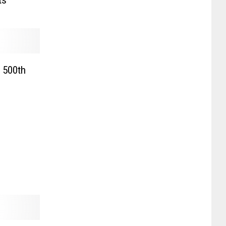
ts
 500th