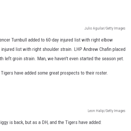
Julio Aguilar/Getty Images
ncer Turnbull added to 60-day injured list with right elbow
injured list with right shoulder strain. LHP Andrew Chafin placed
with left groin strain. Man, we haven't even started the season yet.
he Tigers have added some great prospects to their roster.
Leon Halip/Getty Images
ggy is back, but as a DH, and the Tigers have added: