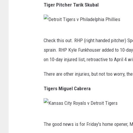
Tiger Pitcher Tarik Skubal
D
Check this out. RHP (right handed pitcher) Spe
e
sprain. RHP Kyle Funkhouser added to 10-day 
t
on 10-day injured list, retroactive to April 4 
r
o
There are other injuries, but not too worry, t
i
Tigers Miguel Cabrera
t
T
i
K
g
The good news is for Friday's home opener, Mi
a
e