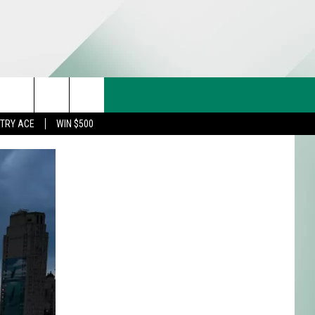
CT US
rch
STRY ACE
WIN $500
& CONTACT INFO
FEEDBACK
e
TISE
TRY ACE INQUIRY