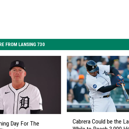
E FROM LANSING 730
C
Cabrera Could be the La
a
ening Day For The