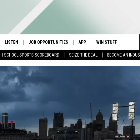
LISTEN
JOB OPPORTUNITIES
APP
WIN STUFF
CONTA
Sea
GH SCHOOL SPORTS SCOREBOARD
SEIZE THE DEAL
BECOME AN INDU
E
LISTEN LIVE
DOWNLOAD IOS
CONTESTS
HELP 
The
E HOSTS
MOBILE APP
DOWNLOAD ANDROID
CONTEST RULES
SEND 
Sit
ALEXA
CONTEST SUPPORT
ADVER
GOOGLE HOME
INDUS
ON DEMAND