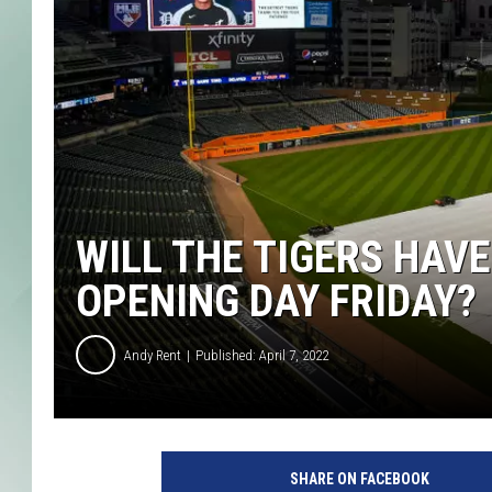
WILL THE TIGERS HAV
OPENING DAY FRIDAY?
Andy Rent
Published: April 7, 2022
SHARE ON FACEBOOK