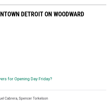
OWNTOWN DETROIT ON WOODWARD
yers for Opening Day Friday?
uel Cabrera
,
Spencer Torkelson