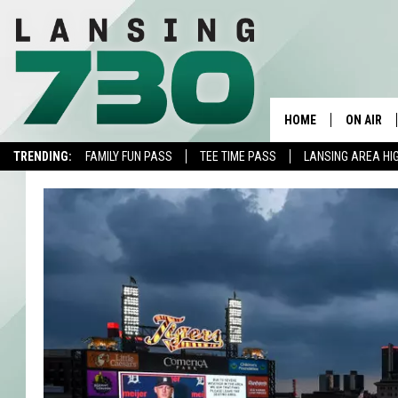
HOME
ON AIR
TRENDING:
FAMILY FUN PASS
TEE TIME PASS
LANSING AREA HI
SCHEDUL
MEET TH