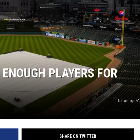
E ENOUGH PLAYERS FOR
Nic Antaya/G
SHARE ON TWITTER