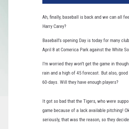
Ah, finally, baseball is back and we can all f
Harry Carey?
Baseball's opening Day is today for many clubs,
April 8 at Comerica Park against the White So
I'm worried they won't get the game in though.
rain and a high of 45 forecast. But also, good 
60-days. Will they have enough players?
It got so bad that the Tigers, who were supp
game because of a lack available pitching! Oka
seriously, that was the reason, so they decide