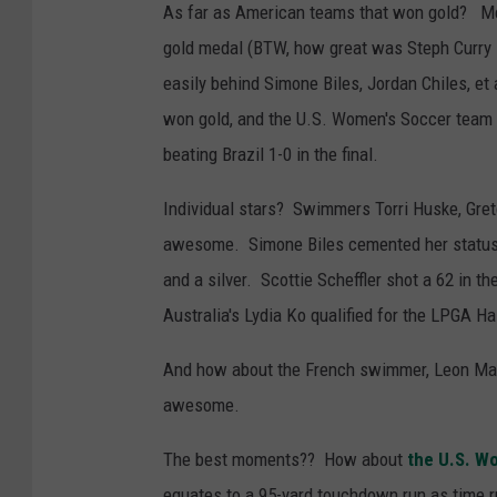
As far as American teams that won gold? Men
gold medal (BTW, how great was Steph Curry
easily behind Simone Biles, Jordan Chiles, et
won gold, and the U.S. Women's Soccer team 
beating Brazil 1-0 in the final.
Individual stars? Swimmers Torri Huske, Gre
awesome. Simone Biles cemented her status 
and a silver. Scottie Scheffler shot a 62 in t
Australia's Lydia Ko qualified for the LPGA H
And how about the French swimmer, Leon Mar
awesome.
The best moments?? How about
the U.S. W
equates to a 95-yard touchdown run as time r