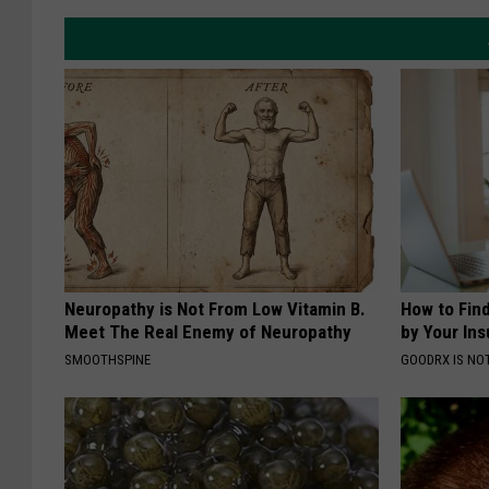
Neuropathy is Not From Low Vitamin B.
How to Fin
Meet The Real Enemy of Neuropathy
by Your In
SMOOTHSPINE
GOODRX IS NO