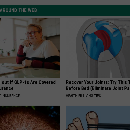
AROUND THE WEB
d out if GLP-1s Are Covered
Recover Your Joints: Try This 
surance
Before Bed (Eliminate Joint Pa
T INSURANCE.
HEALTHIER LIVING TIPS