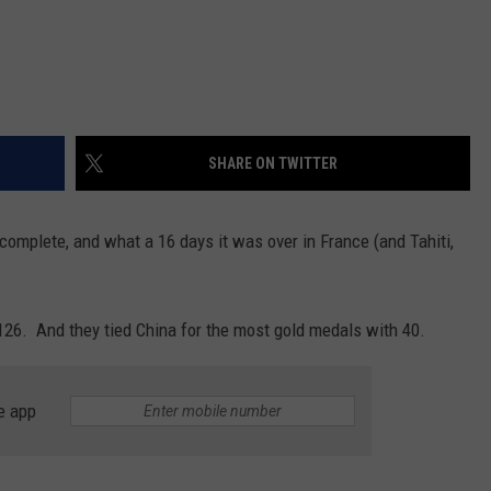
SHARE ON TWITTER
mplete, and what a 16 days it was over in France (and Tahiti,
26. And they tied China for the most gold medals with 40.
e app