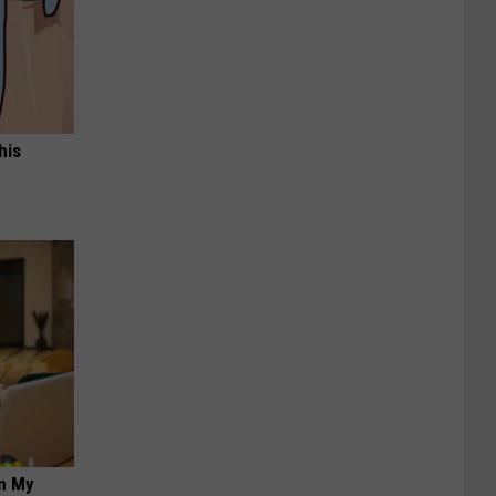
his
on My