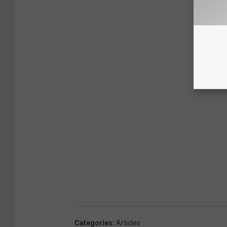
Categories
:
Articles