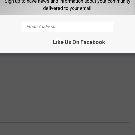
Sign up to have news and information about your community
delivered to your email.
Like Us On Facebook