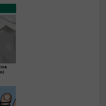
Trick
in)