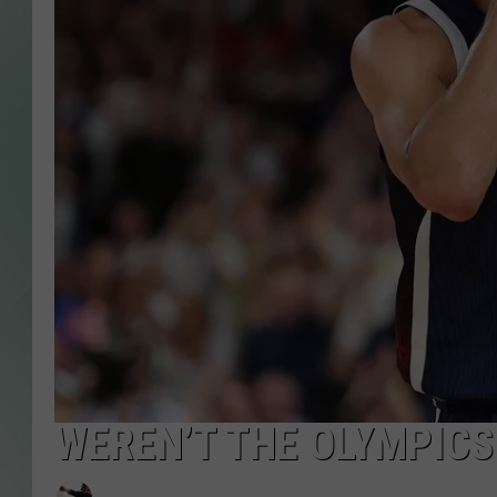
WEREN’T THE OLYMPICS 