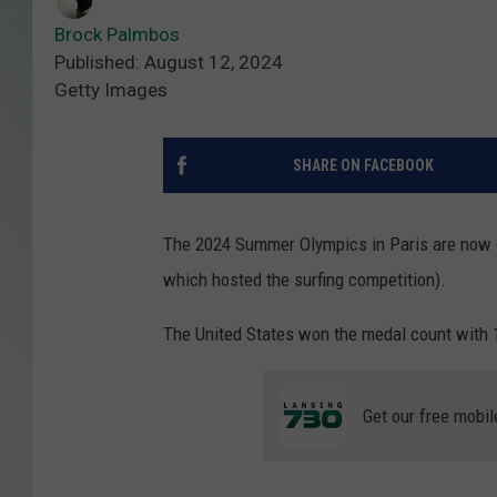
Brock Palmbos
Published: August 12, 2024
Getty Images
SHARE ON FACEBOOK
The 2024 Summer Olympics in Paris are now co
which hosted the surfing competition).
The United States won the medal count with 1
Get our free mobil