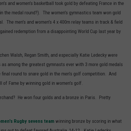
's and women's basketball took gold by defeating France in the
 in the medal round?). The women's gymnastics team won gold
 al. The men's and women's 4 x 400m relay teams in track & field
gained redemption from a disappointing World Cup last year by
tchen Walsh, Regan Smith, and especially Katie Ledecky were
as among the greatest gymnasts ever with 3 more gold medals
he final round to snare gold in the men's golf competition. And
all of Fame by winning gold in women's golf.
chand? He won four golds and a bronze in Paris. Pretty
omen's Rugby sevens team
winning bronze by scoring in what
uns out to defeat favored Australia, 14-12. Katie Ledecky