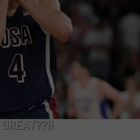
GREAT??!!