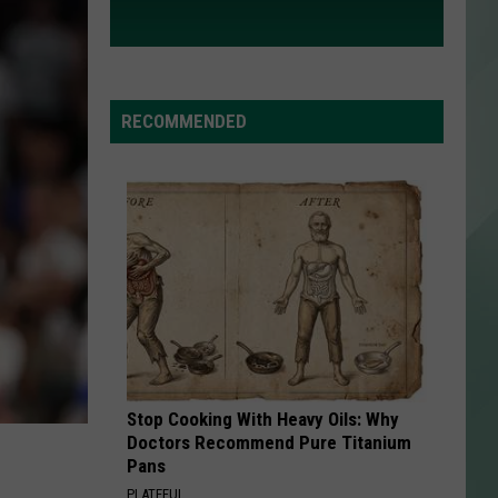
RECOMMENDED
Stop Cooking With Heavy Oils: Why
Doctors Recommend Pure Titanium
Pans
PLATEFUL