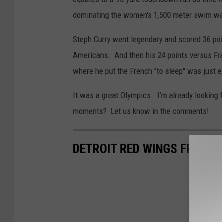
dominating the women's 1,500 meter swim wa
Steph Curry went legendary and scored 36 poin
Americans. And then his 24 points versus Fra
where he put the French "to sleep" was just e
It was a great Olympics. I'm already looking
moments? Let us know in the comments!
DETROIT RED WINGS FREE A