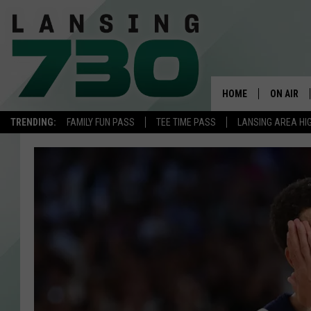
HOME
ON AIR
TRENDING:
FAMILY FUN PASS
TEE TIME PASS
LANSING AREA HI
SCHEDUL
MEET TH