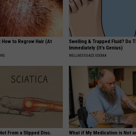
: How to Regrow Hair (At
Swelling & Trapped Fluid? Do T
Immediately (It's Genius)
ORE
WELLNESSGAZE EDEMA
 Not From a Slipped Disc.
What if My Medication is Not 