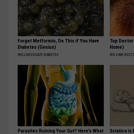
Forget Metformin, Do This if You Have
Top Doctor
Diabetes (Genius)
Home)
WELLNESSGAZE DIABETES
WG HAIR REST
Parasites Ruining Your Gut? Here's What
Sciatica is