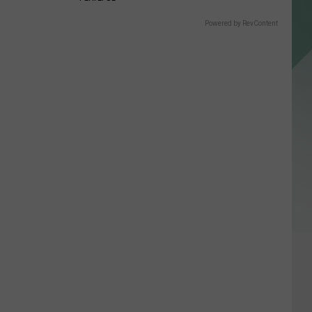
Powered by RevContent