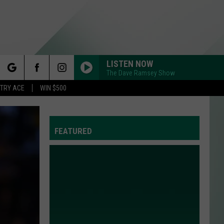
LISTEN NOW
The Dave Ramsey Show
rch
STRY ACE
WIN $500
FEATURED
e
Y