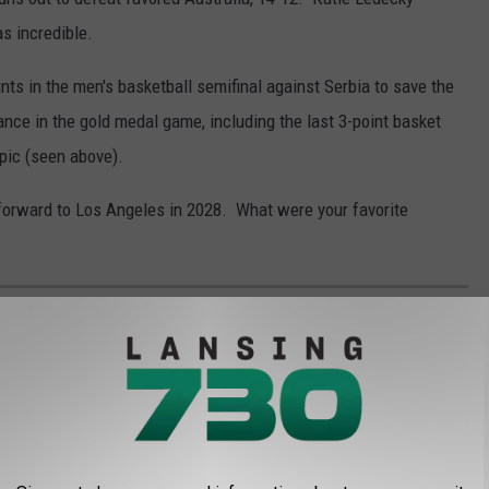
s incredible.
ts in the men's basketball semifinal against Serbia to save the
nce in the gold medal game, including the last 3-point basket
pic (seen above).
 forward to Los Angeles in 2028. What were your favorite
GENT SIGNINGS