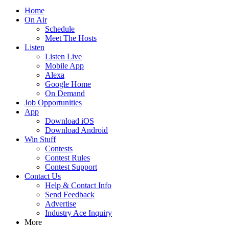
Home
On Air
Schedule
Meet The Hosts
Listen
Listen Live
Mobile App
Alexa
Google Home
On Demand
Job Opportunities
App
Download iOS
Download Android
Win Stuff
Contests
Contest Rules
Contest Support
Contact Us
Help & Contact Info
Send Feedback
Advertise
Industry Ace Inquiry
More