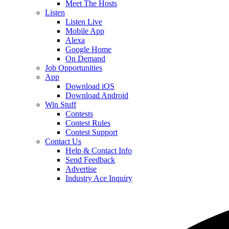
Meet The Hosts
Listen
Listen Live
Mobile App
Alexa
Google Home
On Demand
Job Opportunities
App
Download iOS
Download Android
Win Stuff
Contests
Contest Rules
Contest Support
Contact Us
Help & Contact Info
Send Feedback
Advertise
Industry Ace Inquiry