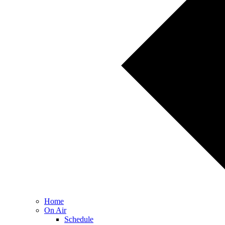
Home
On Air
Schedule