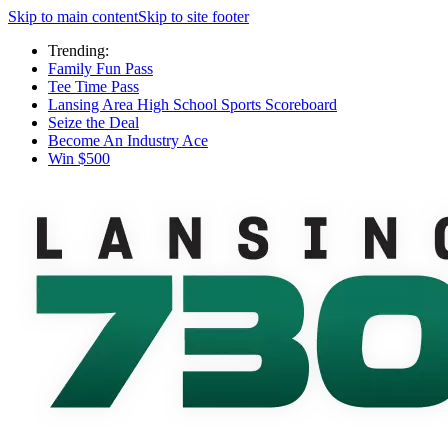
Skip to main content
Skip to site footer
Trending:
Family Fun Pass
Tee Time Pass
Lansing Area High School Sports Scoreboard
Seize the Deal
Become An Industry Ace
Win $500