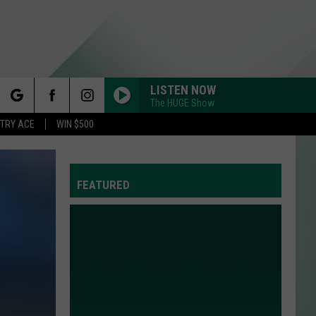
LISTEN NOW
The HUGE Show
rch
STRY ACE
WIN $500
FEATURED
e
Y