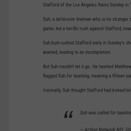
Stafford of the Los Angeles Rams Sunday in Ta
Suh, a defensive lineman who is no stranger t
game, led a terrific rush against Stafford, no
Suh bum rushed Stafford early in Sunday's sh
wanted, leading to an incompletion.
But Suh couldn't let it go. He taunted Matthew 
flagged Suh for taunting, meaning a fifteen y
Ironically, Suh thought Stafford had kicked hi
Suh was called for tauntin
— Action Network NFL (