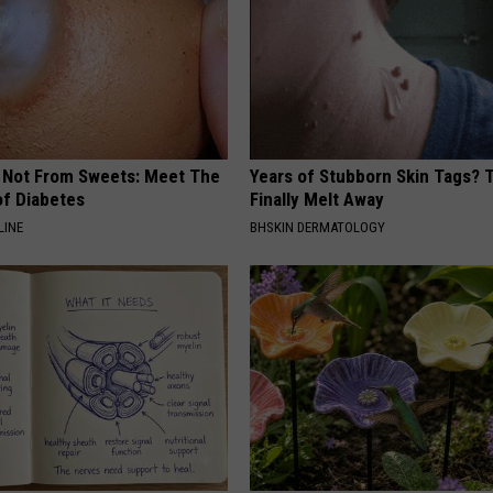
s Not From Sweets: Meet The
Years of Stubborn Skin Tags?
f Diabetes
Finally Melt Away
LINE
BHSKIN DERMATOLOGY