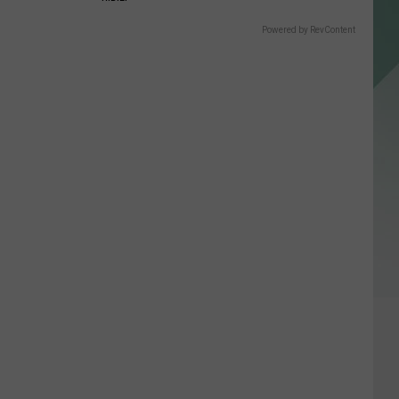
Powered by RevContent