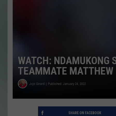
WATCH: NDAMUKONG S
TEAMMATE MATTHEW 
Jojo Girard
Published: January 24, 2022
SHARE ON FACEBOOK