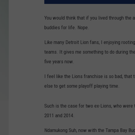
You would think that if you lived through the 
buddies for life. Nope.
Like many Detroit Lion fans, I enjoying rooti
teams. It gives me something to do during the
five years now.
I feel like the Lions franchise is so bad, that
else to get some playoff playing time.
Such is the case for two ex-Lions, who were
2011 and 2014.
Ndamukong Suh, now with the Tampa Bay Bucc