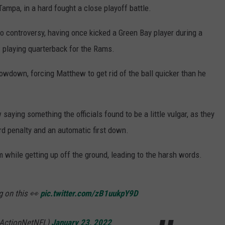
mpa, in a hard fought a close playoff battle.
o controversy, having once kicked a Green Bay player during a
w playing quarterback for the Rams.
owdown, forcing Matthew to get rid of the ball quicker than he
saying something the officials found to be a little vulgar, as they
ard penalty and an automatic first down.
m while getting up off the ground, leading to the harsh words.
g on this 👀
pic.twitter.com/zB1uukpY9D
@ActionNetNFL)
January 23, 2022