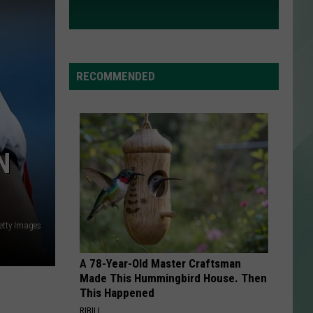
RECOMMENDED
N
etty Images
A 78-Year-Old Master Craftsman
Made This Hummingbird House. Then
This Happened
RIBILI