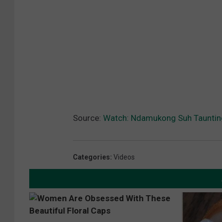
Source:
Watch: Ndamukong Suh Tauntin
Categories
:
Videos