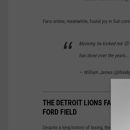
Fans online, meanwhile, found joy in Suh com
Mommy, he kicked me 😢 Can
has done over the years….
— William James (@firedi
THE DETROIT LIONS FANS E
FORD FIELD
Despite a long history of losing, the Thanksgi