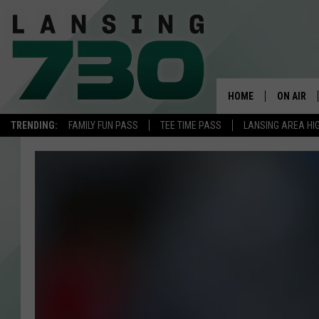
HOME
ON AIR
TRENDING:
FAMILY FUN PASS
TEE TIME PASS
LANSING AREA HI
SCHEDUL
MEET TH