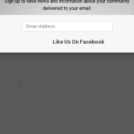
Sign up to have news and information about your community
delivered to your email.
Like Us On Facebook