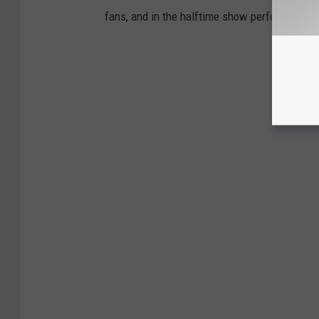
fans, and in the halftime show performers.