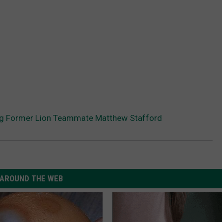
g Former Lion Teammate Matthew Stafford
AROUND THE WEB