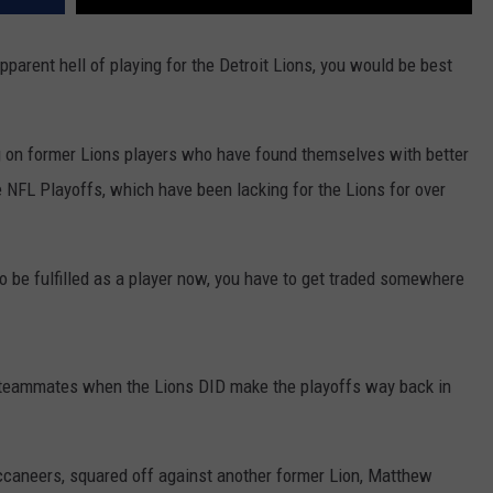
apparent hell of playing for the Detroit Lions, you would be best
ng on former Lions players who have found themselves with better
 NFL Playoffs, which have been lacking for the Lions for over
 to be fulfilled as a player now, you have to get traded somewhere
 teammates when the Lions DID make the playoffs way back in
aneers, squared off against another former Lion, Matthew