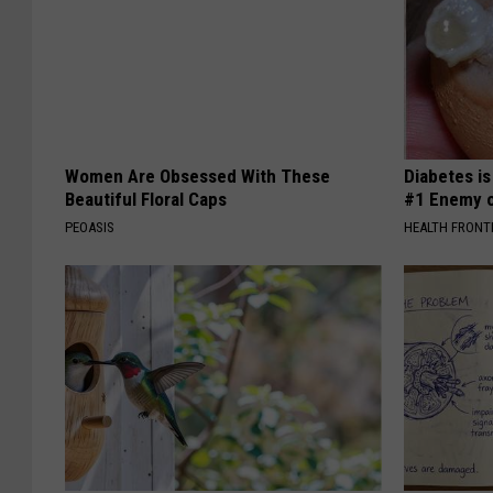
Women Are Obsessed With These
Diabetes i
Beautiful Floral Caps
#1 Enemy o
PEOASIS
HEALTH FRONT