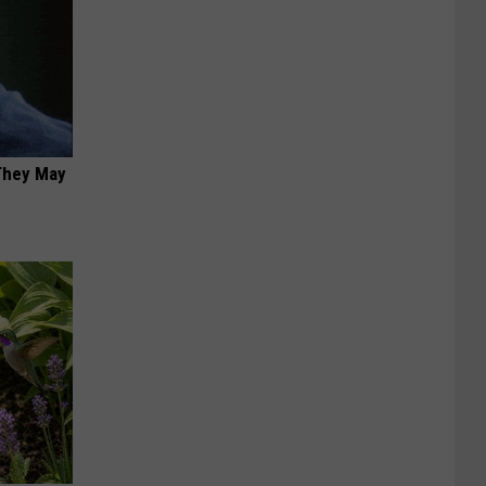
 They May