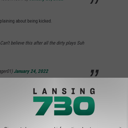
plaining about being kicked.
’t believe this after all the dirty plays Suh
gger01)
January 24, 2022
NJOY THANKSGIVING DAY TRADITION AT
ving Day game at Ford Field in Detroit has brought out the best in