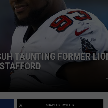
UH TAUNTING FORMER LIO
STAFFORD
G
SHARE ON TWITTER