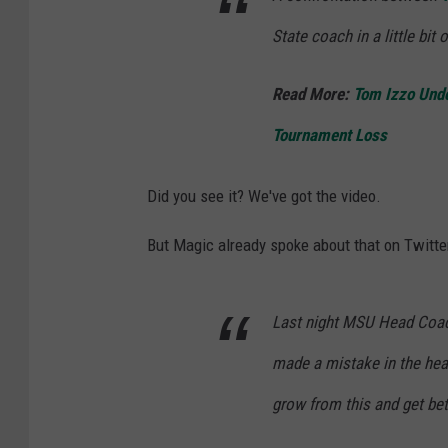
v
State coach in a little bit 
i
a
Read More:
Tom Izzo Unde
Y
Tournament Loss
o
u
Did you see it? We've got the video.
T
But Magic already spoke about that on Twitte
u
b
e
Last night MSU Head Coac
made a mistake in the hea
grow from this and get bet