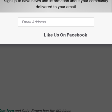
Sign up to have news and information about your community
Bleacher Report via YouTube
delivered to your email.
Like Us On Facebook
Tom Izzo
and Gabe Brown has the Michigan