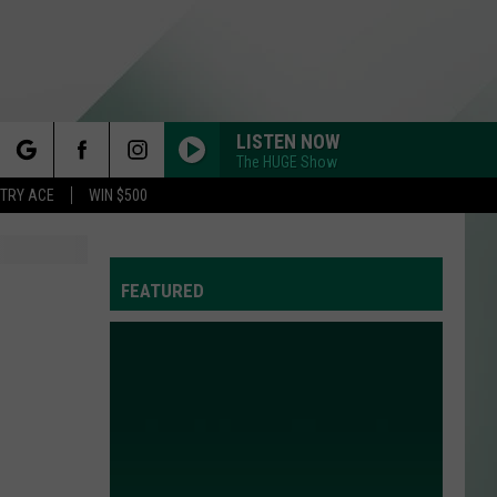
LISTEN NOW
The HUGE Show
rch
STRY ACE
WIN $500
FEATURED
e
Y