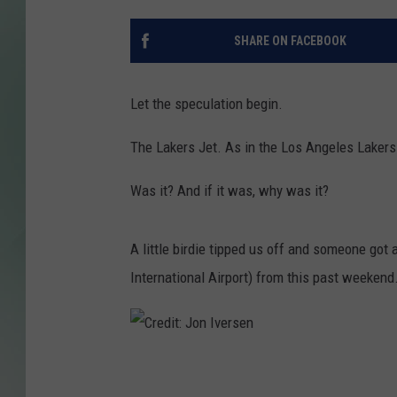
SHARE ON FACEBOOK
Let the speculation begin.
The Lakers Jet. As in the Los Angeles Lakers 
Was it? And if it was, why was it?
A little birdie tipped us off and someone got 
International Airport) from this past weekend
C