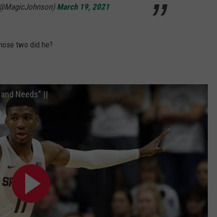
 (@MagicJohnson)
March 19, 2021
those two did he?
 and Needs" ||