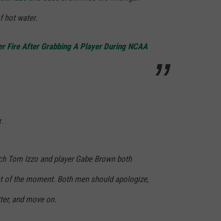
of hot water.
r Fire After Grabbing A Player During NCAA
r.
h Tom Izzo and player Gabe Brown both
t of the moment. Both men should apologize,
ter, and move on.