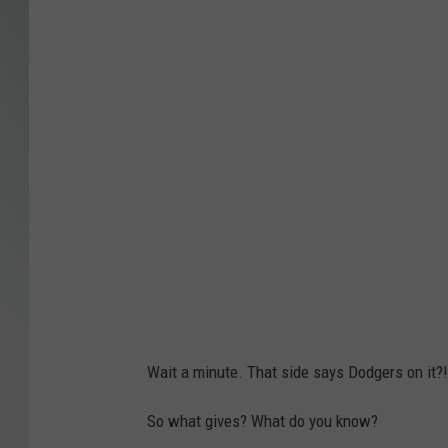
r
e
d
i
t
:
J
o
n
I
v
e
Wait a minute. That side says Dodgers on it?
r
s
So what gives? What do you know?