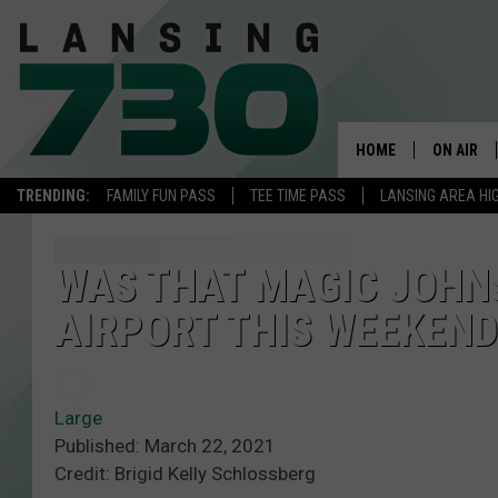
HOME
ON AIR
TRENDING:
FAMILY FUN PASS
TEE TIME PASS
LANSING AREA HI
SCHEDUL
MEET TH
WAS THAT MAGIC JOHNS
AIRPORT THIS WEEKEND
Large
Published: March 22, 2021
Credit: Brigid Kelly Schlossberg