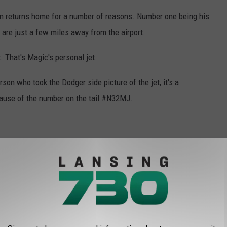
en returns home for a number of reasons. Number one being his
y are just a few miles away from the airport.
t. That's Magic's personal jet.
son who took the Dodger side picture of the jet, it's a
ecause of the number on the tail #N32MJ.
urnament in the First Four. Could Magic be back to console