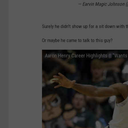
— Earvin Magic Johnson
Surely he didn't show up for a sit down with 
Or maybe he came to talk to this guy?
Aaron Henry Career Highlights || "Wants