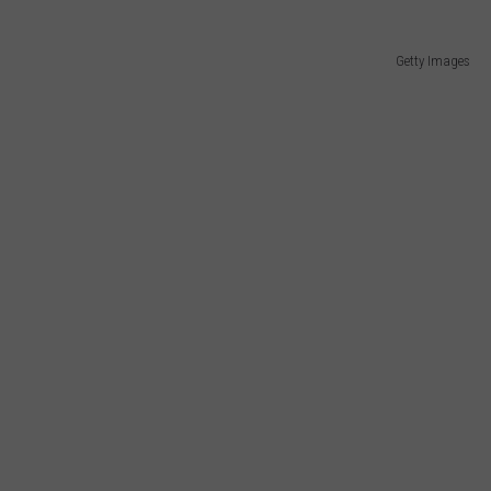
Getty Images