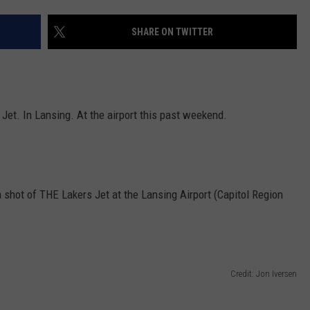
SHARE ON TWITTER
Jet. In Lansing. At the airport this past weekend.
a shot of THE Lakers Jet at the Lansing Airport (Capitol Region
.
Credit: Jon Iversen