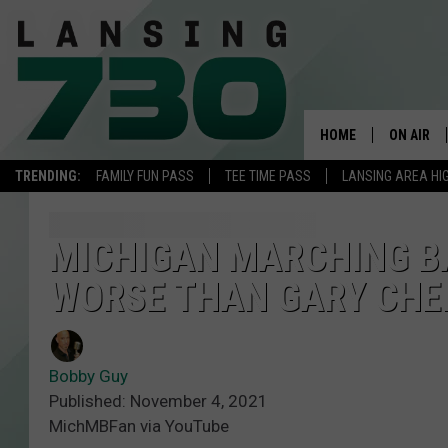
HOME
ON AIR
TRENDING:
FAMILY FUN PASS
TEE TIME PASS
LANSING AREA HI
SCHEDUL
MEET TH
MICHIGAN MARCHING B
WORSE THAN GARY CHE
Bobby Guy
Published: November 4, 2021
MichMBFan via YouTube