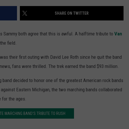
SHARE ON TWITTER
 Sammy both agree that this is awful. A halftime tribute to
Van
he field.
was their first outing with David Lee Roth since he quit the band
ews, fans were thrilled. The trek earned the band $93 million.
 band decided to honor one of the greatest American rock bands
 against Eastern Michigan, the two marching bands collaborated
 for the ages.
TE MARCHING BAND'S TRIBUTE TO RUSH