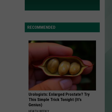
RECOMMENDED
Urologists: Enlarged Prostate? Try
This Simple Trick Tonight (It's
Genius)
HEALTH WEEKLY