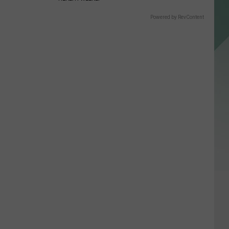
Powered by RevContent