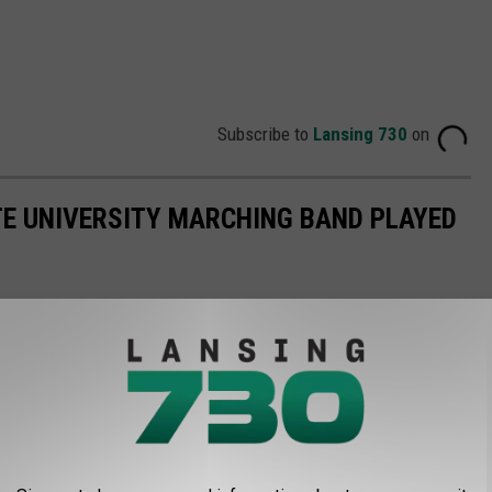
Subscribe to
Lansing 730
on
TE UNIVERSITY MARCHING BAND PLAYED
hio State. We have a sliver of proof that something good may
. In October of 2021, the Buckeyes performed a
tribute to Rush
ore performances of the Buckeye marching band belting out