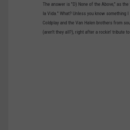
The answer is "D) None of the Above," as the
la Vida." What? Unless you know something I 
Coldplay and the Van Halen brothers from sout
(aren't they all?), right after a rockin' tribut