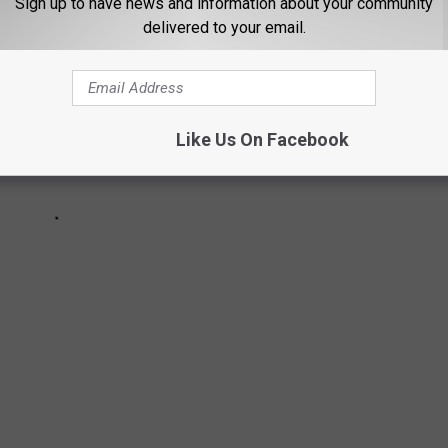
Sign up to have news and information about your community
delivered to your email.
Like Us On Facebook