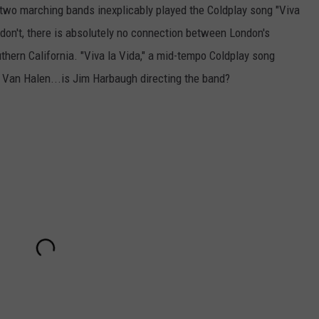
 two marching bands inexplicably played the Coldplay song "Viva
don't, there is absolutely no connection between London's
hern California. "Viva la Vida," a mid-tempo Coldplay song
e to Van Halen...is Jim Harbaugh directing the band?