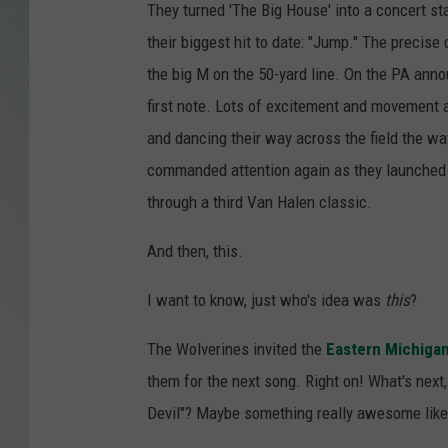
They turned 'The Big House' into a concert s
their biggest hit to date: "Jump." The precise
the big M on the 50-yard line. On the PA ann
first note. Lots of excitement and movement 
and dancing their way across the field the 
commanded attention again as they launched i
through a third Van Halen classic.
And then, this.
I want to know, just who's idea was
this
?
The Wolverines invited the
Eastern Michigan
them for the next song. Right on! What's next,
Devil"? Maybe something really awesome like 