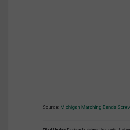
Source:
Michigan Marching Bands Screw