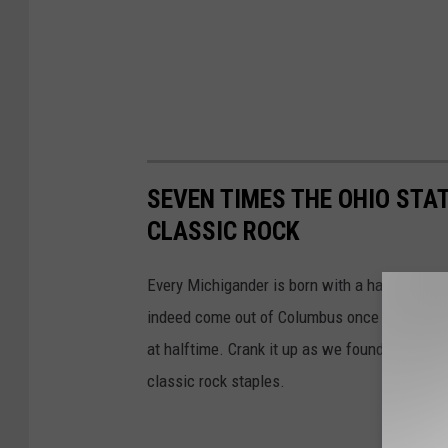
SEVEN TIMES THE OHIO STA
CLASSIC ROCK
Every Michigander is born with a hatred of O
indeed come out of Columbus once in a while
at halftime. Crank it up as we found seven m
classic rock staples.