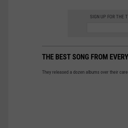
SIGN UP FOR THE
THE BEST SONG FROM EVER
They released a dozen albums over their caree