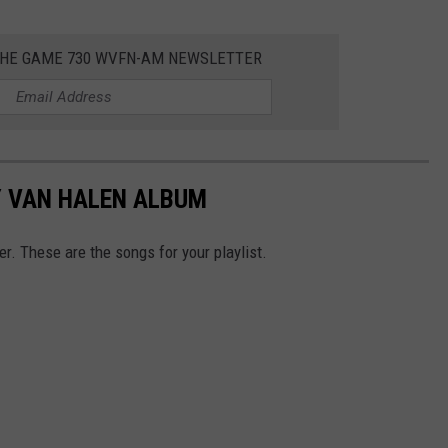
 THE GAME 730 WVFN-AM NEWSLETTER
Y VAN HALEN ALBUM
r. These are the songs for your playlist.