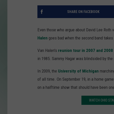
SHARE ON FACEBOOK
Even those who argue about David Lee Roth vs
Halen
goes bad when the second band takes t
Van Halen's
reunion tour in 2007 and 2008
in 1985. Sammy Hagar was blindsided by the n
In 2009, the
University of Michigan
marching
of all time. On September 19, in a home game
on a halftime show that should have been one
WATCH OHIO STA