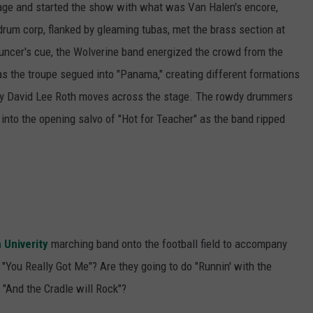
tage and started the show with what was Van Halen's encore,
 drum corp, flanked by gleaming tubas, met the brass section at
ouncer's cue, the Wolverine band energized the crowd from the
as the troupe segued into "Panama," creating different formations
way David Lee Roth moves across the stage. The rowdy drummers
nto the opening salvo of "Hot for Teacher" as the band ripped
 Univerity
marching band onto the football field to accompany
 "You Really Got Me"? Are they going to do "Runnin' with the
"And the Cradle will Rock"?