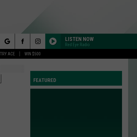
LISTEN NOW
Red Eye Radio
rch
STRY ACE
WIN $500
N
FEATURED
e
Y