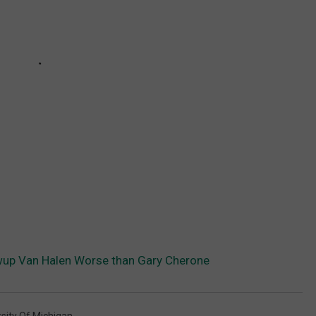
up Van Halen Worse than Gary Cherone