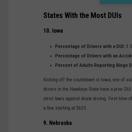
States With the Most DUIs
10. Iowa
Percentage of Drivers with a DUI:
3.
Percentage of Drivers with an Accid
Percent of Adults Reporting Binge D
Kicking off the countdown is Iowa, one of six
drivers in the Hawkeye State have a prior DUI 
strict laws against drunk driving. First-time 
a fine starting at $625.
9. Nebraska