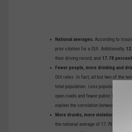
National averages.
According to Insuri
prior citation for a DUI. Additionally,
12
their driving record, and
17.78 percen
Fewer people, more drinking and dri
DUI rates. In fact, all but two of the ter
total population. Less populous states 
open roads and fewer public transportat
explain the correlation between low pop
More drunks, more violations.
Eight o
the national average of 17.78 percent. A