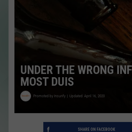
UNDER THE WRONG INF
MOST DUIS
Promoted by Insurify
Updated: April 16, 2020
SHARE ON FACEBOOK