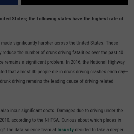
 United States; the following states have the highest rate of
e made significantly harsher across the United States. These
 reduce the number of drunk driving fatalities over the past 40
nce remains a significant problem. In 2016, the National Highway
ated that almost 30 people die in drunk driving crashes each day—
drunk driving remains the leading cause of driving-related
 also incur significant costs. Damages due to driving under the
in 2010, according to the NHTSA. Curious about which places in
ing? The data science team at
Insurify
decided to take a deeper