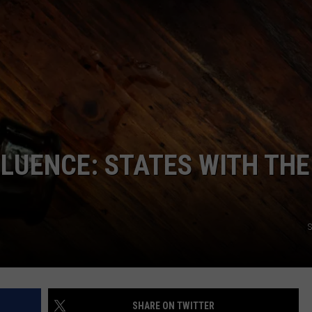
LUENCE: STATES WITH THE
S
SHARE ON TWITTER