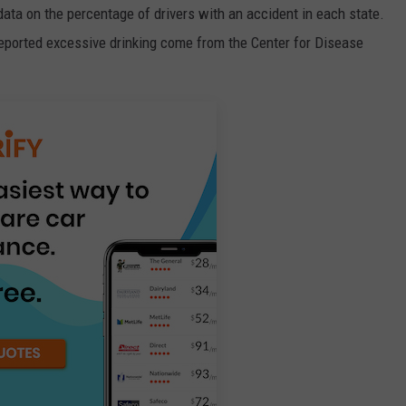
data on the percentage of drivers with an accident in each state.
reported excessive drinking come from the Center for Disease