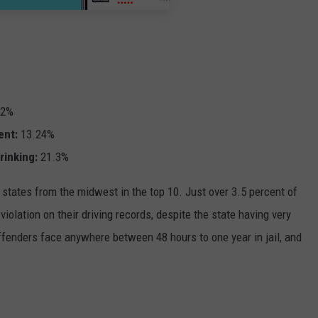
52%
ent:
13.24%
rinking:
21.3%
 states from the midwest in the top 10. Just over 3.5 percent of
violation on their driving records, despite the state having very
offenders face anywhere between 48 hours to one year in jail, and