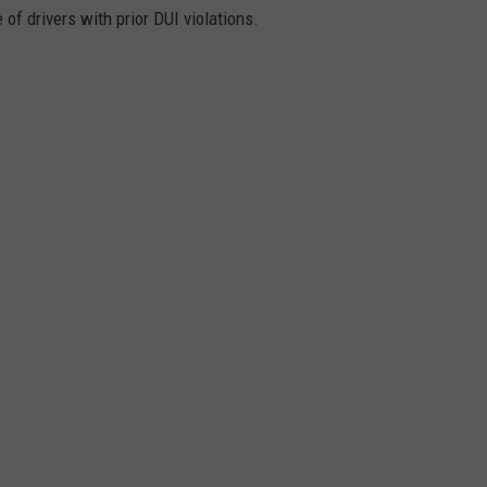
 of drivers with prior DUI violations.