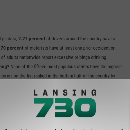
fy’s data,
2.27 percent
of drivers around the country have a
.70 percent
of motorists have at least one prior accident on
t
of adults nationwide report excessive or binge drinking.
ving?
None of the fifteen most populous states have the highest
ritories on the list ranked in the bottom half of the country by
clearly have fewer population centers, which might lead to more
ion and ride-sharing options. Both of these factors might help
ulation levels and high rates of DUI in these states.
f the top 10 states reported binge drinking rates that were above
 brief analysis of rates of excessive drinking in each state and