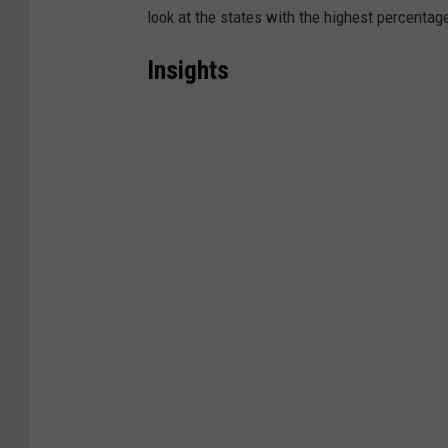
look at the states with the highest percentage
Insights