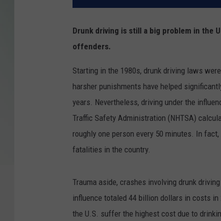
Drunk driving is still a big problem in the
offenders.
Starting in the 1980s, drunk driving laws wer
harsher punishments have helped significantly
years. Nevertheless, driving under the influe
Traffic Safety Administration (NHTSA) calcul
roughly one person every 50 minutes. In fact, 
fatalities in the country.
Trauma aside, crashes involving drunk driving
influence totaled 44 billion dollars in costs 
the U.S. suffer the highest cost due to drink