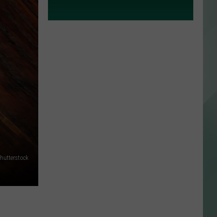
hutterstock