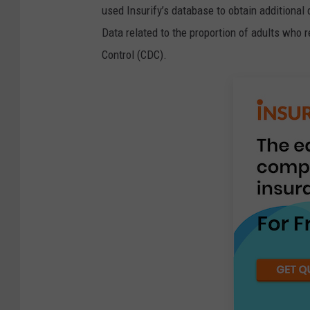
used Insurify’s database to obtain additional 
Data related to the proportion of adults who 
Control (CDC).