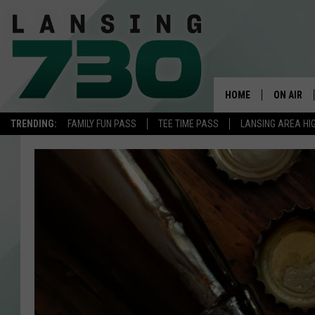
HOME
ON AIR
TRENDING:
FAMILY FUN PASS
TEE TIME PASS
LANSING AREA HI
SCHEDUL
MEET TH