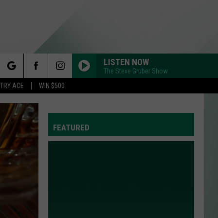
LISTEN NOW
The Steve Gruber Show
rch
STRY ACE
WIN $500
FEATURED
e
Y