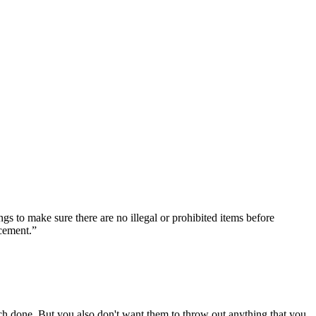
gs to make sure there are no illegal or prohibited items before
rcement.”
h done. But you also don't want them to throw out anything that you