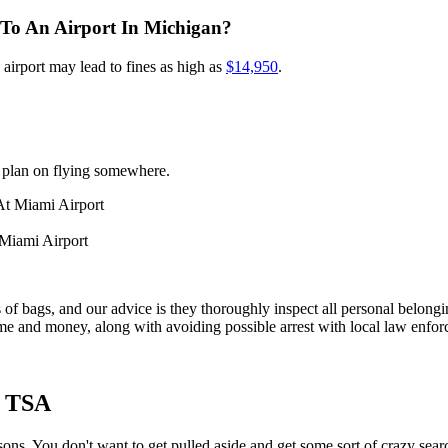
To An Airport In Michigan?
airport may lead to fines as high as
$14,950
.
 plan on flying somewhere.
Miami Airport
f bags, and our advice is they thoroughly inspect all personal belongin
time and money, along with avoiding possible arrest with local law enfo
t TSA
. You don't want to get pulled aside and get some sort of crazy searc