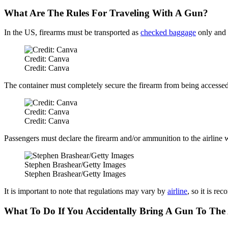
What Are The Rules For Traveling With A Gun?
In the US, firearms must be transported as
checked baggage
only and 
Credit: Canva
Credit: Canva
The container must completely secure the firearm from being accessed,
Credit: Canva
Credit: Canva
Passengers must declare the firearm and/or ammunition to the airline w
Stephen Brashear/Getty Images
Stephen Brashear/Getty Images
It is important to note that regulations may vary by
airline
, so it is re
What To Do If You Accidentally Bring A Gun To The