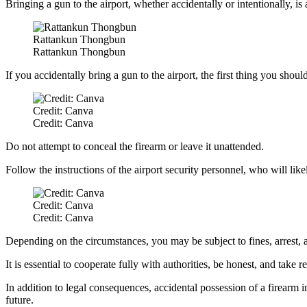
Bringing a gun to the airport, whether accidentally or intentionally, is 
Rattankun Thongbun
Rattankun Thongbun
If you accidentally bring a gun to the airport, the first thing you shoul
Credit: Canva
Credit: Canva
Do not attempt to conceal the firearm or leave it unattended.
Follow the instructions of the airport security personnel, who will lik
Credit: Canva
Credit: Canva
Depending on the circumstances, you may be subject to fines, arrest, a
It is essential to cooperate fully with authorities, be honest, and take r
In addition to legal consequences, accidental possession of a firearm in
future.