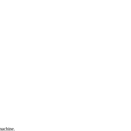
machine.