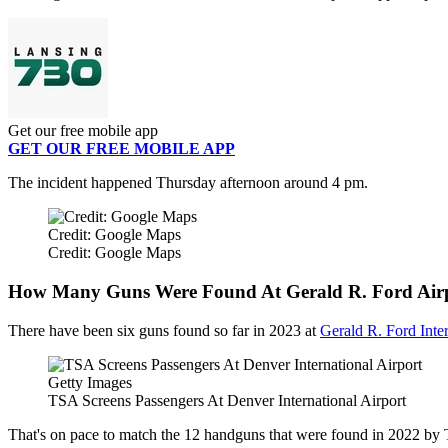
Get our free mobile app
GET OUR FREE MOBILE APP
The incident happened Thursday afternoon around 4 pm.
Credit: Google Maps
Credit: Google Maps
How Many Guns Were Found At Gerald R. Ford Airp
There have been six guns found so far in 2023 at
Gerald R. Ford Inter
Getty Images
TSA Screens Passengers At Denver International Airport
That's on pace to match the 12 handguns that were found in 2022 by