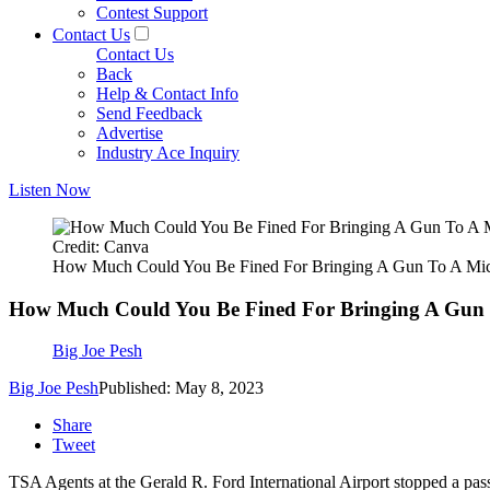
Contest Support
Contact Us
Contact Us
Back
Help & Contact Info
Send Feedback
Advertise
Industry Ace Inquiry
Listen Now
Credit: Canva
How Much Could You Be Fined For Bringing A Gun To A Mic
How Much Could You Be Fined For Bringing A Gun 
Big Joe Pesh
Big Joe Pesh
Published: May 8, 2023
Share
Tweet
TSA Agents at the Gerald R. Ford International Airport stopped a pas