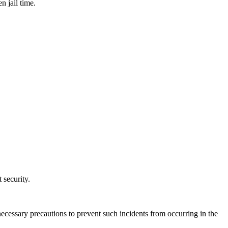
n jail time.
 security.
l necessary precautions to prevent such incidents from occurring in the