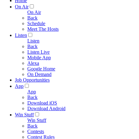
Home
On Air
On Air
Back
Schedule
Meet The Hosts
Listen
Listen
Back
Listen Live
Mobile App
Alexa
Google Home
On Demand
Job Opportunities
App
App
Back
Download iOS
Download Android
Win Stuff
Win Stuff
Back
Contests
Contest Rules