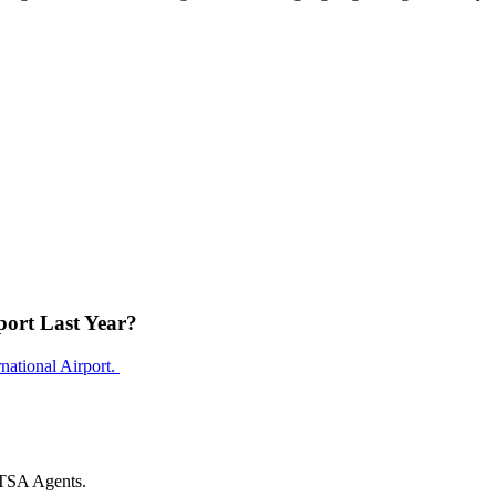
ort Last Year?
national Airport.
 TSA Agents.