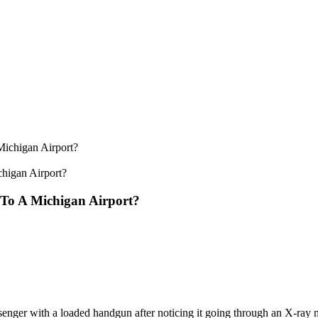
higan Airport?
To A Michigan Airport?
senger with a loaded handgun after noticing it going through an X-ray 