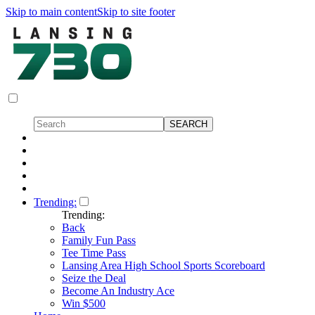
Skip to main content
Skip to site footer
Trending:
Trending:
Back
Family Fun Pass
Tee Time Pass
Lansing Area High School Sports Scoreboard
Seize the Deal
Become An Industry Ace
Win $500