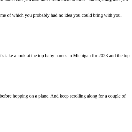
some of which you probably had no idea you could bring with you.
Let's take a look at the top baby names in Michigan for 2023 and the top
t before hopping on a plane. And keep scrolling along for a couple of