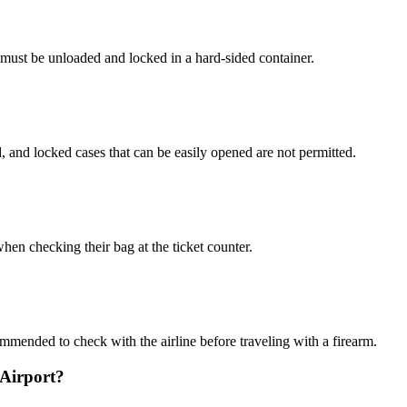
must be unloaded and locked in a hard-sided container.
 and locked cases that can be easily opened are not permitted.
hen checking their bag at the ticket counter.
commended to check with the airline before traveling with a firearm.
 Airport?