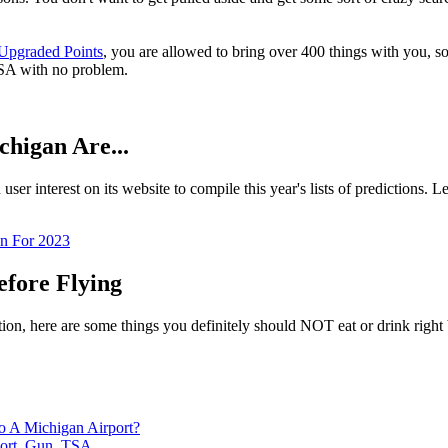
Upgraded Points
, you are allowed to bring over 400 things with you, 
 TSA with no problem.
higan Are...
ser interest on its website to compile this year's lists of predictions. 
n For 2023
efore Flying
cation, here are some things you definitely should NOT eat or drink righ
 A Michigan Airport?
ort
,
Gun
,
TSA