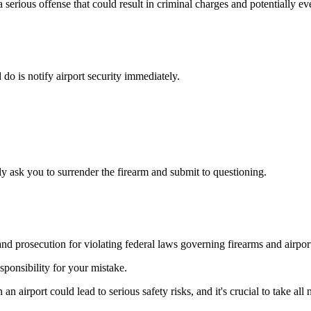
a serious offense that could result in criminal charges and potentially eve
d do is notify airport security immediately.
ely ask you to surrender the firearm and submit to questioning.
nd prosecution for violating federal laws governing firearms and airport
esponsibility for your mistake.
 an airport could lead to serious safety risks, and it's crucial to take al