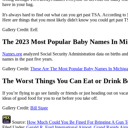
have in your bag.
It's always hard to find out what can you get past TSA. According to
Here are things that you most likely didn't know you could get past
Gallery Credit: EeE
The 2023 Most Popular Baby Names In Mic
Names.org
analyzed Social Security Administration data on births and u
names in the past five years.
Gallery Credit:
These Are The Most Popular Baby Names In Michiga
The Worst Things You Can Eat or Drink B
If you’re flying to go see family or friends or just heading out on va
ideas of good food for you to eat before you take off.
Gallery Credit:
Bill Stage
Source:
How Much Could You Be Fined For Bringing A Gun To
Filed Under
:
Gerald R. Ford International Airport
,
Grand Rapids Airp