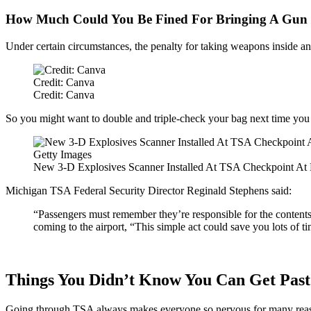
How Much Could You Be Fined For Bringing A Gun 
Under certain circumstances, the penalty for taking weapons inside an 
Credit: Canva
Credit: Canva
So you might want to double and triple-check your bag next time you
Getty Images
New 3-D Explosives Scanner Installed At TSA Checkpoint At 
Michigan TSA Federal Security Director Reginald Stephens said:
“Passengers must remember they’re responsible for the contents o
coming to the airport, “This simple act could save you lots of 
Things You Didn’t Know You Can Get Pas
Going through TSA always makes everyone so nervous for many reasons