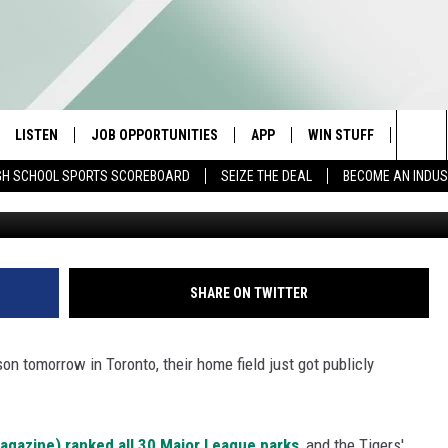
ANKED ONE OF THE WORST 
LISTEN
JOB OPPORTUNITIES
APP
WIN STUFF
CONTA
Sea
GH SCHOOL SPORTS SCOREBOARD
SEIZE THE DEAL
BECOME AN INDU
E
LISTEN LIVE
DOWNLOAD IOS
CONTESTS
HELP 
The
E HOSTS
MOBILE APP
DOWNLOAD ANDROID
CONTEST RULES
SEND 
Sit
ALEXA
CONTEST SUPPORT
ADVER
SHARE ON TWITTER
GOOGLE HOME
INDUS
on tomorrow in Toronto, their home field just got publicly
ON DEMAND
gazine) ranked all 30 Major League parks
, and the Tigers'