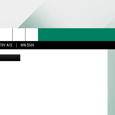
IN
CT US
rch
STRY ACE
WIN $500
& CONTACT INFO
FEEDBACK
e
TISE
TRY ACE INQUIRY