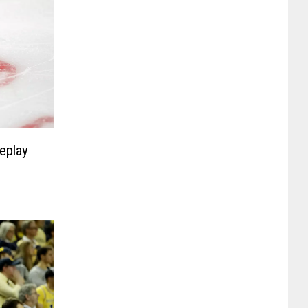
eplay