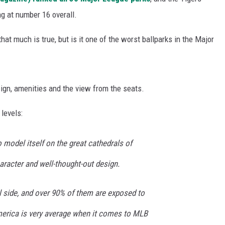
ng at number 16 overall.
at much is true, but is it one of the worst ballparks in the Major
sign, amenities and the view from the seats.
levels:
 model itself on the great cathedrals of
haracter and well-thought-out design.
l side, and over 90% of them are exposed to
merica is very average when it comes to MLB