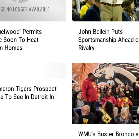
e
V
i
J
d
elwood’ Permits
John Beilein Puts
o
e
le Soon To Heat
Sportsmanship Ahead o
h
o
an Homes
Rivalry
n
R
B
e
e
p
i
l
l
a
e
meron Tigers Prospect
y
i
 To See In Detroit In
R
n
e
P
v
u
i
t
W
e
s
WMU’s Buster Bronco v
M