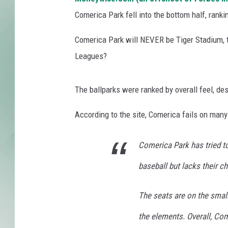
Comerica Park fell into the bottom half, ranki
Comerica Park will NEVER be Tiger Stadium, th
Leagues?
The ballparks were ranked by overall feel, de
According to the site, Comerica fails on many 
Comerica Park has tried to
baseball but lacks their c
The seats are on the smal
the elements. Overall, Co