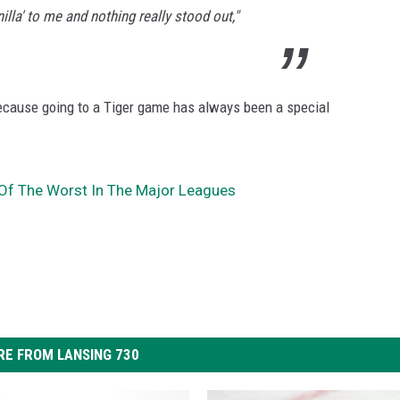
nilla' to me and nothing really stood out,"
ecause going to a Tiger game has always been a special
Of The Worst In The Major Leagues
E FROM LANSING 730