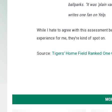
ballparks. "It was 'plain va
writes one fan on Yelp.
While I hate to agree with this assessment b
experience for me, they're kind of spot on.
Source:
Tigers’ Home Field Ranked One 
MOR