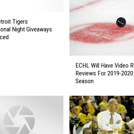
troit Tigers
onal Night Giveaways
ced
E
ECHL Will Have Video R
C
Reviews For 2019-2020
H
Season
L
W
i
l
l
H
a
v