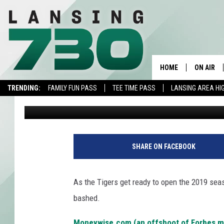
TIGERS’ HOME FIELD R
THE MAJOR LEAGUES
HOME
ON AIR
TRENDING:
FAMILY FUN PASS
TEE TIME PASS
LANSING AREA HI
Jojo Girard
Published: March 27, 2019
SCHEDUL
MEET TH
SHARE ON FACEBOOK
As the Tigers get ready to open the 2019 seas
bashed.
Moneywise.com (an offshoot of Forbes ma