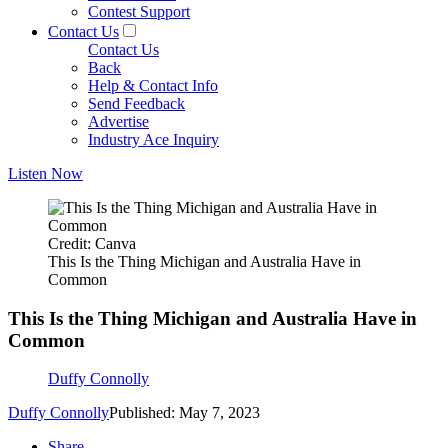
Contest Support
Contact Us
Contact Us
Back
Help & Contact Info
Send Feedback
Advertise
Industry Ace Inquiry
Listen Now
Credit: Canva
This Is the Thing Michigan and Australia Have in
Common
This Is the Thing Michigan and Australia Have in
Common
Duffy Connolly
Duffy Connolly
Published: May 7, 2023
Share