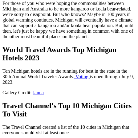
For those of you who were hoping the commonalities between
Michigan and Australia to be more kangaroo or koala bear-related,
we're sorry to disappoint. But who knows? Maybe in 100 years if
global warming continues, Michigan will eventually have a climate
that can support a kangaroo and/or koala bear population. But, until
then, let's just be happy we have something in common with one of
the other most beautiful places on the planet.
World Travel Awards Top Michigan
Hotels 2023
Ten Michigan hotels are in the running for best in the state in the
30th Annual World Traveler Awards.
Voting
is open through July 9,
2023.
Gallery Credit:
Janna
Travel Channel's Top 10 Michigan Cities
To Visit
The Travel Channel created a list of the 10 cities in Michigan that
everyone should visit at least once.