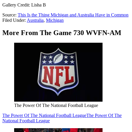
Gallery Credit: Lisha B
Source:
This Is the Thing Michigan and Australia Have in Common
Filed Under
:
Australia
,
Michigan
More From The Game 730 WVFN-AM
The Power Of The National Football League
The Power Of The National Football League
The Power Of The
National Football League