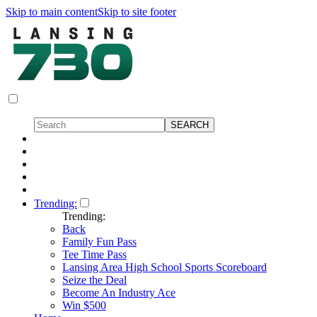
Skip to main content
Skip to site footer
Trending:
Trending:
Back
Family Fun Pass
Tee Time Pass
Lansing Area High School Sports Scoreboard
Seize the Deal
Become An Industry Ace
Win $500