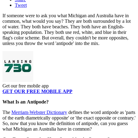
Tweet
If someone were to ask you what Michigan and Australia have in
common, what would you say? They are both surrounded by a lot
of water. They both have beaches. They both have an English-
speaking population. They both use red, white, and blue in their
flag's color scheme
.
But overall, they couldn't be more opposites,
unless you throw the word 'antipode' into the mix.
Get our free mobile app
GET OUR FREE MOBILE APP
What Is an Antipode?
The
Merriam-Webster Dictionary
defines the word antipode as 'parts
of the earth diametrically opposite' or 'the exact opposite or contrary.'
So, now that you know the definition of antipode, can you guess
what Michigan an Australia have in common?