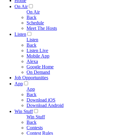
Home
On Air
On Air
Back
Schedule
Meet The Hosts
Listen
Listen
Back
Listen Live
Mobile App
Alexa
Google Home
On Demand
Job Opportunities
App
App
Back
Download iOS
Download Android
Win Stuff
Win Stuff
Back
Contests
Contest Rules