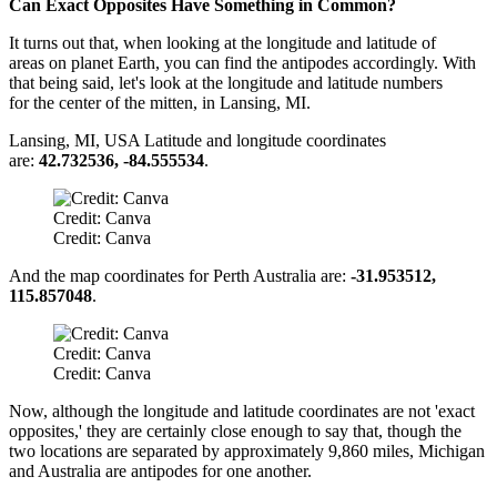
Can Exact Opposites Have Something in Common?
It turns out that, when looking at the longitude and latitude of
areas on planet Earth, you can find the antipodes accordingly. With
that being said, let's look at the longitude and latitude numbers
for the center of the mitten, in Lansing, MI.
Lansing, MI, USA Latitude and longitude coordinates
are:
42.732536, -84.555534
.
Credit: Canva
Credit: Canva
And the map coordinates for Perth Australia are:
-31.953512,
115.857048
.
Credit: Canva
Credit: Canva
Now, although the longitude and latitude coordinates are not 'exact
opposites,' they are certainly close enough to say that, though the
two locations are separated by approximately 9,860 miles, Michigan
and Australia are antipodes for one another.