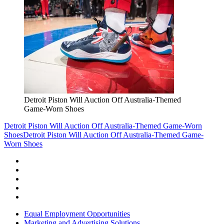
Detroit Piston Will Auction Off Australia-Themed
Game-Worn Shoes
Detroit Piston Will Auction Off Australia-Themed Game-Worn
Shoes
Detroit Piston Will Auction Off Australia-Themed Game-
Worn Shoes
Equal Employment Opportunities
Marketing and Advertising Solutions