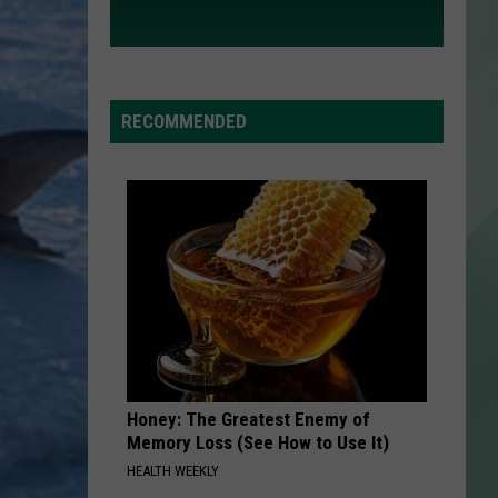
RECOMMENDED
Honey: The Greatest Enemy of
Memory Loss (See How to Use It)
HEALTH WEEKLY