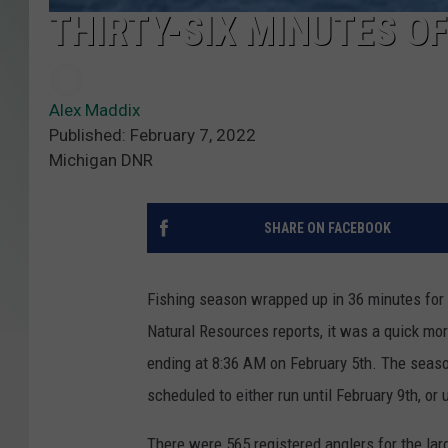
THIRTY-SIX MINUTES OF
Alex Maddix
Published: February 7, 2022
Michigan DNR
SHARE ON FACEBOOK
Fishing season wrapped up in 36 minutes for
Natural Resources reports, it was a quick mor
ending at 8:36 AM on February 5th. The seaso
scheduled to either run until February 9th, or 
There were 565 registered anglers for the lar