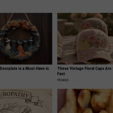
Doorplate is a Must-Have in
These Vintage Floral Caps Are 
Fast
PEOASIS