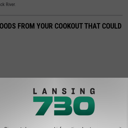
ck River.
 FOODS FROM YOUR COOKOUT THAT COULD