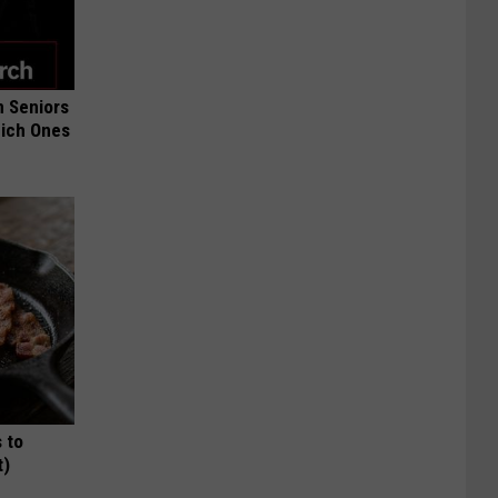
 Seniors
hich Ones
 to
t)