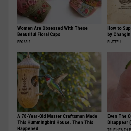
Women Are Obsessed With These
How to Sup
Beautiful Floral Caps
by Changin
PEOASIS
PLATEFUL
A 78-Year-Old Master Craftsman Made
Even The Ol
This Hummingbird House. Then This
Disappear 
Happened
TRUE HEALTH 