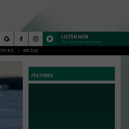
LISTEN NOW
The Dave Ramsey Show
rch
STRY ACE
WIN $500
FEATURED
e
Y