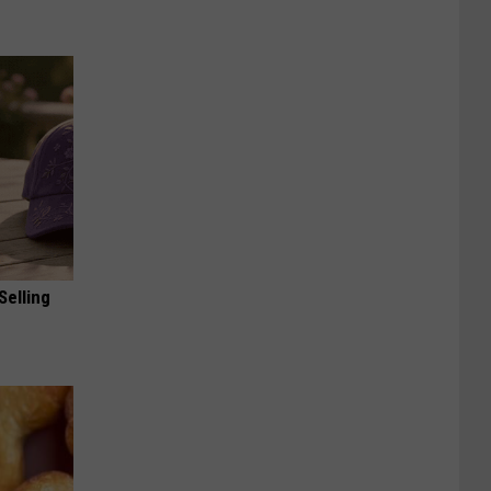
Selling