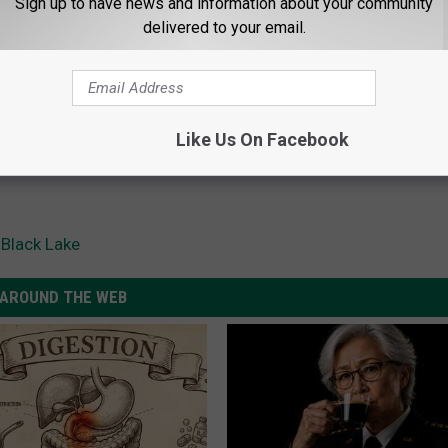
Sign up to have news and information about your community
delivered to your email.
Like Us On Facebook
 Black Lake
AROUND THE WEB