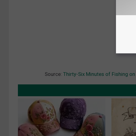
Source:
Thirty-Six Minutes of Fishing on