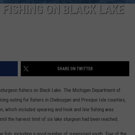
 FISHING ON BLACK LAKE
SHARE ON TWITTER
 sturgeon fishers on Black Lake. The Michigan Department of
ning outing for fishers in Cheboygan and Presque Isle counties,
n, which included spearing and hook and line fishing was
until the harvest limit of six lake sturgeon had been reached.
ge fish, including a good number of supervised youth. Five of the