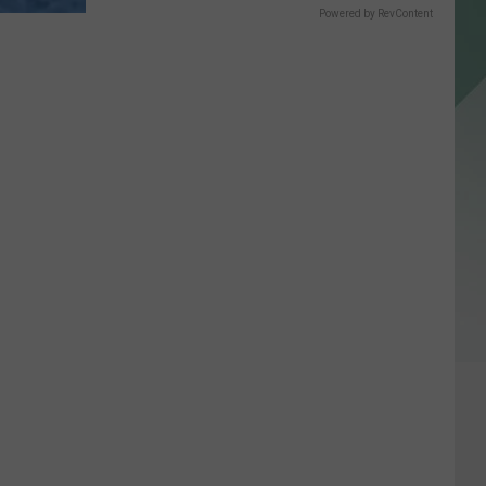
Powered by RevContent