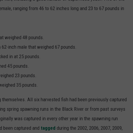
male, ranging from 46 to 62 inches long and 23 to 67 pounds in
that weighed 48 pounds.
 a 62-inch male that weighed 67 pounds.
cked in at 25 pounds.
ghed 45 pounds.
 weighed 23 pounds.
 weighed 35 pounds.
g themselves. All six harvested fish had been previously captured
ing spring spawning runs in the Black River or from past surveys
ginally was captured in every other year in the spawning run
ad been captured and
tagged
during the 2002, 2006, 2007, 2009,