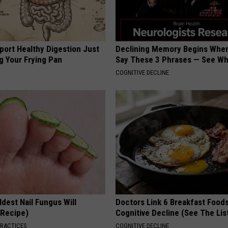
port Healthy Digestion Just
Declining Memory Begins When
g Your Frying Pan
Say These 3 Phrases — See W
COGNITIVE DECLINE
dest Nail Fungus Will
Doctors Link 6 Breakfast Foods
(Recipe)
Cognitive Decline (See The Lis
PRACTICES
COGNITIVE DECLINE