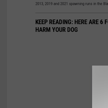
2013, 2019 and 2021 spawning runs in the Bla
KEEP READING: HERE ARE 6
HARM YOUR DOG