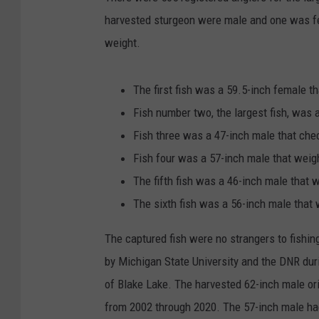
harvested sturgeon were male and one was fe
weight.
The first fish was a 59.5-inch female 
Fish number two, the largest fish, was
Fish three was a 47-inch male that che
Fish four was a 57-inch male that wei
The fifth fish was a 46-inch male that
The sixth fish was a 56-inch male that
The captured fish were no strangers to fishin
by Michigan State University and the DNR dur
of Blake Lake. The harvested 62-inch male ori
from 2002 through 2020. The 57-inch male h