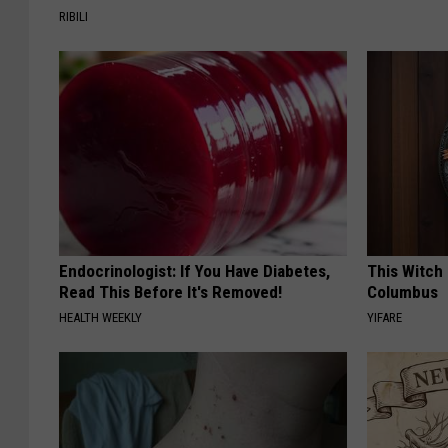
RIBILI
Endocrinologist: If You Have Diabetes,
This Witch 
Read This Before It's Removed!
Columbus
HEALTH WEEKLY
YIFARE