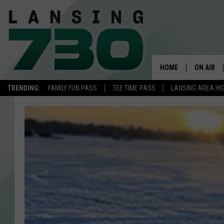
HOME
ON AIR
TRENDING:
FAMILY FUN PASS
TEE TIME PASS
LANSING AREA HI
SCHEDUL
MEET TH