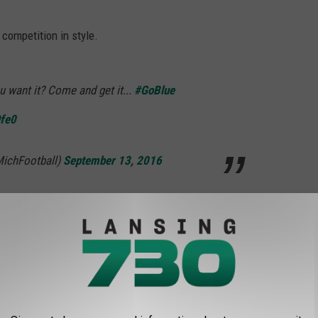
competition in style.
u want it? Come and get it...
#GoBlue
Ofe0
MichFootball)
September 13, 2016
ng picked on, they're bringing in the big-boned guns with their
ing on our punter. Left tackle to the rescue.