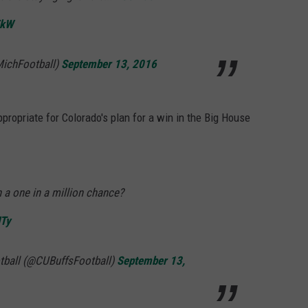
ZkW
MichFootball)
September 13, 2016
ppropriate for Colorado's plan for a win in the Big House
 a one in a million chance?
HTy
tball (@CUBuffsFootball)
September 13,