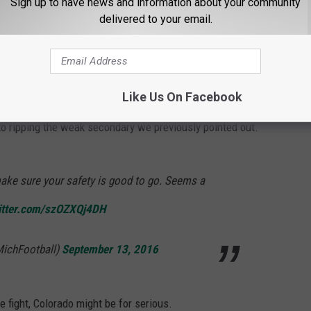
Sign up to have news and information about your community
zHx
delivered to your email.
tball (@CUBuffsFootball)
September 13,
Like Us On Facebook
o ripping the weak secondary we previously pointed out.
ake sure your safety is good to go. Seems a
witter.com/szOZXQj4DH
MichFootball)
September 13, 2016
 fight, Colorado might be for serious.