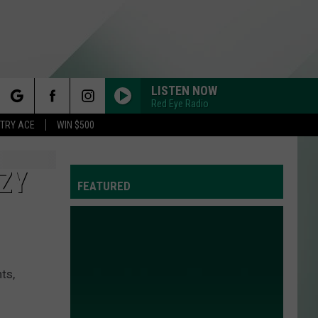
LISTEN NOW
Red Eye Radio
rch
STRY ACE
WIN $500
ZY
FEATURED
e
ts,
Y