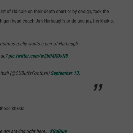
t of ridicule on their depth chart or by design, took the
chigan head coach Jim Harbaugh's pride and joy, his khakis.
istmas really wants a pair of Harbaugh
 up?
pic.twitter.com/w2btMKQvN8
tball (@CUBuffsFootball)
September 13,
these khakis.
 are staying right here...
#GoBlue