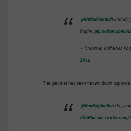
.
@UMichFootball
nobody pl
fragile.
pic.twitter.com
— Colorado Buffaloes Foo
2016
The gauntlet has been thrown down apparentl
.
@RunRalphieRun
Uh, yeah.
#GoBlue
pic.twitter.com