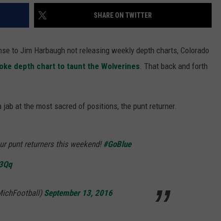
SHARE ON TWITTER
se to Jim Harbaugh not releasing weekly depth charts, Colorado
oke depth chart to taunt the Wolverines
. That back and forth
jab at the most sacred of positions, the punt returner.
ur punt returners this weekend!
#GoBlue
73Qq
MichFootball)
September 13, 2016