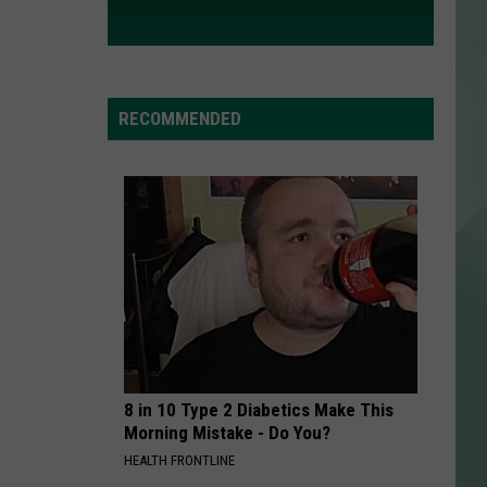
RECOMMENDED
8 in 10 Type 2 Diabetics Make This
Morning Mistake - Do You?
HEALTH FRONTLINE