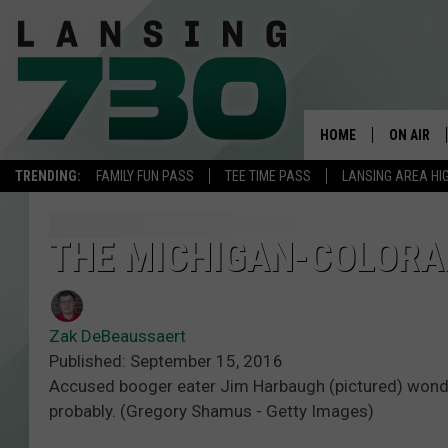
HOME
ON AIR
TRENDING:
FAMILY FUN PASS
TEE TIME PASS
LANSING AREA HI
SCHEDUL
MEET TH
THE MICHIGAN-COLORA
Zak DeBeaussaert
Published: September 15, 2016
Accused booger eater Jim Harbaugh (pictured) wonders
probably. (Gregory Shamus - Getty Images)