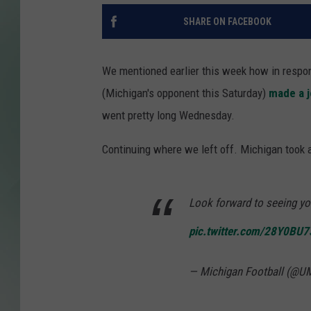
SHARE ON FACEBOOK
We mentioned earlier this week how in respon
(Michigan's opponent this Saturday)
made a j
went pretty long Wednesday.
Continuing where we left off. Michigan took a 
Look forward to seeing yo
pic.twitter.com/28Y0BU
— Michigan Football (@U