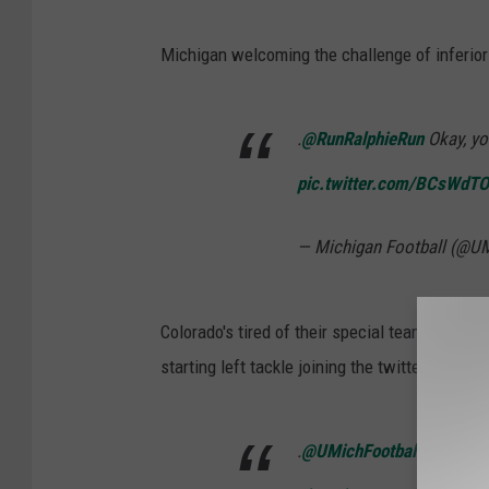
Michigan welcoming the challenge of inferior 
.
@RunRalphieRun
Okay, yo
pic.twitter.com/BCsWdT
— Michigan Football (@U
Colorado's tired of their special teamers getti
starting left tackle joining the twitter fray.
.
@UMichFootball
quit pick