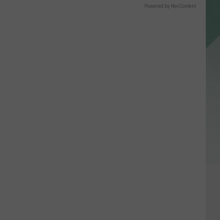
Powered by RevContent