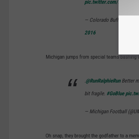
pic.twitter.com/E78bHLn
— Colorado Buffaloes Foo
2016
Michigan jumps from special teams bashing t
.
@RunRalphieRun
Better m
bit fragile.
#GoBlue
pic.t
— Michigan Football (@U
Oh snap, they brought the godfather to a meme