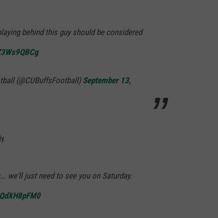
aying behind this guy should be considered
/HZ3Ws9QBCg
tball (@CUBuffsFootball)
September 13,
y.
.. we'll just need to see you on Saturday.
/tQdXH8pFM0