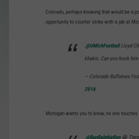
Colorado, perhaps knowing that would be a poin
opportunity to counter strike with a jab at Mi
.
@UMichFootball
Lloyd Chr
khakis. Can you hook him
— Colorado Buffaloes Foo
2016
Michigan wants you to know, no one touches 
.
@RunRalphieRun
😁 These