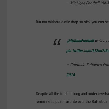
— Michigan Football (@U
But not without a mic drop so sick you can hea
.
@UMichFootball
we'll try
pic.twitter.com/kI2cu7t8
— Colorado Buffaloes Foo
2016
Despite all the trash talking and roster overha
remain a 20 point favorite over the Buffaloes.