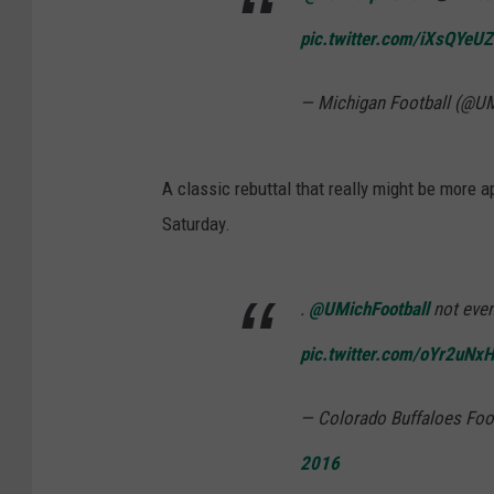
pic.twitter.com/iXsQYeU
— Michigan Football (@U
A classic rebuttal that really might be more a
Saturday.
.
@UMichFootball
not even
pic.twitter.com/oYr2uNx
— Colorado Buffaloes Foo
2016