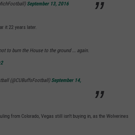
MichFootball)
September 13, 2016
r it 22 years later.
 not to burn the House to the ground ... again.
z2
tball (@CUBuffsFootball)
September 14,
uling from Colorado, Vegas still isn't buying in, as the Wolverines