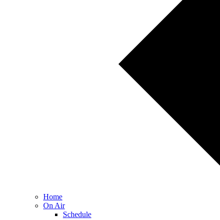
Home
On Air
Schedule