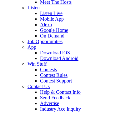
Meet The Hosts
Listen
Listen Live
Mobile App
Alexa
Google Home
On Demand
Job Opportunities
App
Download iOS
Download Android
Win Stuff
Contests
Contest Rules
Contest Support
Contact Us
Help & Contact Info
Send Feedback
Advertise
Industry Ace Inquiry