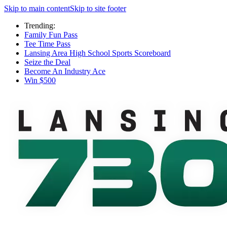
Skip to main content
Skip to site footer
Trending:
Family Fun Pass
Tee Time Pass
Lansing Area High School Sports Scoreboard
Seize the Deal
Become An Industry Ace
Win $500