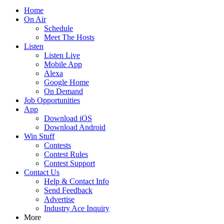
Home
On Air
Schedule
Meet The Hosts
Listen
Listen Live
Mobile App
Alexa
Google Home
On Demand
Job Opportunities
App
Download iOS
Download Android
Win Stuff
Contests
Contest Rules
Contest Support
Contact Us
Help & Contact Info
Send Feedback
Advertise
Industry Ace Inquiry
More