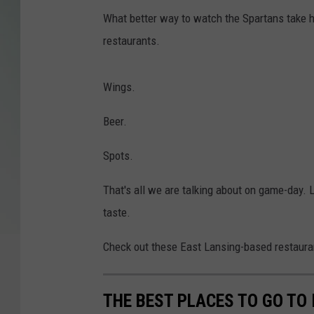
What better way to watch the Spartans take h
restaurants.
Wings.
Beer.
Spots.
That's all we are talking about on game-day. L
taste.
Check out these East Lansing-based restaura
THE BEST PLACES TO GO TO 