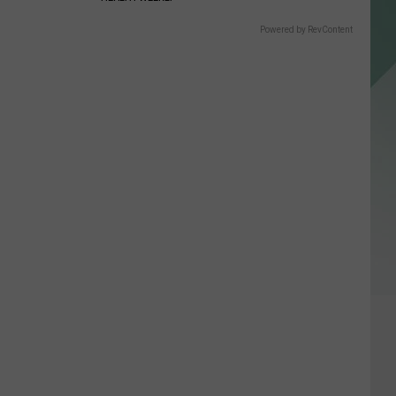
Powered by RevContent