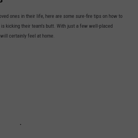
ed ones in their life, here are some sure-fire tips on how to
 is kicking their team's butt. With just a few well-placed
ill certainly feel at home.