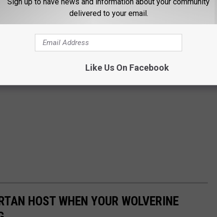
Sign up to have news and information about your community
delivered to your email.
Like Us On Facebook
ARTAN HOST WHEN YOUR WOLVERINE
G