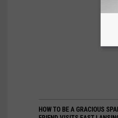
HOW TO BE A GRACIOUS SP
FRIEND VISITS EAST LANSIN