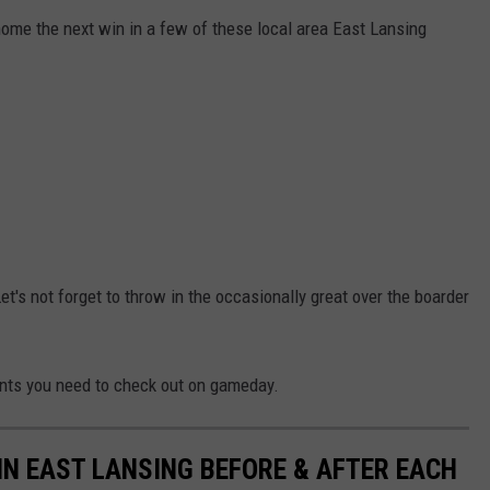
ome the next win in a few of these local area East Lansing
et's not forget to throw in the occasionally great over the boarder
nts you need to check out on gameday.
IN EAST LANSING BEFORE & AFTER EACH