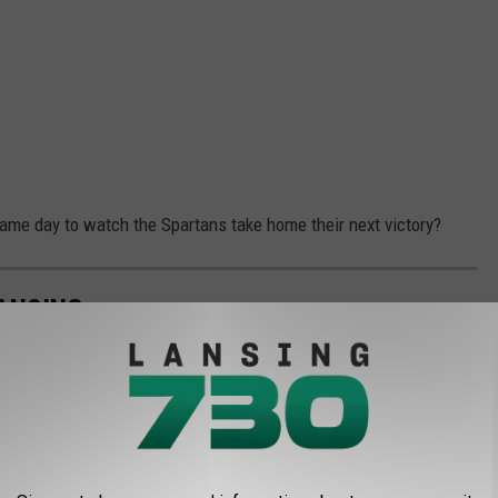
game day to watch the Spartans take home their next victory?
ANSING