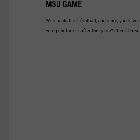
MSU GAME
With basketball, football, and more, you have 
you go before or after the game? Check these