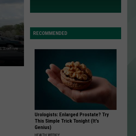
RECOMMENDED
 Streetview
Urologists: Enlarged Prostate? Try
This Simple Trick Tonight (It's
Genius)
HEALTH WEEKLY