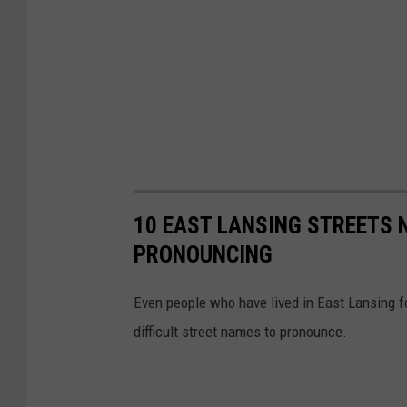
10 EAST LANSING STREETS 
PRONOUNCING
Even people who have lived in East Lansing f
difficult street names to pronounce.