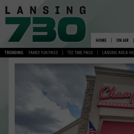
HOME
ON AIR
TRENDING:
FAMILY FUN PASS
TEE TIME PASS
LANSING AREA HI
SCHEDUL
MEET TH