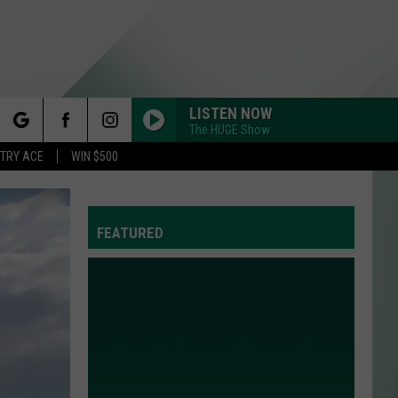
LISTEN NOW
The HUGE Show
rch
STRY ACE
WIN $500
FEATURED
e
Y