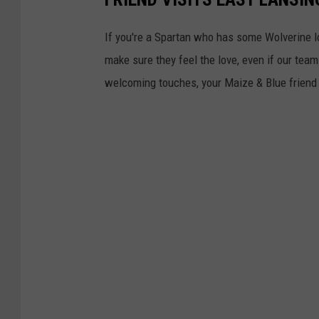
If you're a Spartan who has some Wolverine lov
make sure they feel the love, even if our team
welcoming touches, your Maize & Blue friend w