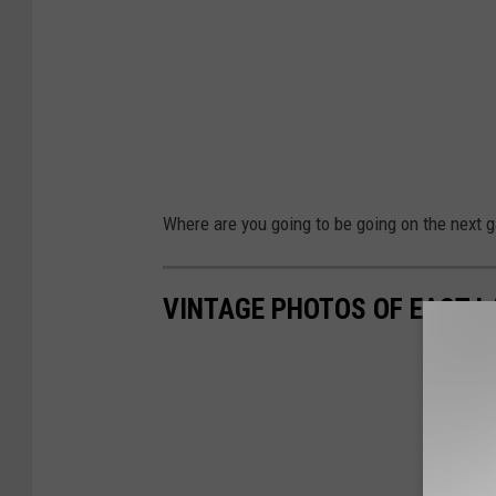
Where are you going to be going on the next 
VINTAGE PHOTOS OF EAST L