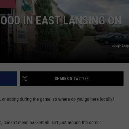
FOOD IN EAST LANSING ON
Google Maps
SHARE ON TWITTER
, or eating during the game, so where do you go here locally?
, doesn't mean basketball isn't just around the corner.