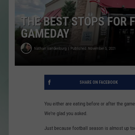
THE BEST STOPS FOR 
GAMEDAY
Nathan Vandenburg
Published: November 5, 2021
SHARE ON FACEBOOK
You either are eating before or after the game
We're glad you asked.
Just because football season is almost up too