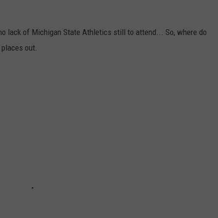
no lack of Michigan State Athletics still to attend... So, where do
 places out.