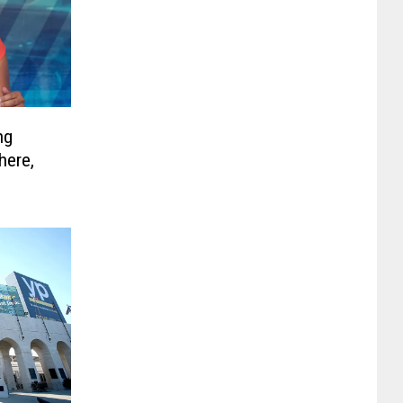
ng
here,