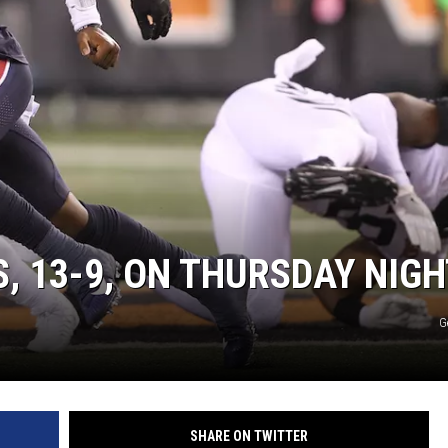
, 13-9, ON THURSDAY NIGH
G
SHARE ON TWITTER