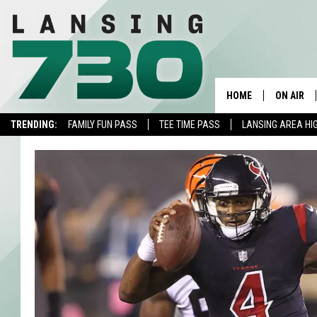
HOME
ON AIR
TRENDING:
FAMILY FUN PASS
TEE TIME PASS
LANSING AREA HI
SCHEDUL
MEET TH