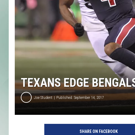
TEXANS EDGE BENGALS
Joe Student
Published: September 14, 2017
H
o
SHARE ON FACEBOOK
u