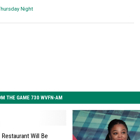
Thursday Night
OM THE GAME 730 WVFN-AM
 Restaurant Will Be