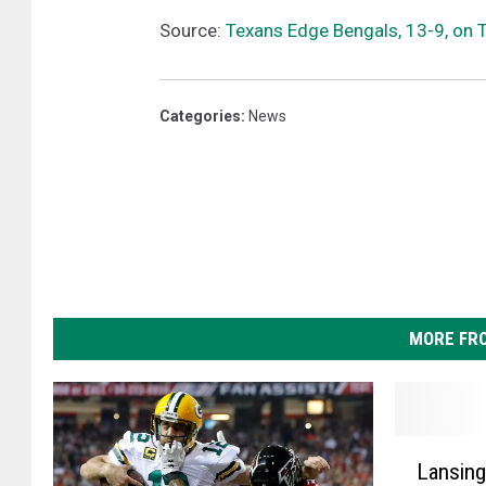
a
Source:
Texans Edge Bengals, 13-9, on 
t
i
B
Categories
:
News
e
n
g
a
l
s
MORE FR
L
Lansing
a