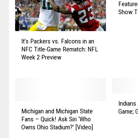
Feature
n
Show Th
s
i
n
I
g
It’s Packers vs. Falcons in an
t
R
NFC Title-Game Rematch: NFL
’
e
Week 2 Preview
s
s
P
t
a
a
c
u
k
r
e
I
a
Indians
r
M
n
n
Michigan and Michigan State
Game; G
s
i
d
t
Fans – Quick! Ask Siri ‘Who
v
c
i
W
Owns Ohio Stadium?’ [Video]
s
h
a
i
.
i
n
l