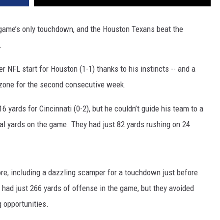
game’s only touchdown, and the Houston Texans beat the
.
 NFL start for Houston (1-1) thanks to his instincts -- and a
 zone for the second consecutive week.
 yards for Cincinnati (0-2), but he couldn’t guide his team to a
l yards on the game. They had just 82 yards rushing on 24
re, including a dazzling scamper for a touchdown just before
 had just 266 yards of offense in the game, but they avoided
g opportunities.