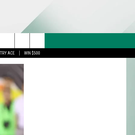
CT US
rch
STRY ACE
WIN $500
& CONTACT INFO
FEEDBACK
e
TISE
TRY ACE INQUIRY