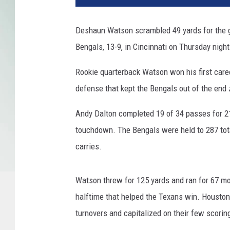
s
t
Deshaun Watson scrambled 49 yards for the 
o
Bengals, 13-9, in Cincinnati on Thursday night
n
T
Rookie quarterback Watson won his first career
e
x
defense that kept the Bengals out of the end
a
n
Andy Dalton completed 19 of 34 passes for 216
s
touchdown. The Bengals were held to 287 tota
v
carries.
C
i
n
Watson threw for 125 yards and ran for 67 mo
c
halftime that helped the Texans win. Houston
i
turnovers and capitalized on their few scorin
n
n