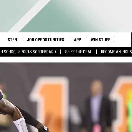
LISTEN
JOB OPPORTUNITIES
APP
WIN STUFF
CONTA
Sea
GH SCHOOL SPORTS SCOREBOARD
SEIZE THE DEAL
BECOME AN INDU
E
LISTEN LIVE
DOWNLOAD IOS
CONTESTS
HELP 
The
E HOSTS
MOBILE APP
DOWNLOAD ANDROID
CONTEST RULES
SEND 
Sit
ALEXA
CONTEST SUPPORT
ADVER
GOOGLE HOME
INDUS
ON DEMAND