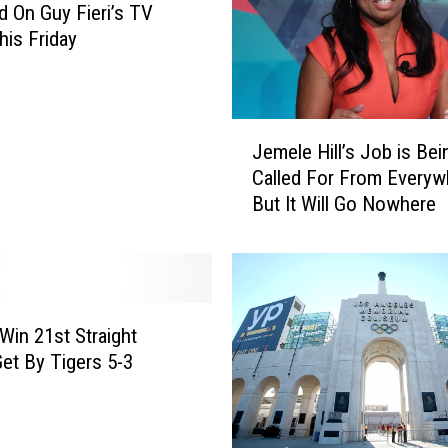
d On Guy Fieri’s TV
is Friday
J
Jemele Hill’s Job is Bei
e
Called For From Everyw
m
But It Will Go Nowhere
e
l
e
H
i
l
 Win 21st Straight
l
et By Tigers 5-3
’
s
J