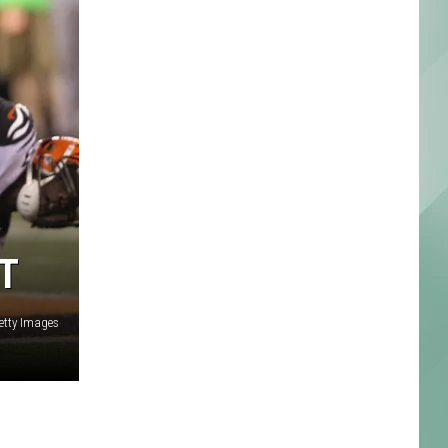
T
etty Images