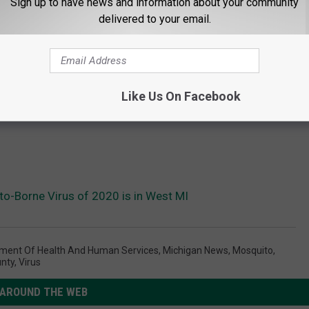
Sign up to have news and information about your community
delivered to your email.
Like Us On Facebook
to-Borne Virus of 2020 is in West MI
ment Of Health And Human Services
,
Michigan News
,
Mosquito
,
nty
,
Virus
AROUND THE WEB