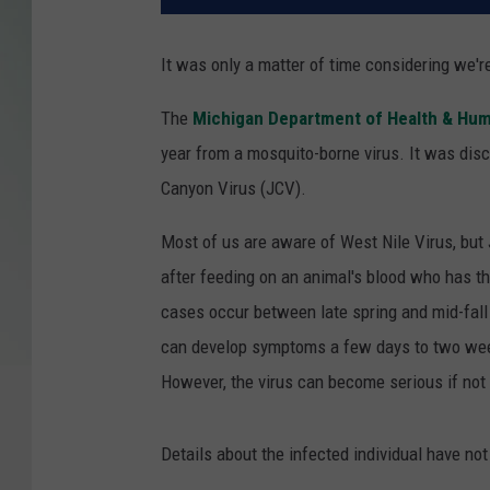
It was only a matter of time considering we'r
The
Michigan Department of Health & Hum
year from a mosquito-borne virus. It was di
Canyon Virus (JCV).
Most of us are aware of West Nile Virus, but 
after feeding on an animal's blood who has th
cases occur between late spring and mid-fal
can develop symptoms a few days to two week
However, the virus can become serious if not 
Details about the infected individual have not