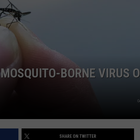
 MOSQUITO-BORNE VIRUS O
G
SHARE ON TWITTER