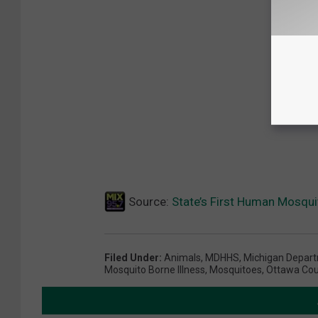
Source:
State’s First Human Mosqui
Filed Under
:
Animals
,
MDHHS
,
Michigan Depart
Mosquito Borne Illness
,
Mosquitoes
,
Ottawa Cou