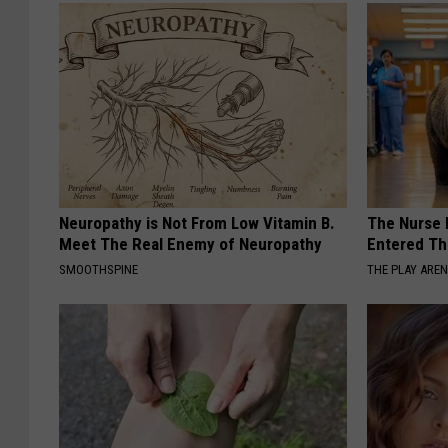
Neuropathy is Not From Low Vitamin B.
The Nurse 
Meet The Real Enemy of Neuropathy
Entered Th
SMOOTHSPINE
THE PLAY ARE