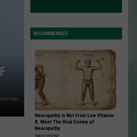
RECOMMENDED
F
etty Images
Neuropathy is Not From Low Vitamin
B. Meet The Real Enemy of
Neuropathy
SMOOTHSPINE