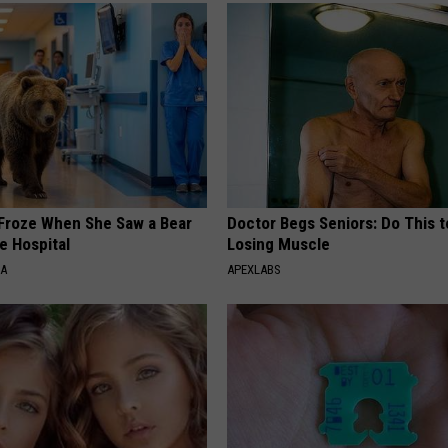
Froze When She Saw a Bear
Doctor Begs Seniors: Do This t
e Hospital
Losing Muscle
NA
APEXLABS