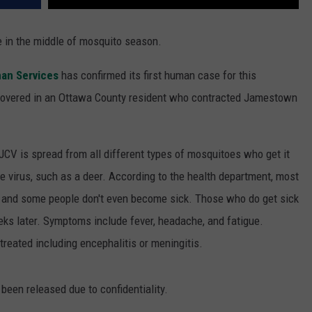
e in the middle of mosquito season.
an Services
has confirmed its first human case for this
scovered in an Ottawa County resident who contracted Jamestown
JCV is spread from all different types of mosquitoes who get it
e virus, such as a deer. According to the health department, most
l and some people don't even become sick. Those who do get sick
s later. Symptoms include fever, headache, and fatigue.
treated including encephalitis or meningitis.
 been released due to confidentiality.