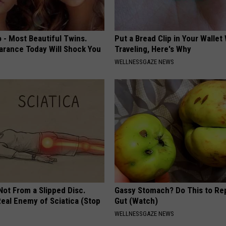
 - Most Beautiful Twins.
Put a Bread Clip in Your Walle
arance Today Will Shock You
Traveling, Here's Why
WELLNESSGAZE NEWS
 Not From a Slipped Disc.
Gassy Stomach? Do This to Rep
eal Enemy of Sciatica (Stop
Gut (Watch)
WELLNESSGAZE NEWS