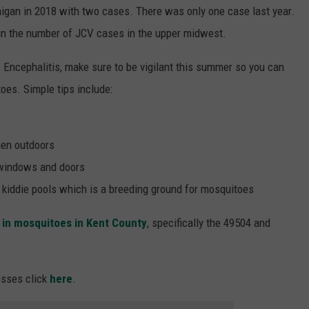
igan in 2018 with two cases. There was only one case last year.
n the number of JCV cases in the upper midwest.
e Encephalitis, make sure to be vigilant this summer so you can
oes. Simple tips include:
hen outdoors
 windows and doors
, kiddie pools which is a breeding ground for mosquitoes
d in mosquitoes in Kent County
, specifically the 49504 and
esses click
here
.