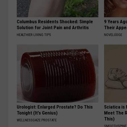
Columbus Residents Shocked: Simple
9 Years Ago
Solution for Joint Pain and Arthritis
Their Appe
HEALTHIER LIVING TIPS
NOVELODGE
Urologist: Enlarged Prostate? Do This
Sciatica is
Tonight (It's Genius)
Meet The R
This)
WELLNESSGAZE PROSTATE
SMOOTHSPINE