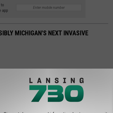
 to
e app
SIBLY MICHIGAN'S NEXT INVASIVE