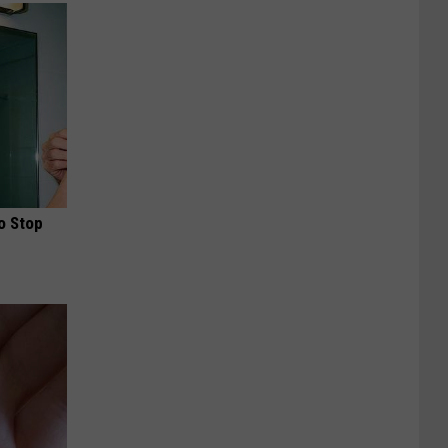
o Stop