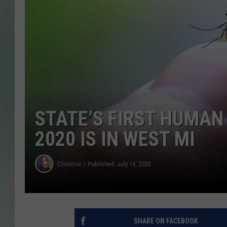
STATE’S FIRST HUMAN
2020 IS IN WEST MI
Christine
Published: July 14, 2020
SHARE ON FACEBOOK