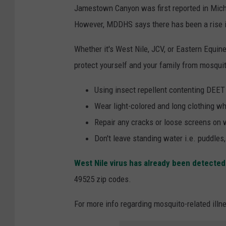
Jamestown Canyon was first reported in Mich
However, MDDHS says there has been a rise i
Whether it's West Nile, JCV, or Eastern Equin
protect yourself and your family from mosquit
Using insect repellent contenting DEET
Wear light-colored and long clothing w
Repair any cracks or loose screens on
Don't leave standing water i.e. puddles
West Nile virus has already been detecte
49525 zip codes.
For more info regarding mosquito-related illn