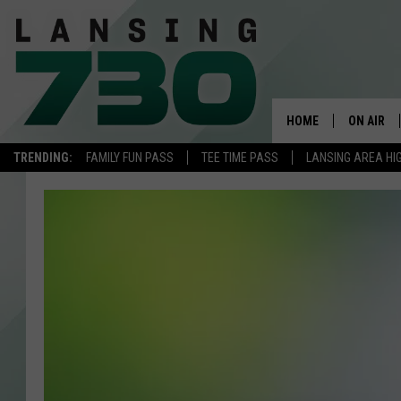
HOME
ON AIR
TRENDING:
FAMILY FUN PASS
TEE TIME PASS
LANSING AREA HI
SCHEDUL
MEET TH