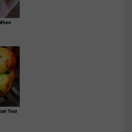
t When
air Your