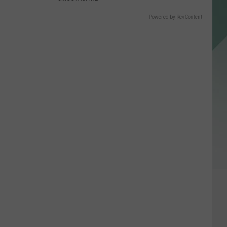
Powered by RevContent