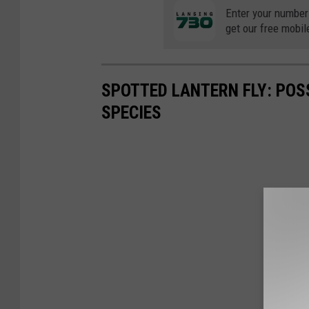
Enter your number
get our free mobil
SPOTTED LANTERN FLY: POS
SPECIES