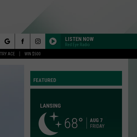
LISTEN NOW
Red Eye Radio
rch
STRY ACE
WIN $500
FEATURED
e
LANSING
68
Y
AUG 7
FRIDAY