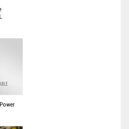
e
L
 Power