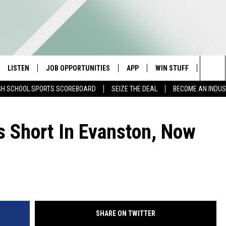
LISTEN
JOB OPPORTUNITIES
APP
WIN STUFF
CONTA
Sea
GH SCHOOL SPORTS SCOREBOARD
SEIZE THE DEAL
BECOME AN INDU
E
LISTEN LIVE
DOWNLOAD IOS
CONTESTS
HELP 
The
E HOSTS
MOBILE APP
DOWNLOAD ANDROID
CONTEST RULES
SEND 
ls Short In Evanston, Now
Sit
ALEXA
CONTEST SUPPORT
ADVER
GOOGLE HOME
INDUS
ON DEMAND
SHARE ON TWITTER