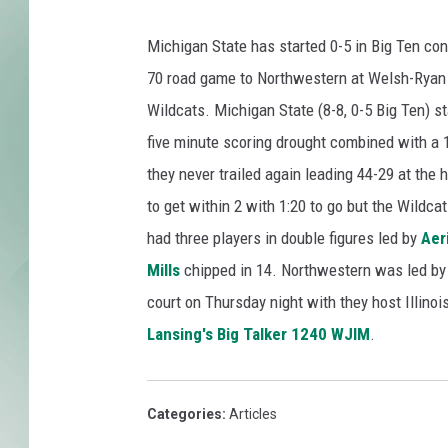
Michigan State has started 0-5 in Big Ten con
70 road game to Northwestern at Welsh-Ryan
Wildcats. Michigan State (8-8, 0-5 Big Ten) st
five minute scoring drought combined with a 
they never trailed again leading 44-29 at the 
to get within 2 with 1:20 to go but the Wildcat
had three players in double figures led by
Aer
Mills
chipped in 14. Northwestern was led b
court on Thursday night with they host Illino
Lansing's Big Talker 1240 WJIM
.
Categories
:
Articles