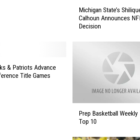
M
Michigan State’s Shiliqu
i
Calhoun Announces NF
c
Decision
h
i
g
a
n
S
s & Patriots Advance
t
erence Title Games
a
t
e
’
P
s
Prep Basketball Weekly
r
S
Top 10
e
h
p
i
B