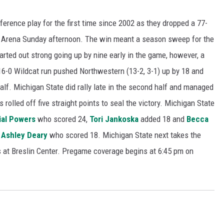
ference play for the first time since 2002 as they dropped a 77-
 Arena Sunday afternoon. The win meant a season sweep for the
arted out strong going up by nine early in the game, however, a
16-0 Wildcat run pushed Northwestern (13-2, 3-1) up by 18 and
half. Michigan State did rally late in the second half and managed
s rolled off five straight points to seal the victory. Michigan State
ial Powers
who scored 24,
Tori Jankoska
added 18 and
Becca
y
Ashley Deary
who scored 18. Michigan State next takes the
is at Breslin Center. Pregame coverage begins at 6:45 pm on