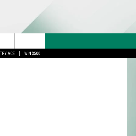
CT US
rch
STRY ACE
WIN $500
& CONTACT INFO
FEEDBACK
e
TISE
TRY ACE INQUIRY