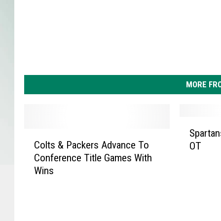
MORE FR
S
Spartan
C
p
Colts & Packers Advance To
OT
o
a
Conference Title Games With
l
r
Wins
t
t
s
a
&
n
P
s
a