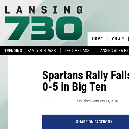
HOME
ON AIR
TRENDING:
FAMILY FUN PASS
TEE TIME PASS
LANSING AREA HI
SCHEDUL
MEET TH
Spartans Rally Fal
0-5 in Big Ten
WVFN Staff
Published: January 11, 2015
SHARE ON FACEBOOK