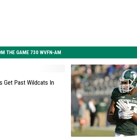
OM THE GAME 730 WVFN-AM
s Get Past Wildcats In