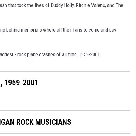
ash that took the lives of Buddy Holly, Ritchie Valens, and The
ing behind memorials where all their fans to come and pay
ddest - rock plane crashes of all time, 1959-2001:
, 1959-2001
IGAN ROCK MUSICIANS