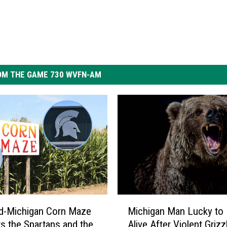
OM THE GAME 730 WVFN-AM
M
d-Michigan Corn Maze
Michigan Man Lucky to
i
s the Spartans and the
Alive After Violent Grizz
c