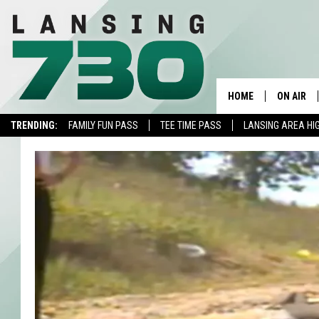
HOME
ON AIR
TRENDING:
FAMILY FUN PASS
TEE TIME PASS
LANSING AREA HI
SCHEDUL
MEET TH