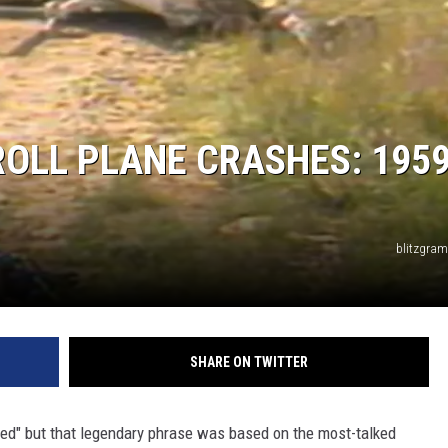
ROLL PLANE CRASHES: 1959
blitzgra
SHARE ON TWITTER
ed" but that legendary phrase was based on the most-talked