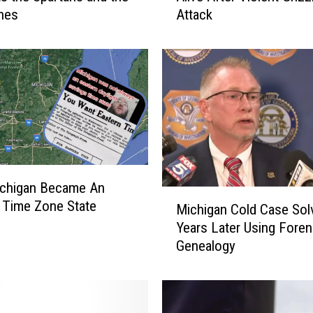
nes
Attack
h
i
g
a
n
M
a
n
L
u
chigan Became An
c
M
 Time Zone State
k
Michigan Cold Case Sol
i
y
Years Later Using Foren
c
t
Genealogy
h
o
i
B
g
e
a
A