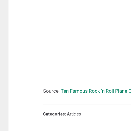
Source:
Ten Famous Rock ‘n Roll Plane
Categories
:
Articles