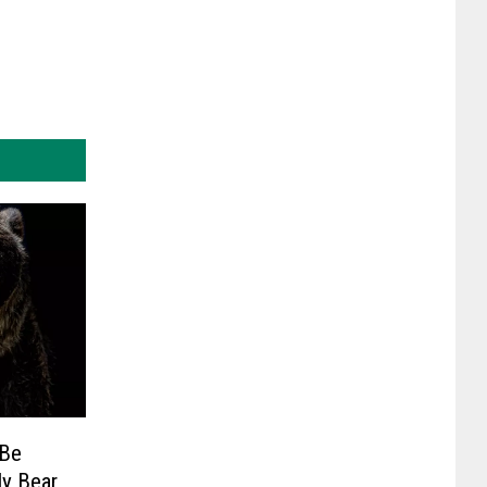
 Be
ly Bear