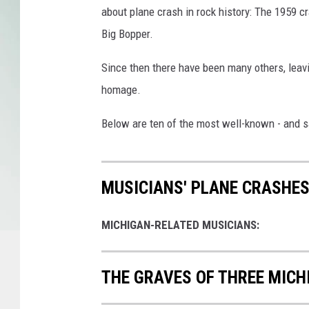
about plane crash in rock history: The 1959 cr
Big Bopper.
Since then there have been many others, leav
homage.
Below are ten of the most well-known - and sa
MUSICIANS' PLANE CRASHES
MICHIGAN-RELATED MUSICIANS:
THE GRAVES OF THREE MICH