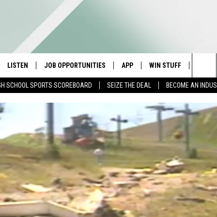
LISTEN
JOB OPPORTUNITIES
APP
WIN STUFF
CONTA
Sea
GH SCHOOL SPORTS SCOREBOARD
SEIZE THE DEAL
BECOME AN INDU
E
LISTEN LIVE
DOWNLOAD IOS
CONTESTS
HELP 
The
E HOSTS
MOBILE APP
DOWNLOAD ANDROID
CONTEST RULES
SEND 
Sit
ALEXA
CONTEST SUPPORT
ADVER
GOOGLE HOME
INDUS
ON DEMAND