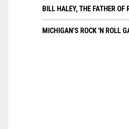
BILL HALEY, THE FATHER OF 
MICHIGAN'S ROCK 'N ROLL 