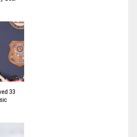
ved 33
sic