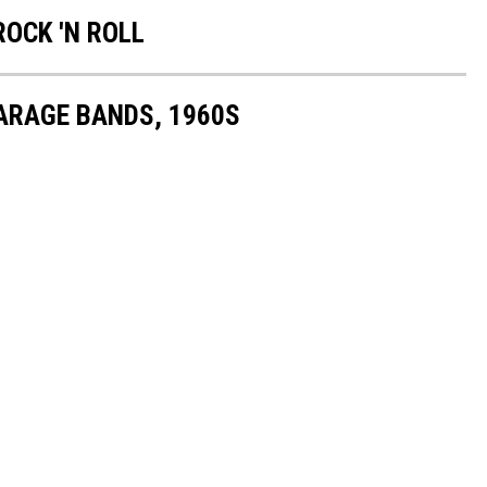
ROCK 'N ROLL
GARAGE BANDS, 1960S