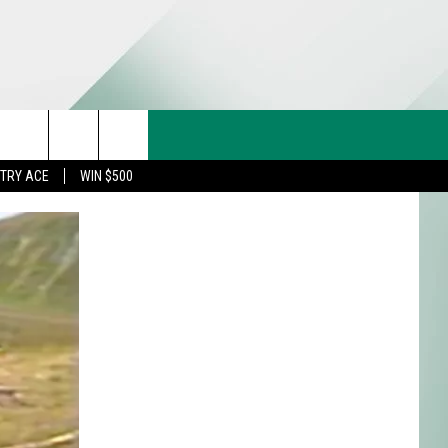
CT US
rch
STRY ACE
WIN $500
& CONTACT INFO
FEEDBACK
e
TISE
TRY ACE INQUIRY