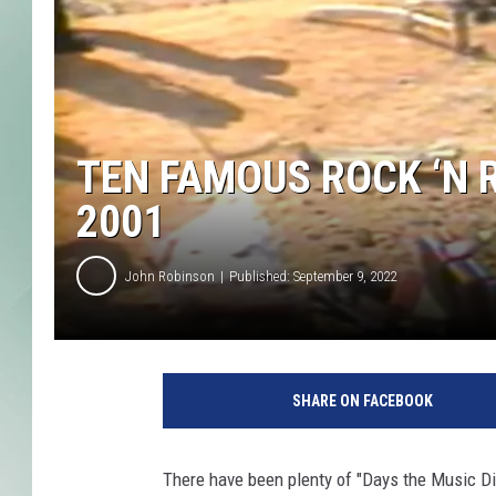
TEN FAMOUS ROCK ‘N 
2001
John Robinson
Published: September 9, 2022
SHARE ON FACEBOOK
There have been plenty of "Days the Music Di