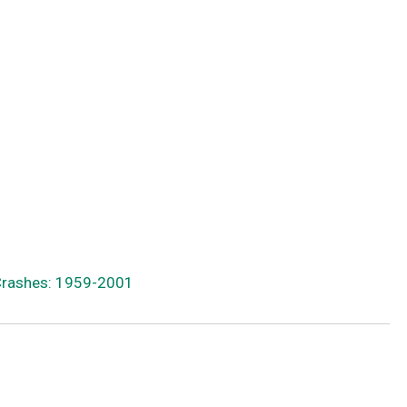
 Crashes: 1959-2001