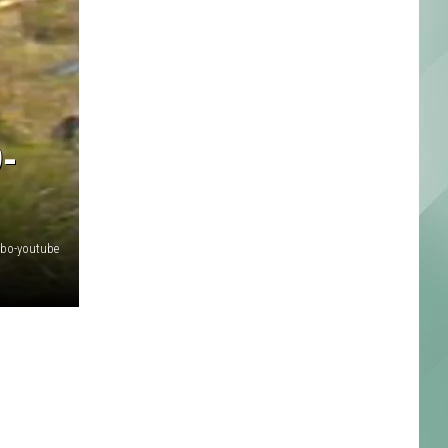
-
mbo-youtube