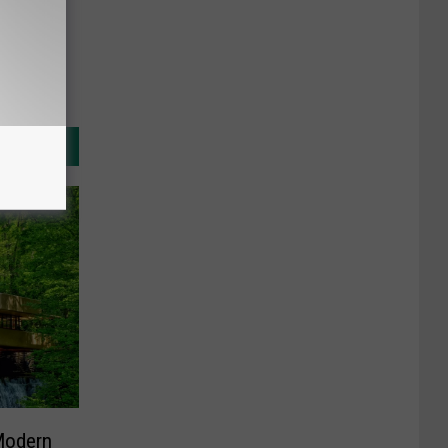
Modern