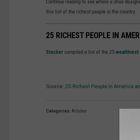
Continue reading to see where a shoe designe
this list of the richest people in the country.
25 RICHEST PEOPLE IN AMER
St
acker
compiled a list of the 25
wealthiest
Source:
25 Richest People in America a
Categories
:
Articles