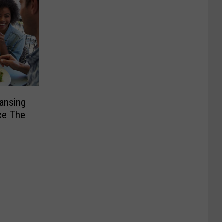
Lansing
ce The