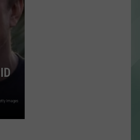
ID
Getty Images