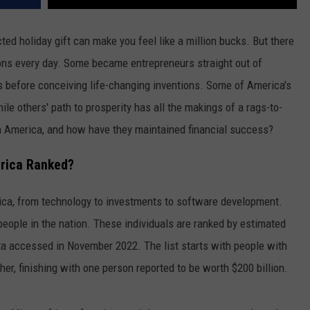
ed holiday gift can make you feel like a million bucks. But there
ions every day. Some became entrepreneurs straight out of
s before conceiving life-changing inventions. Some of America's
ile others' path to prosperity has all the makings of a rags-to-
in America, and how have they maintained financial success?
erica Ranked?
ca, from technology to investments to software development.
people in the nation. These individuals are ranked by estimated
a accessed in November 2022. The list starts with people with
her, finishing with one person reported to be worth $200 billion.