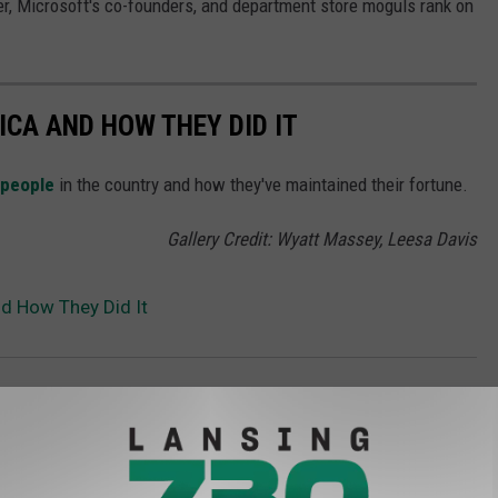
r, Microsoft's co-founders, and department store moguls rank on
ICA AND HOW THEY DID IT
 people
in the country and how they've maintained their fortune.
Gallery Credit: Wyatt Massey, Leesa Davis
nd How They Did It