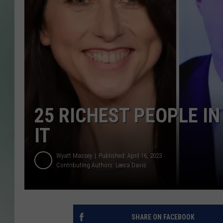
25 RICHEST PEOPLE I
IT
Wyatt Massey
Published: April 16, 2023
Contributing Authors:
Leesa Davis
SHARE ON FACEBOOK