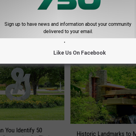
Sign up to have news and information about your community
delivered to your email.
E FROM LANSING 730
Like Us On Facebook
H
an You Identify 50
Historic Landmarks to 
i