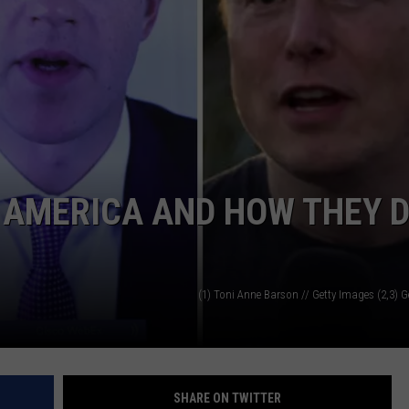
N AMERICA AND HOW THEY D
(1) Toni Anne Barson // Getty Images (2,3) 
SHARE ON TWITTER