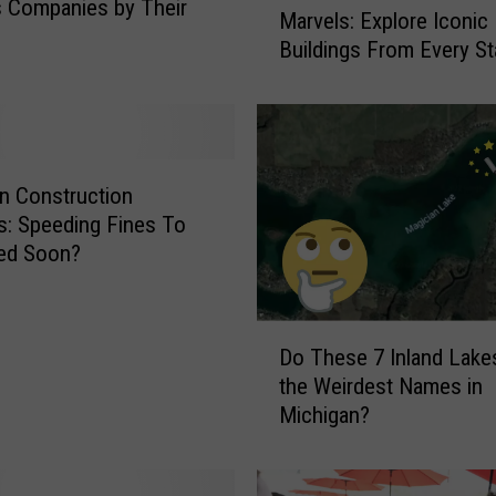
 Companies by Their
Marvels: Explore Iconic
s
Buildings From Every St
t
o
r
i
c
L
n Construction
a
: Speeding Fines To
n
led Soon?
d
m
a
D
r
Do These 7 Inland Lake
o
k
the Weirdest Names in
T
s
Michigan?
h
t
e
o
s
M