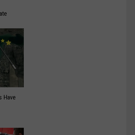
ate
s Have