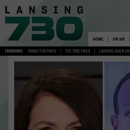
HOME
ON AIR
TRENDING:
FAMILY FUN PASS
TEE TIME PASS
LANSING AREA HI
SCHEDUL
MEET TH