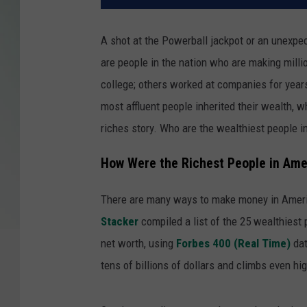
A shot at the Powerball jackpot or an unexpect
are people in the nation who are making mill
college; others worked at companies for year
most affluent people inherited their wealth, wh
riches story. Who are the wealthiest people 
How Were the Richest People in Am
There are many ways to make money in Ameri
Stacker
compiled a list of the 25 wealthiest 
net worth, using
Forbes 400 (Real Time)
dat
tens of billions of dollars and climbs even hig