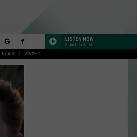
LISTEN NOW
Staudt On Sports
rch
STRY ACE
WIN $500
e
Y