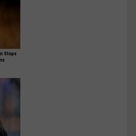
in Stops
ums