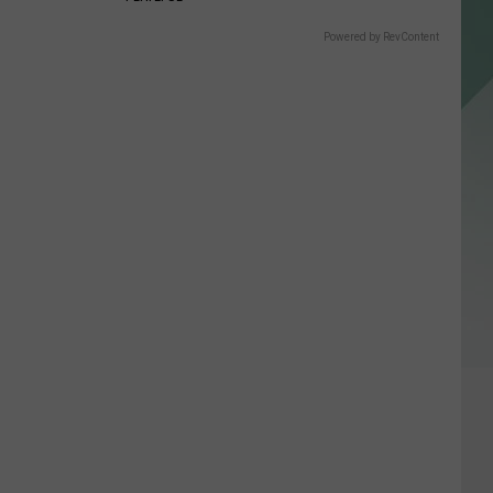
Powered by RevContent