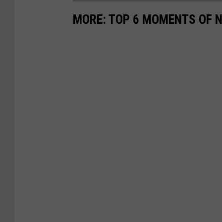
MORE: TOP 6 MOMENTS OF N