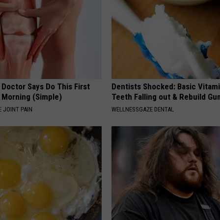
 Doctor Says Do This First
Dentists Shocked: Basic Vitam
 Morning (Simple)
Teeth Falling out & Rebuild G
 JOINT PAIN
WELLNESSGAZE DENTAL