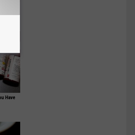
tamin B.
opathy
ou Have