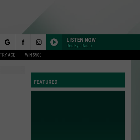
LISTEN NOW
Red Eye Radio
rch
STRY ACE
WIN $500
FEATURED
e
Y