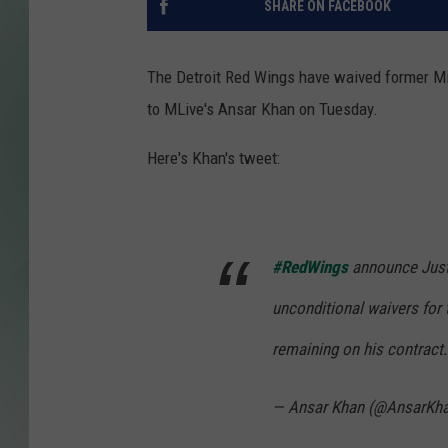
SHARE ON FACEBOOK
The Detroit Red Wings have waived former Mic
to MLive's Ansar Khan on Tuesday.
Here's Khan's tweet:
#RedWings
announce Just
unconditional waivers for 
remaining on his contract.
— Ansar Khan (@AnsarKh