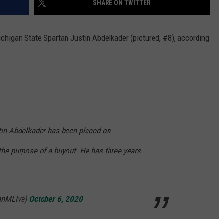
SHARE ON TWITTER
higan State Spartan Justin Abdelkader (pictured, #8), according
in Abdelkader has been placed on
the purpose of a buyout. He has three years
anMLive)
October 6, 2020