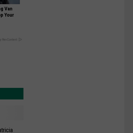
ng Van
op Your
y RevContent
tricia