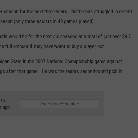
 season for the next three years. But he has struggled in recent
season (only three assists in 49 games played).
stin would be for the next six seasons at a total of just over $9.5
he full amount if they have/want to buy a player out.
higan State in the 2007 National Championship game against
ngs after that game. He was the team's second-round pick in
 to
e app