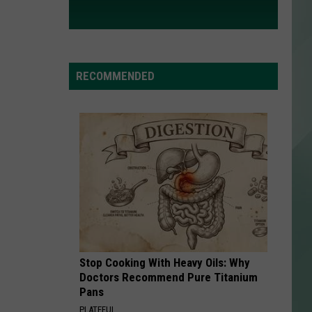
RECOMMENDED
Stop Cooking With Heavy Oils: Why
Doctors Recommend Pure Titanium
Pans
PLATEFUL