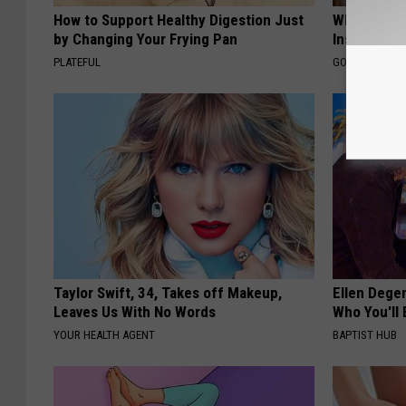
How to Support Healthy Digestion Just
Why Do Dru
by Changing Your Frying Pan
Insurance 
PLATEFUL
GOODRX IS NO
Taylor Swift, 34, Takes off Makeup,
Ellen Dege
Leaves Us With No Words
Who You'll 
YOUR HEALTH AGENT
BAPTIST HUB