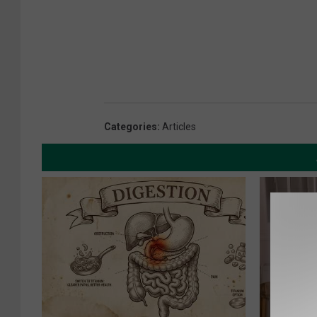
Categories
:
Articles