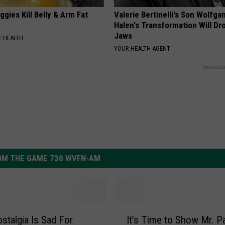
gies Kill Belly & Arm Fat
Valerie Bertinelli's Son Wolfga
Halen's Transformation Will Dr
Jaws
 HEALTH
YOUR HEALTH AGENT
Powered b
OM THE GAME 730 WVFN-AM
I
stalgia Is Sad For
It’s Time to Show Mr. Pa
t