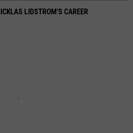
ICKLAS LIDSTROM'S CAREER