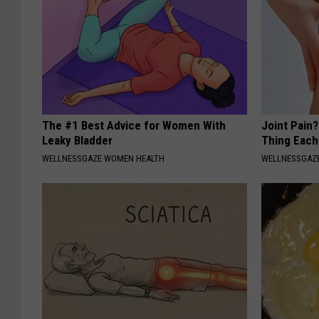
The #1 Best Advice for Women With
Joint Pain?
Leaky Bladder
Thing Each
WELLNESSGAZE WOMEN HEALTH
WELLNESSGAZE