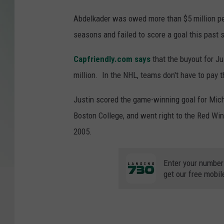
Abdelkader was owed more than $5 million per
seasons and failed to score a goal this past 
Capfriendly.com says
that the buyout for Ju
million. In the NHL, teams don't have to pay t
Justin scored the game-winning goal for Mic
Boston College, and went right to the Red Wi
2005.
Enter your number
get our free mobil