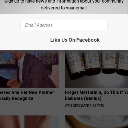
Sign up to have news and information about your community
gs Get Dropped From
Neuropathy is Not From Low Vi
delivered to your email.
Coverage?
Meet The Real Enemy of Neur
T INSURANCE.
SMOOTHSPINE
Like Us On Facebook
neres And Her New Partner
Forget Metformin, Do This if Y
Easily Recognize
Diabetes (Genius)
WELLNESSGAZE DIABETES