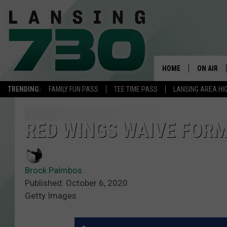
HOME
ON AIR
TRENDING:
FAMILY FUN PASS
TEE TIME PASS
LANSING AREA HI
SCHEDUL
MEET TH
RED WINGS WAIVE FOR
Brock Palmbos
Published: October 6, 2020
Getty Images