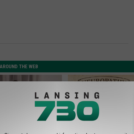
AROUND THE WEB