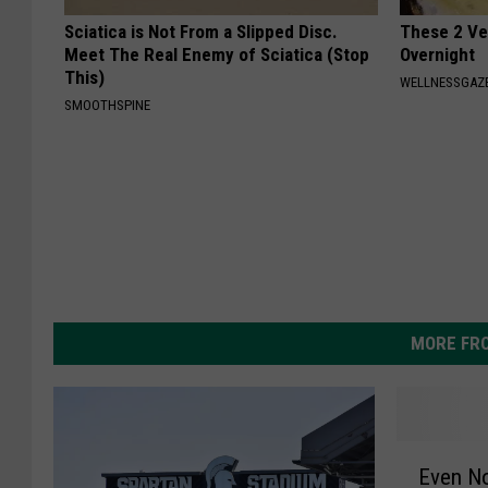
Sciatica is Not From a Slipped Disc.
These 2 Veg
Meet The Real Enemy of Sciatica (Stop
Overnight
This)
WELLNESSGAZE
SMOOTHSPINE
MORE FR
E
Even No
v