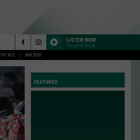
LISTEN NOW
The HUGE Show
rch
STRY ACE
WIN $500
FEATURED
e
Y