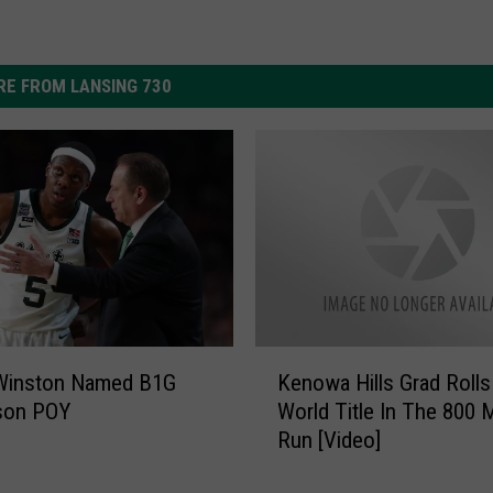
E FROM LANSING 730
K
Winston Named B1G
Kenowa Hills Grad Rolls
e
son POY
World Title In The 800 
n
Run [Video]
o
w