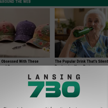
AROUND THE WEB
 Obsessed With These
The Popular Drink That's Silent
loral Caps
Destroying Your Brain
HEALTH FRONTLINE