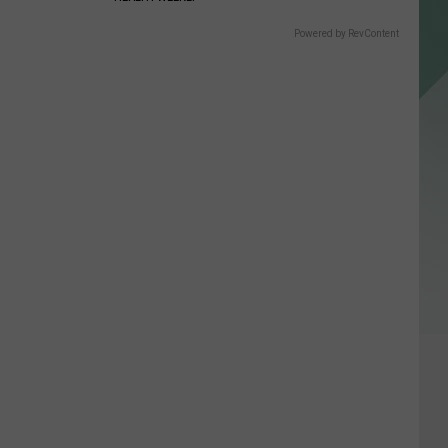
Powered by RevContent