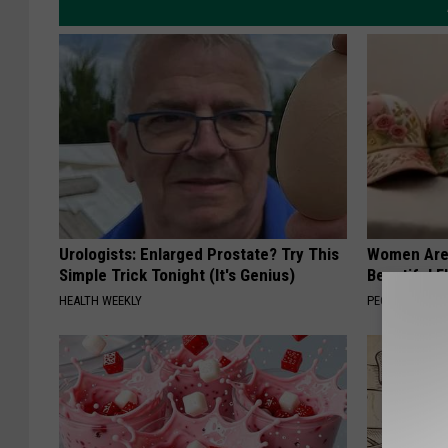
Urologists: Enlarged Prostate? Try This
Women Are
Simple Trick Tonight (It's Genius)
Beautiful F
HEALTH WEEKLY
PEOASIS