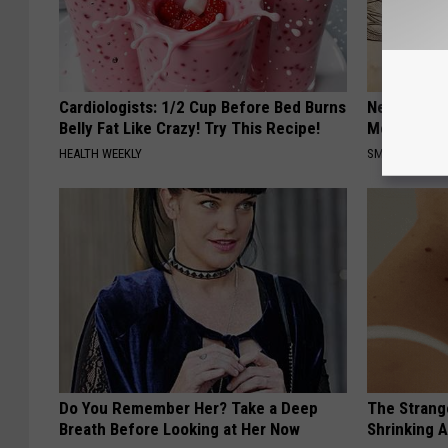
Cardiologists: 1/2 Cup Before Bed Burns
Neuropathy
Belly Fat Like Crazy! Try This Recipe!
Meet The R
HEALTH WEEKLY
SMOOTHSPINE
Do You Remember Her? Take a Deep
The Strang
Breath Before Looking at Her Now
Shrinking A