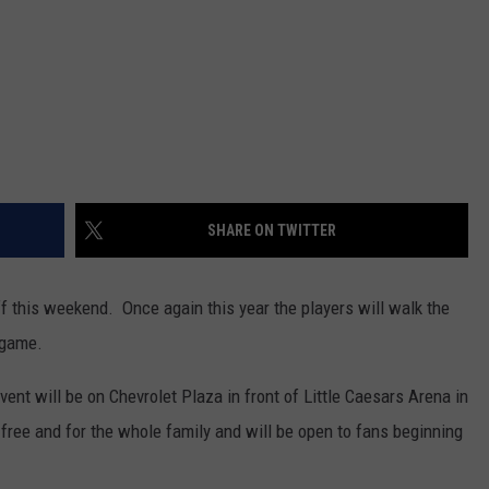
SHARE ON TWITTER
 this weekend. Once again this year the players will walk the
 game.
event will be on Chevrolet Plaza in front of Little Caesars Arena in
free and for the whole family and will be open to fans beginning