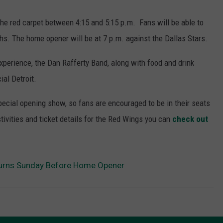
he red carpet between 4:15 and 5:15 p.m. Fans will be able to
hs. The home opener will be at 7 p.m. against the Dallas Stars.
xperience, the Dan Rafferty Band, along with food and drink
ial Detroit.
special opening show, so fans are encouraged to be in their seats
tivities and ticket details for the Red Wings you can
check out
turns Sunday Before Home Opener