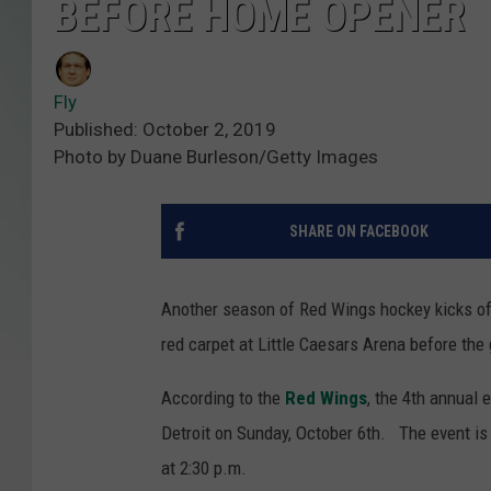
BEFORE HOME OPENER
Fly
Published: October 2, 2019
Photo by Duane Burleson/Getty Images
SHARE ON FACEBOOK
Another season of Red Wings hockey kicks off
red carpet at Little Caesars Arena before the
According to the
Red Wings
, the 4th annual 
Detroit on Sunday, October 6th. The event is 
at 2:30 p.m.