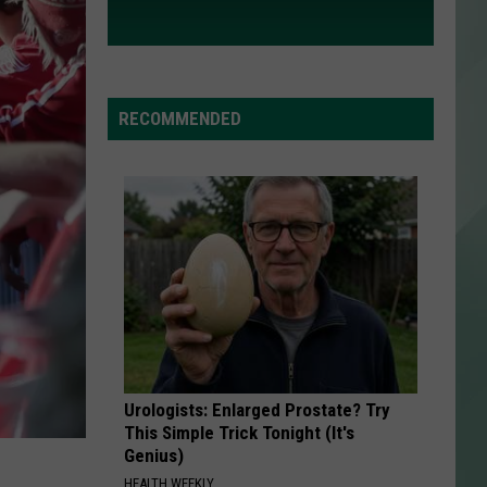
RECOMMENDED
Urologists: Enlarged Prostate? Try
This Simple Trick Tonight (It's
Genius)
HEALTH WEEKLY