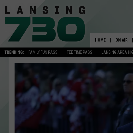
HOME
ON AIR
TRENDING:
FAMILY FUN PASS
TEE TIME PASS
LANSING AREA HI
SCHEDUL
MEET TH