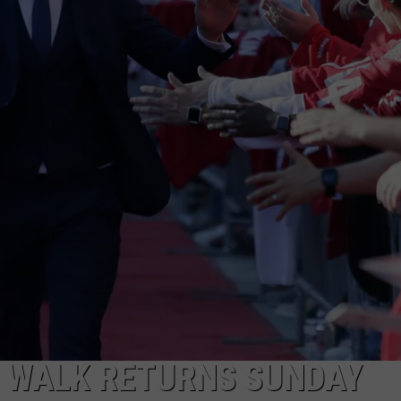
T WALK RETURNS SUNDAY