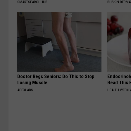
SMARTSEARCHHUB
BHSKIN DERM
Doctor Begs Seniors: Do This to Stop
Endocrinolo
Losing Muscle
Read This 
APEXLABS
HEALTH WEEKL