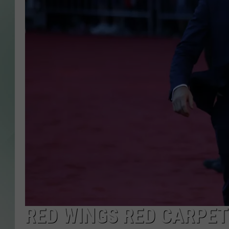
RED WINGS RED CARPE