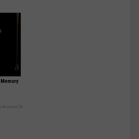
f Memory
y RevContent