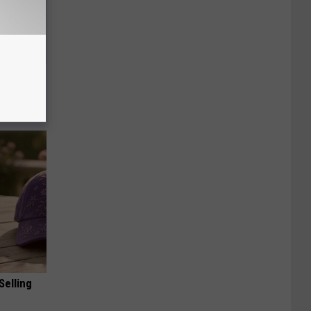
ric Bill
Selling