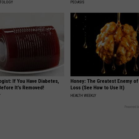
ATOLOGY
PEOASIS
gist: If You Have Diabetes,
Honey: The Greatest Enemy o
Before It's Removed!
Loss (See How to Use It)
Y
HEALTH WEEKLY
Powered b