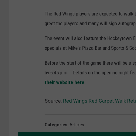
The Red Wings players are expected to walk t
greet the players and many will sign autograp
The event will also feature the Hockeytown E
specials at Mike's Pizza Bar and Sports & Soc
Before the start of the game there will be a 
by 6:45 p.m. Details on the opening night fes
their website here
.
Source:
Red Wings Red Carpet Walk Re
Categories
:
Articles