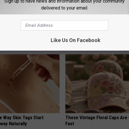
Sign up to have news and information about your community
delivered to your email.
 is Not From Low Vitamin B.
1 Simple Hack to Cut Your Elect
eal Enemy of Neuropathy
(Try Tonight)
Like Us On Facebook
MADEINGENIUS
e Way Skin Tags Start
These Vintage Floral Caps Are 
way Naturally
Fast