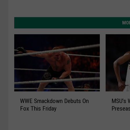
MOR
W
M
WWE Smackdown Debuts On
MSU’s 
W
S
Fox This Friday
Presea
E
U
S
’
m
s