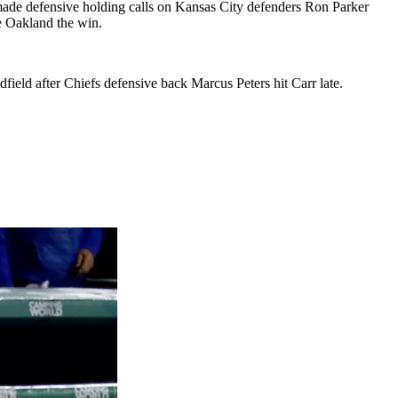
s made defensive holding calls on Kansas City defenders Ron Parker
ve Oakland the win.
eld after Chiefs defensive back Marcus Peters hit Carr late.