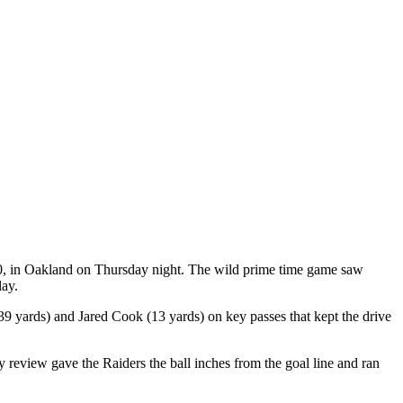
30, in Oakland on Thursday night. The wild prime time game saw
lay.
39 yards) and Jared Cook (13 yards) on key passes that kept the drive
 review gave the Raiders the ball inches from the goal line and ran