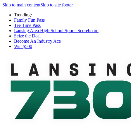
Skip to main content
Skip to site footer
Trending:
Family Fun Pass
Tee Time Pass
Lansing Area High School Sports Scoreboard
Seize the Deal
Become An Industry Ace
Win $500