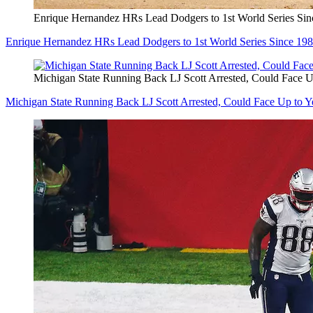
Enrique Hernandez HRs Lead Dodgers to 1st World Series S
Enrique Hernandez HRs Lead Dodgers to 1st World Series Since 1
Michigan State Running Back LJ Scott Arrested, Could Face Up 
Michigan State Running Back LJ Scott Arrested, Could Face Up to Yea