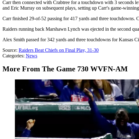
Carr then connected with Crabtree for a touchdown with 3 seconds left
and Eric Murray on subsequent plays, setting up Carr's game-winning 
Carr finished 29-of-52 passing for 417 yards and three touchdowns. 
Raiders running back Marshawn Lynch was ejected in the second quarte
Alex Smith passed for 342 yards and three touchdowns for Kansas City
Source:
Raiders Beat Chiefs on Final Play, 31-30
Categories
:
News
More From The Game 730 WVFN-AM