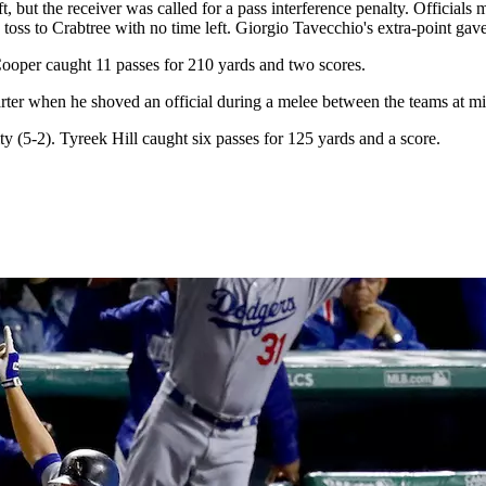
, but the receiver was called for a pass interference penalty. Official
toss to Crabtree with no time left. Giorgio Tavecchio's extra-point ga
Cooper caught 11 passes for 210 yards and two scores.
r when he shoved an official during a melee between the teams at midfi
 (5-2). Tyreek Hill caught six passes for 125 yards and a score.