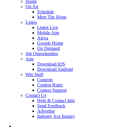
Home
On Air
Schedule
Meet The Hosts
Listen
Listen Live
Mobile App
Alexa
Google Home
On Demand
Job Opportunities
App
Download iOS
Download Android
Win Stuff
Contests
Contest Rules
Contest Support
Contact Us
Help & Contact Info
Send Feedback
Advertise
Industry Ace Inquiry