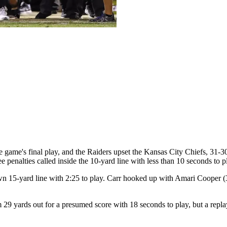
 game's final play, and the Raiders upset the Kansas City Chiefs, 31-
e penalties called inside the 10-yard line with less than 10 seconds to p
own 15-yard line with 2:25 to play. Carr hooked up with Amari Cooper (
9 yards out for a presumed score with 18 seconds to play, but a replay