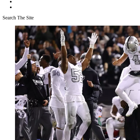
Search The Site