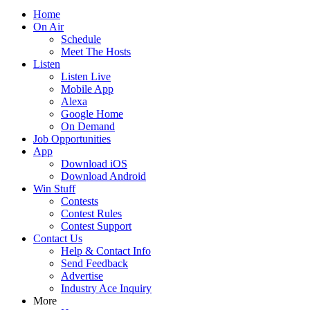
Home
On Air
Schedule
Meet The Hosts
Listen
Listen Live
Mobile App
Alexa
Google Home
On Demand
Job Opportunities
App
Download iOS
Download Android
Win Stuff
Contests
Contest Rules
Contest Support
Contact Us
Help & Contact Info
Send Feedback
Advertise
Industry Ace Inquiry
More