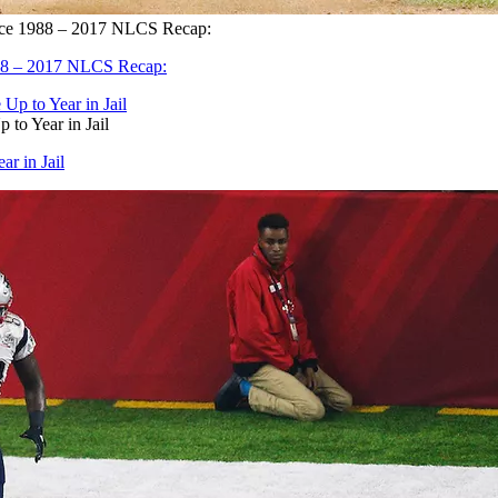
ince 1988 – 2017 NLCS Recap:
988 – 2017 NLCS Recap:
to Year in Jail
r in Jail