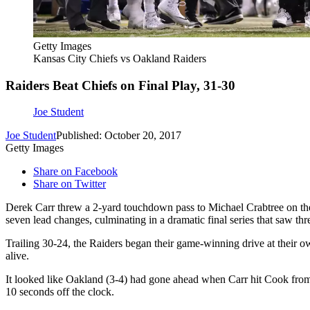
Getty Images
Kansas City Chiefs vs Oakland Raiders
Raiders Beat Chiefs on Final Play, 31-30
Joe Student
Joe Student
Published: October 20, 2017
Getty Images
Share on Facebook
Share on Twitter
Derek Carr threw a 2-yard touchdown pass to Michael Crabtree on the
seven lead changes, culminating in a dramatic final series that saw thre
Trailing 30-24, the Raiders began their game-winning drive at their 
alive.
It looked like Oakland (3-4) had gone ahead when Carr hit Cook from 2
10 seconds off the clock.