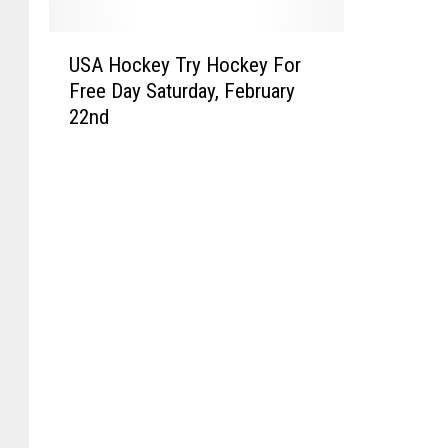
U
USA Hockey Try Hockey For
S
Free Day Saturday, February
A
22nd
H
o
c
k
e
y
T
r
y
H
o
c
k
e