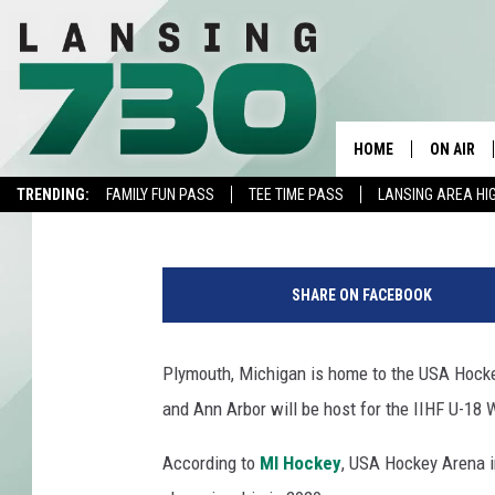
PLYMOUTH & ANN ARBO
WORLD HOCKEY CHAM
HOME
ON AIR
Fly
Published: May 30, 2019
TRENDING:
FAMILY FUN PASS
TEE TIME PASS
LANSING AREA HI
SCHEDUL
F
MEET TH
i
SHARE ON FACEBOOK
n
l
a
Plymouth, Michigan is home to the USA Hock
n
and Ann Arbor will be host for the IIHF U-18
d
v
According to
MI Hockey
, USA Hockey Arena i
U