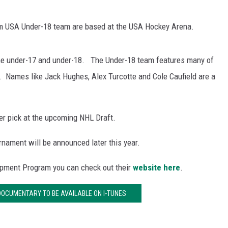
am USA Under-18 team are based at the USA Hockey Arena.
e under-17 and under-18. The Under-18 team features many of
. Names like Jack Hughes, Alex Turcotte and Cole Caufield are a
er pick at the upcoming NHL Draft.
nament will be announced later this year.
opment Program you can check out their
website here
.
 DOCUMENTARY TO BE AVAILABLE ON I-TUNES