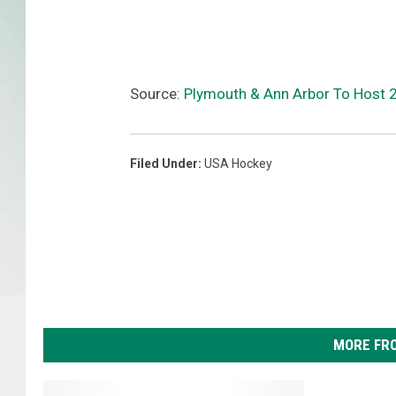
Source:
Plymouth & Ann Arbor To Host 
Filed Under
:
USA Hockey
MORE FR