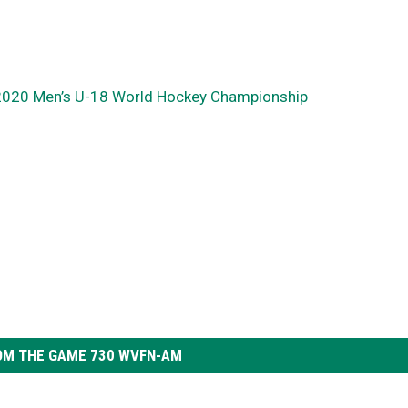
2020 Men’s U-18 World Hockey Championship
OM THE GAME 730 WVFN-AM