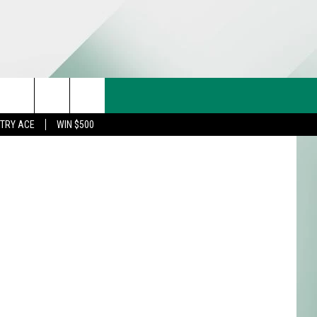
18
CT US
etty Images
rch
STRY ACE
WIN $500
& CONTACT INFO
FEEDBACK
e
TISE
TRY ACE INQUIRY