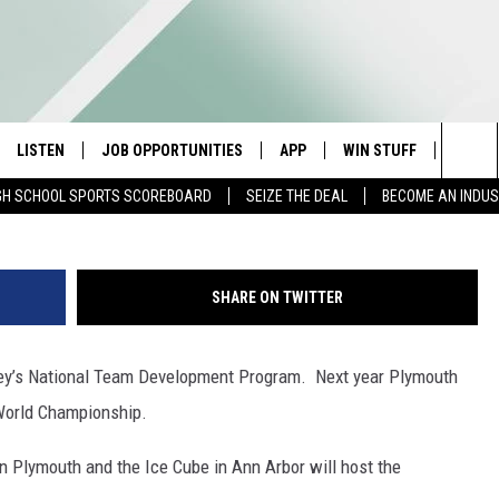
R TO HOST 2020 MEN’S U-
PIONSHIP
LISTEN
JOB OPPORTUNITIES
APP
WIN STUFF
CONTA
Brian Bahr/ALLSPORT/G
Sea
GH SCHOOL SPORTS SCOREBOARD
SEIZE THE DEAL
BECOME AN INDU
E
LISTEN LIVE
DOWNLOAD IOS
CONTESTS
HELP 
The
E HOSTS
MOBILE APP
DOWNLOAD ANDROID
CONTEST RULES
SEND 
Sit
SHARE ON TWITTER
ALEXA
CONTEST SUPPORT
ADVER
ey’s National Team Development Program. Next year Plymouth
GOOGLE HOME
INDUS
 World Championship.
ON DEMAND
n Plymouth and the Ice Cube in Ann Arbor will host the