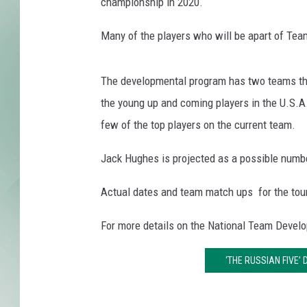
S
championship in 2020.
A
X
Many of the players who will be apart of Te
The developmental program has two teams th
the young up and coming players in the U.S.A
few of the top players on the current team.
Jack Hughes is projected as a possible numb
Actual dates and team match ups for the tour
For more details on the National Team Devel
‘THE RUSSIAN FIVE’