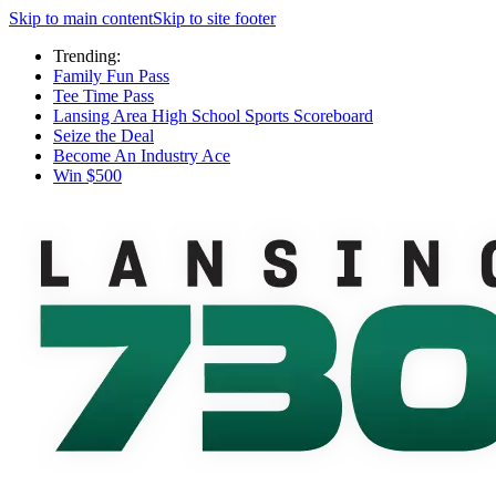
Skip to main content
Skip to site footer
Trending:
Family Fun Pass
Tee Time Pass
Lansing Area High School Sports Scoreboard
Seize the Deal
Become An Industry Ace
Win $500