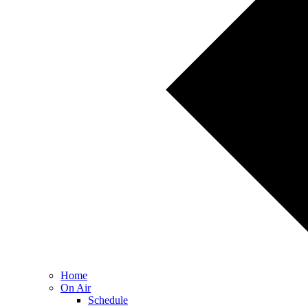
Home
On Air
Schedule