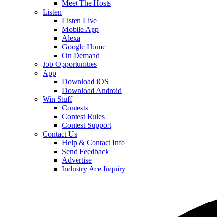
Meet The Hosts
Listen
Listen Live
Mobile App
Alexa
Google Home
On Demand
Job Opportunities
App
Download iOS
Download Android
Win Stuff
Contests
Contest Rules
Contest Support
Contact Us
Help & Contact Info
Send Feedback
Advertise
Industry Ace Inquiry