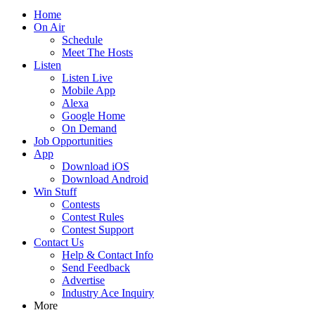
Home
On Air
Schedule
Meet The Hosts
Listen
Listen Live
Mobile App
Alexa
Google Home
On Demand
Job Opportunities
App
Download iOS
Download Android
Win Stuff
Contests
Contest Rules
Contest Support
Contact Us
Help & Contact Info
Send Feedback
Advertise
Industry Ace Inquiry
More